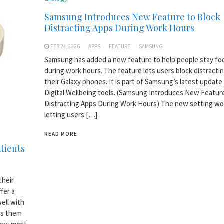
Samsung Introduces New Feature to Block
Distracting Apps During Work Hours
FEB 24,2026
APPS
FEATURE
SAMSUNG
Samsung has added a new feature to help people stay f
during work hours. The feature lets users block distracti
their Galaxy phones. It is part of Samsung’s latest update 
Digital Wellbeing tools. (Samsung Introduces New Featur
Distracting Apps During Work Hours) The new setting wo
letting users […]
READ MORE
atients
their
fer a
ell with
es them