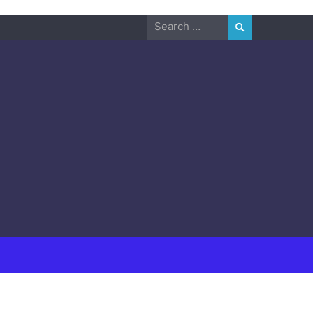
Search
for: