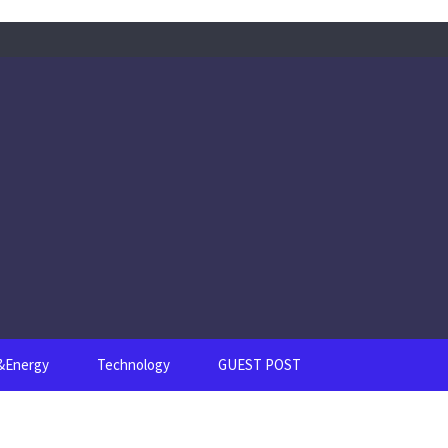
s&Energy
Technology
GUEST POST