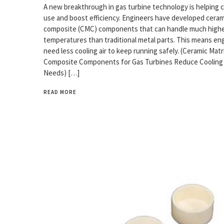
A new breakthrough in gas turbine technology is helping c
use and boost efficiency. Engineers have developed ceram
composite (CMC) components that can handle much high
temperatures than traditional metal parts. This means en
need less cooling air to keep running safely. (Ceramic Matr
Composite Components for Gas Turbines Reduce Cooling 
Needs) […]
READ MORE