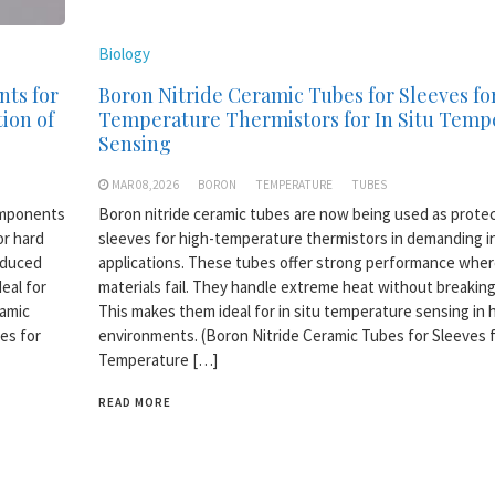
Biology
nts for
Boron Nitride Ceramic Tubes for Sleeves fo
ion of
Temperature Thermistors for In Situ Temp
Sensing
MAR 08,2026
BORON
TEMPERATURE
TUBES
omponents
Boron nitride ceramic tubes are now being used as prote
or hard
sleeves for high-temperature thermistors in demanding in
oduced
applications. These tubes offer strong performance wher
eal for
materials fail. They handle extreme heat without breakin
ramic
This makes them ideal for in situ temperature sensing in 
es for
environments. (Boron Nitride Ceramic Tubes for Sleeves 
Temperature […]
READ MORE