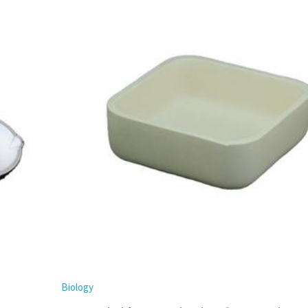
Biology