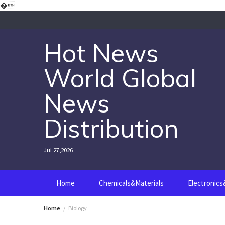
Skip
�
to
content
Hot News
World Global
News
Distribution
Jul 27,2026
Home
Chemicals&Materials
Electronic
Home
Biology