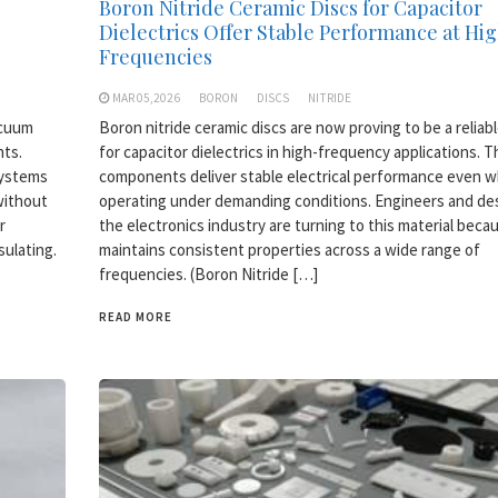
Boron Nitride Ceramic Discs for Capacitor
Dielectrics Offer Stable Performance at Hi
Frequencies
MAR 05,2026
BORON
DISCS
NITRIDE
acuum
Boron nitride ceramic discs are now proving to be a reliab
nts.
for capacitor dielectrics in high-frequency applications. 
systems
components deliver stable electrical performance even 
without
operating under demanding conditions. Engineers and des
r
the electronics industry are turning to this material becau
sulating.
maintains consistent properties across a wide range of
frequencies. (Boron Nitride […]
READ MORE