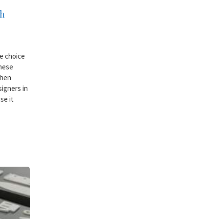
gh
le choice
These
when
igners in
se it