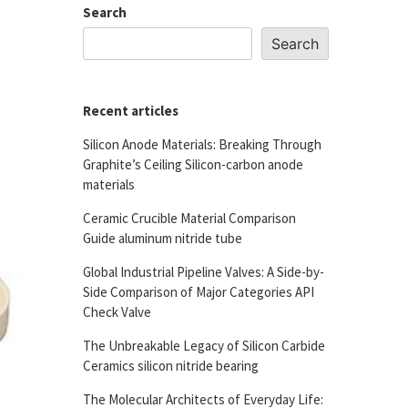
Search
Search
Recent articles
Silicon Anode Materials: Breaking Through
Graphite’s Ceiling Silicon-carbon anode
materials
Ceramic Crucible Material Comparison
Guide aluminum nitride tube
Global Industrial Pipeline Valves: A Side-by-
Side Comparison of Major Categories API
Check Valve
The Unbreakable Legacy of Silicon Carbide
Ceramics silicon nitride bearing
The Molecular Architects of Everyday Life: