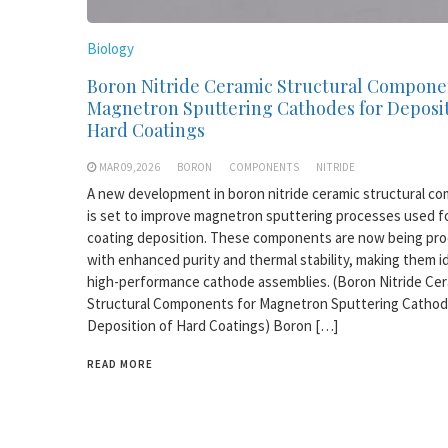
Biology
Boron Nitride Ceramic Structural Compone
Magnetron Sputtering Cathodes for Deposit
Hard Coatings
MAR 09,2026
BORON
COMPONENTS
NITRIDE
A new development in boron nitride ceramic structural c
is set to improve magnetron sputtering processes used f
coating deposition. These components are now being pr
with enhanced purity and thermal stability, making them id
high-performance cathode assemblies. (Boron Nitride Ce
Structural Components for Magnetron Sputtering Cathod
Deposition of Hard Coatings) Boron […]
READ MORE