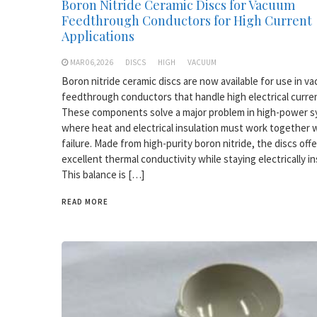
Boron Nitride Ceramic Discs for Vacuum
Feedthrough Conductors for High Current
Applications
MAR 06,2026
DISCS
HIGH
VACUUM
Boron nitride ceramic discs are now available for use in v
feedthrough conductors that handle high electrical curre
These components solve a major problem in high-power 
where heat and electrical insulation must work together 
failure. Made from high-purity boron nitride, the discs offe
excellent thermal conductivity while staying electrically in
This balance is […]
READ MORE