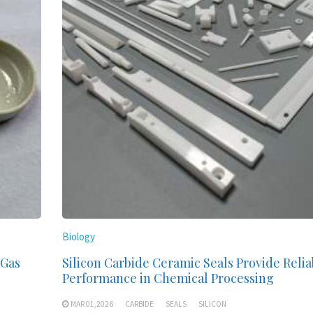
Biology
 Gas
Silicon Carbide Ceramic Seals Provide Relia
Performance in Chemical Processing
MAR 01,2026
CARBIDE
SEALS
SILICON