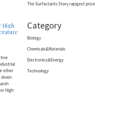
The Surfactants Story rapigest price
Category
r High
erature
Biology
Chemicals&Materials
ctive
Electronics&Energy
dustrial
e other
Technology
g down.
harsh
for High