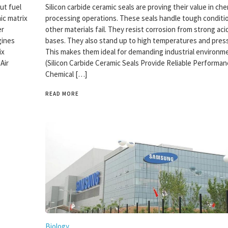
ut fuel
Silicon carbide ceramic seals are proving their value in che
ic matrix
processing operations. These seals handle tough condit
er
other materials fail. They resist corrosion from strong aci
gines
bases. They also stand up to high temperatures and pres
ix
This makes them ideal for demanding industrial environm
Air
(Silicon Carbide Ceramic Seals Provide Reliable Performan
Chemical […]
READ MORE
Biology