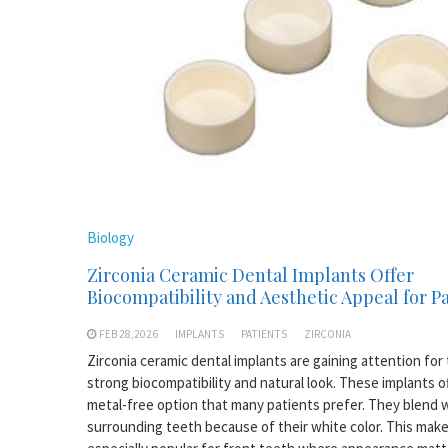
Biology
Zirconia Ceramic Dental Implants Offer
Biocompatibility and Aesthetic Appeal for P
FEB 28,2026
IMPLANTS
PATIENTS
ZIRCONIA
Zirconia ceramic dental implants are gaining attention for 
strong biocompatibility and natural look. These implants of
metal-free option that many patients prefer. They blend w
surrounding teeth because of their white color. This mak