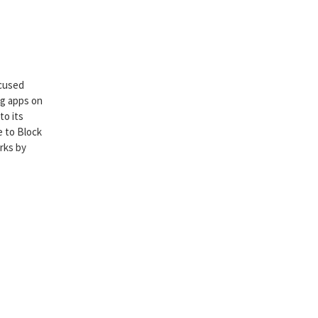
ocused
ng apps on
to its
e to Block
rks by