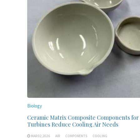
Biology
Ceramic Matrix Composite Components for
Turbines Reduce Cooling Air Needs
MAR 02,2026
AIR
COMPONENTS
COOLING