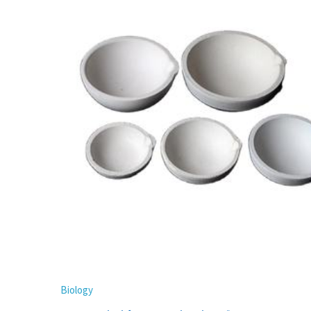
Biology