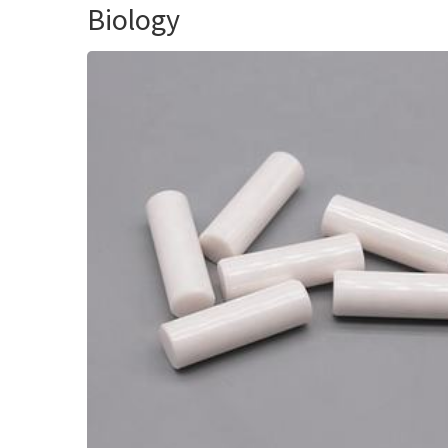
Biology