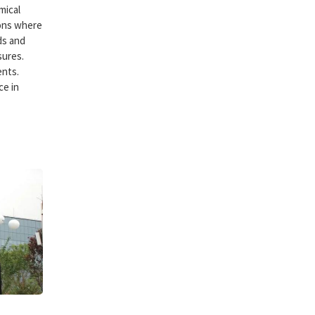
mical
ions where
ds and
sures.
ents.
ce in