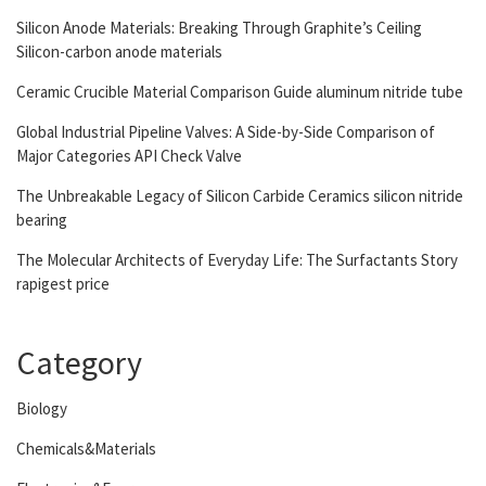
Silicon Anode Materials: Breaking Through Graphite’s Ceiling
Silicon-carbon anode materials
Ceramic Crucible Material Comparison Guide aluminum nitride tube
Global Industrial Pipeline Valves: A Side-by-Side Comparison of
Major Categories API Check Valve
The Unbreakable Legacy of Silicon Carbide Ceramics silicon nitride
bearing
The Molecular Architects of Everyday Life: The Surfactants Story
rapigest price
Category
Biology
Chemicals&Materials