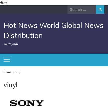
Skip
�
to
Search
content
for:
Hot News World Global News
Distribution
Jul 27,2026
Home
vinyl
vinyl