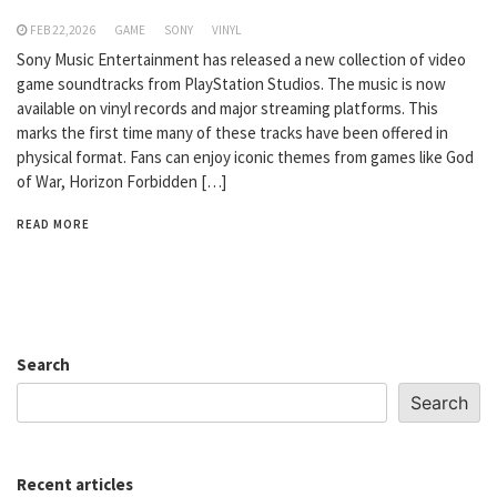
FEB 22,2026
GAME
SONY
VINYL
Sony Music Entertainment has released a new collection of video
game soundtracks from PlayStation Studios. The music is now
available on vinyl records and major streaming platforms. This
marks the first time many of these tracks have been offered in
physical format. Fans can enjoy iconic themes from games like God
of War, Horizon Forbidden […]
READ MORE
Search
Search
Recent articles