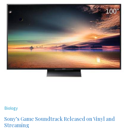
Biology
Sony’s Game Soundtrack Released on Vinyl and
Streaming