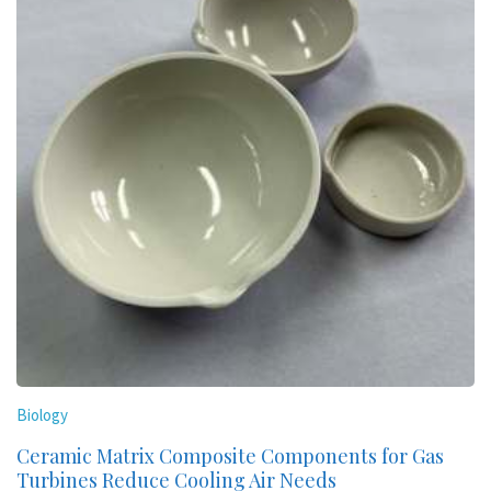
Biology
Ceramic Matrix Composite Components for Gas
Turbines Reduce Cooling Air Needs