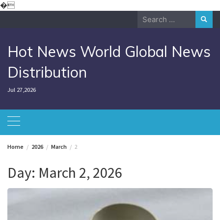
Skip
�
to
Search
content
for:
Hot News World Global News
Distribution
Jul 27,2026
Home
2026
March
2
Day:
March 2, 2026