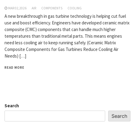
MAR 02,2026
AIR
COMPONENTS
COOLING
A new breakthrough in gas turbine technology is helping cut fuel
use and boost efficiency. Engineers have developed ceramic matrix
composite (CMC) components that can handle much higher
temperatures than traditional metal parts. This means engines
need less cooling air to keep running safely. (Ceramic Matrix
Composite Components for Gas Turbines Reduce Cooling Air
Needs) […]
READ MORE
Search
Search