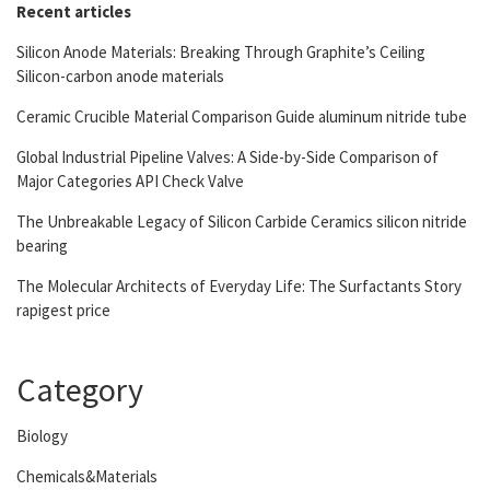
Recent articles
Silicon Anode Materials: Breaking Through Graphite’s Ceiling
Silicon-carbon anode materials
Ceramic Crucible Material Comparison Guide aluminum nitride tube
Global Industrial Pipeline Valves: A Side-by-Side Comparison of
Major Categories API Check Valve
The Unbreakable Legacy of Silicon Carbide Ceramics silicon nitride
bearing
The Molecular Architects of Everyday Life: The Surfactants Story
rapigest price
Category
Biology
Chemicals&Materials