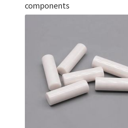
components