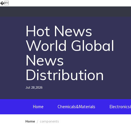
Skip
�
to
content
Hot News
World Global
News
Distribution
Jul 28,2026
Home
Chemicals&Materials
Electronic
Home
components