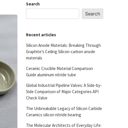
Search
Search
Recent articles
Silicon Anode Materials: Breaking Through
Graphite’s Ceiling Silicon-carbon anode
materials
Ceramic Crucible Material Comparison
Guide aluminum nitride tube
Global Industrial Pipeline Valves: A Side-by-
Side Comparison of Major Categories API
Check Valve
The Unbreakable Legacy of Silicon Carbide
Ceramics silicon nitride bearing
The Molecular Architects of Everyday Life: