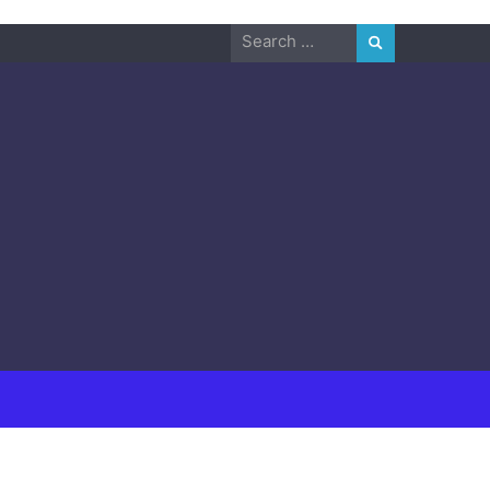
Search
for: