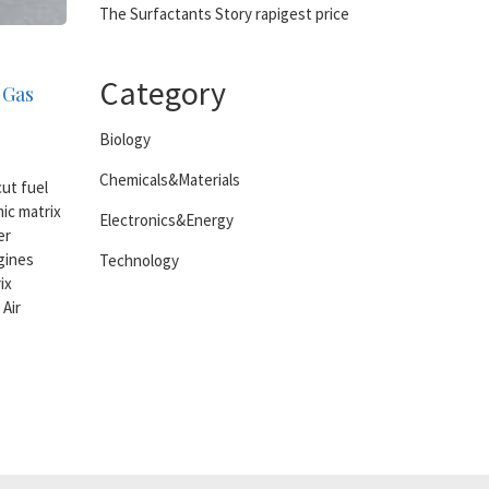
The Surfactants Story rapigest price
Category
 Gas
Biology
Chemicals&Materials
ut fuel
ic matrix
Electronics&Energy
er
gines
Technology
ix
Air