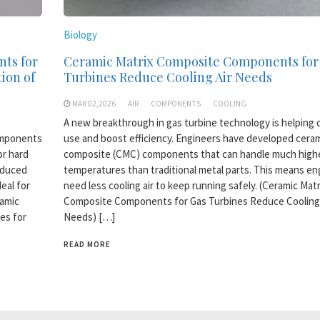
Biology
nts for
Ceramic Matrix Composite Components for
ion of
Turbines Reduce Cooling Air Needs
MAR 02,2026
AIR
COMPONENTS
COOLING
A new breakthrough in gas turbine technology is helping c
omponents
use and boost efficiency. Engineers have developed ceram
or hard
composite (CMC) components that can handle much high
oduced
temperatures than traditional metal parts. This means en
eal for
need less cooling air to keep running safely. (Ceramic Matr
ramic
Composite Components for Gas Turbines Reduce Cooling 
es for
Needs) […]
READ MORE