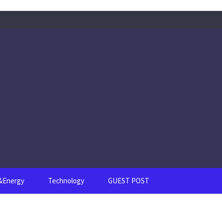
s&Energy
Technology
GUEST POST