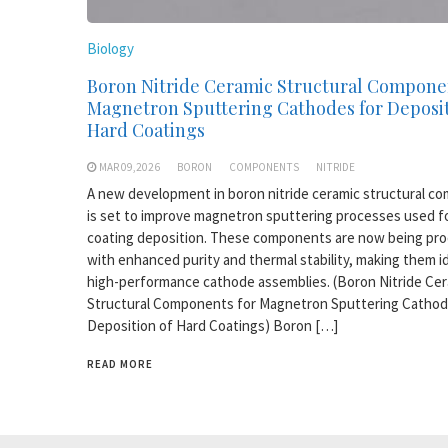
Biology
Boron Nitride Ceramic Structural Compone
Magnetron Sputtering Cathodes for Deposit
Hard Coatings
MAR 09,2026
BORON
COMPONENTS
NITRIDE
A new development in boron nitride ceramic structural c
is set to improve magnetron sputtering processes used f
coating deposition. These components are now being pr
with enhanced purity and thermal stability, making them id
high-performance cathode assemblies. (Boron Nitride Ce
Structural Components for Magnetron Sputtering Cathod
Deposition of Hard Coatings) Boron […]
READ MORE