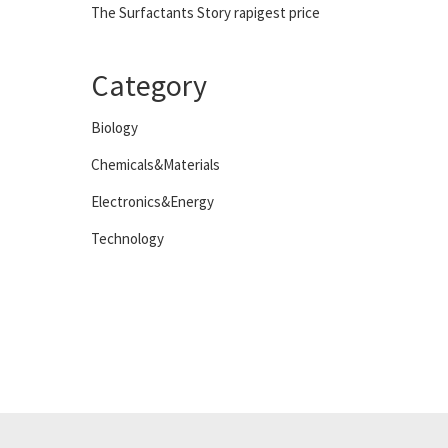
The Surfactants Story rapigest price
Category
Biology
Chemicals&Materials
Electronics&Energy
Technology