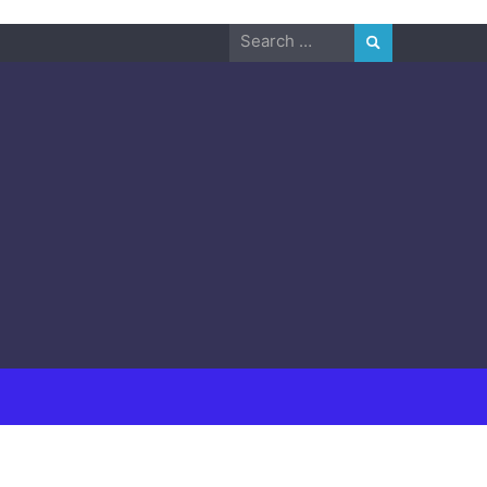
Search
for: