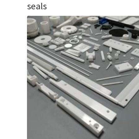
seals