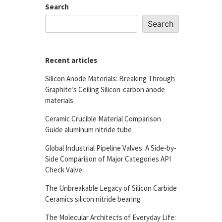
Search
Search
Recent articles
Silicon Anode Materials: Breaking Through
Graphite’s Ceiling Silicon-carbon anode
materials
Ceramic Crucible Material Comparison
Guide aluminum nitride tube
Global Industrial Pipeline Valves: A Side-by-
Side Comparison of Major Categories API
Check Valve
The Unbreakable Legacy of Silicon Carbide
Ceramics silicon nitride bearing
The Molecular Architects of Everyday Life: