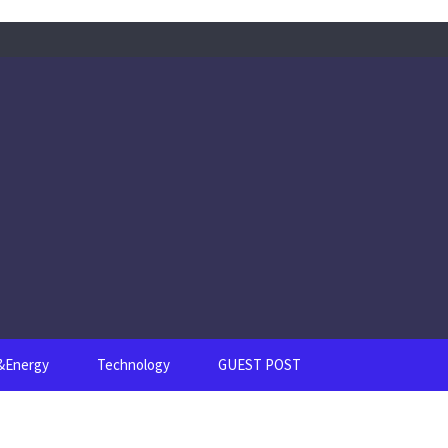
s&Energy
Technology
GUEST POST