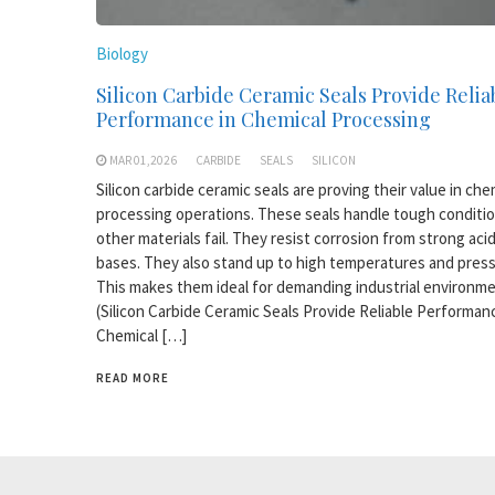
Biology
Silicon Carbide Ceramic Seals Provide Relia
Performance in Chemical Processing
MAR 01,2026
CARBIDE
SEALS
SILICON
Silicon carbide ceramic seals are proving their value in che
processing operations. These seals handle tough conditi
other materials fail. They resist corrosion from strong aci
bases. They also stand up to high temperatures and press
This makes them ideal for demanding industrial environme
(Silicon Carbide Ceramic Seals Provide Reliable Performan
Chemical […]
READ MORE