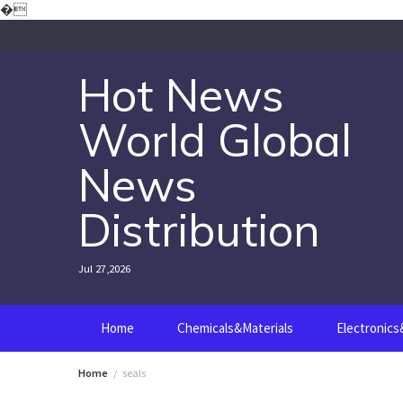
Skip
�
to
content
Hot News
World Global
News
Distribution
Jul 27,2026
Home
Chemicals&Materials
Electronic
Home
seals