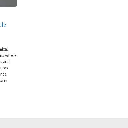
ble
mical
ons where
ds and
ures.
nts.
ce in