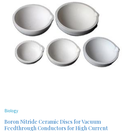
Biology
Boron Nitride Ceramic Discs for Vacuum
Feedthrough Conductors for High Current