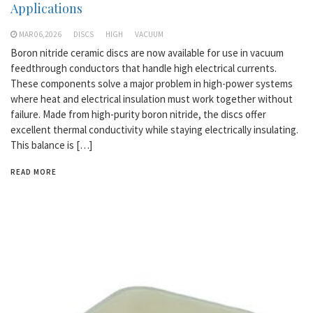
Applications
MAR 06,2026
DISCS
HIGH
VACUUM
Boron nitride ceramic discs are now available for use in vacuum
feedthrough conductors that handle high electrical currents.
These components solve a major problem in high-power systems
where heat and electrical insulation must work together without
failure. Made from high-purity boron nitride, the discs offer
excellent thermal conductivity while staying electrically insulating.
This balance is […]
READ MORE