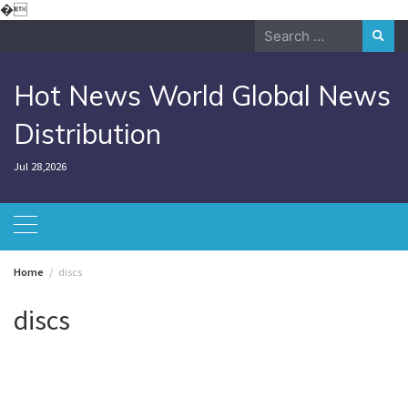
Skip
�
to
Search
content
for:
Hot News World Global News
Distribution
Jul 28,2026
Home
discs
discs