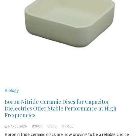
Biology
Boron Nitride Ceramic Discs for Capacitor
Dielectrics Offer Stable Performance at High
Frequencies
MAR 05,2026
BORON
DISCS
NITRIDE
Boron nitride ceramic discs are now proving to be a reliable choice