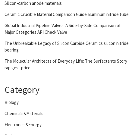
Silicon-carbon anode materials
Ceramic Crucible Material Comparison Guide aluminum nitride tube
Global Industrial Pipeline Valves: A Side-by-Side Comparison of
Major Categories API Check Valve
The Unbreakable Legacy of Silicon Carbide Ceramics silicon nitride
bearing
The Molecular Architects of Everyday Life: The Surfactants Story
rapigest price
Category
Biology
Chemicals&Materials
Electronics&Energy