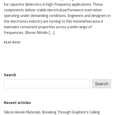
for capacitor dielectrics in high-frequency applications. These
components deliver stable electrical performance even when
operating under demanding conditions. Engineers and designers in
the electronics industry are turning to this material because it
maintains consistent properties across a wide range of
frequencies. (Boron Nitride […]
READ MORE
Search
Search
Recent articles
Silicon Anode Materials: Breaking Through Graphite’s Ceiling