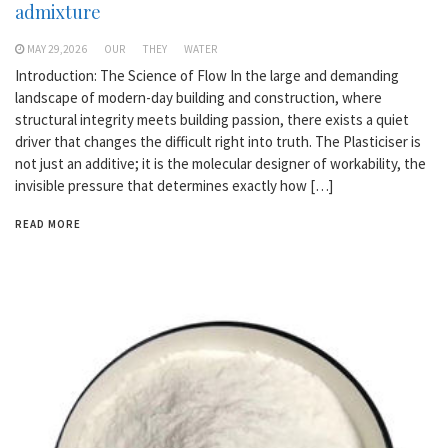
admixture
MAY 29,2026
OUR
THEY
WATER
Introduction: The Science of Flow In the large and demanding
landscape of modern-day building and construction, where
structural integrity meets building passion, there exists a quiet
driver that changes the difficult right into truth. The Plasticiser is
not just an additive; it is the molecular designer of workability, the
invisible pressure that determines exactly how […]
READ MORE