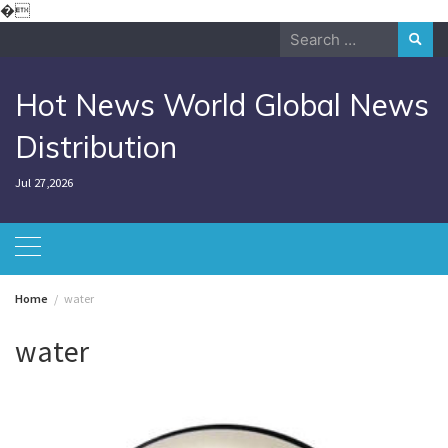
Skip
�
to
Search
content
for:
Hot News World Global News
Distribution
Jul 27,2026
Home
water
water