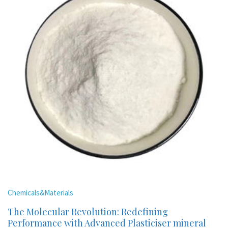
Chemicals&Materials
The Molecular Revolution: Redefining
Performance with Advanced Plasticiser mineral