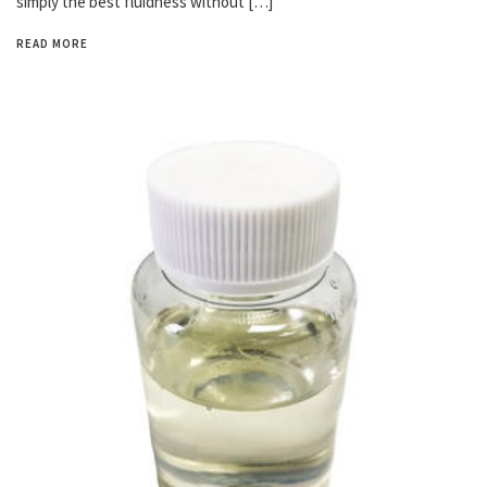
simply the best fluidness without […]
READ MORE