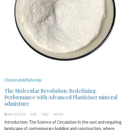
Chemicals&Materials
The Molecular Revolution: Redefining
Performance with Advanced Plasticiser mineral
admixture
MAY 20,2026
OUR
THEY
WATER
Introduction: The Science of Circulation In the vast and requiring
landscape of contemporary building and construction, where