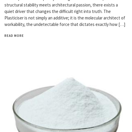
structural stability meets architectural passion, there exists a
quiet driver that changes the difficult right into truth. The
Plasticiser is not simply an additive; it is the molecular architect of
workability, the undetectable force that dictates exactly how […]
READ MORE