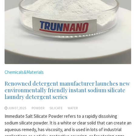
Chemicals&Materials
Renowned detergent manufacturer launches new
environmentally friendly instant sodium silicate
laundry detergent series
JUN 07,2025
POWDER
SILICATE
WATER
Immediate Salt Silicate Powder refers to a rapidly dissolving
sodium silicate powder. It is a white or clear solid that can create an
aqueous remedy, has viscosity, and is used in lots of industrial