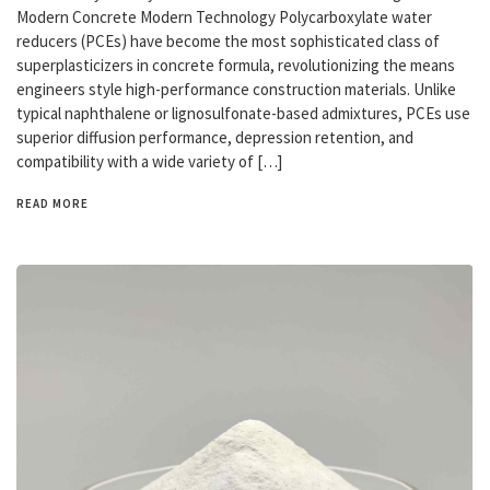
Modern Concrete Modern Technology Polycarboxylate water
reducers (PCEs) have become the most sophisticated class of
superplasticizers in concrete formula, revolutionizing the means
engineers style high-performance construction materials. Unlike
typical naphthalene or lignosulfonate-based admixtures, PCEs use
superior diffusion performance, depression retention, and
compatibility with a wide variety of […]
READ MORE