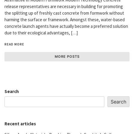
release representatives are necessary in building for promoting
the splitting up of freshly cast concrete from formwork without
harming the surface or framework. Amongst these, water-based
concrete launch agents have actually become a preferred solution
due to their ecological advantages, […]
READ MORE
MORE POSTS
Search
Search
Recent articles