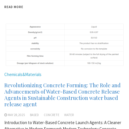
READ MORE
Chemicals&Materials
Revolutionizing Concrete Forming: The Role and
Advancements of Water-Based Concrete Release
Agents in Sustainable Construction water based
release agent
MAY 28,2025
BASED
CONCRETE
WATER
Introduction to Water-Based Concrete Launch Agents: A Cleaner
Alternative in Modern Formwork Modern Technology Concrete