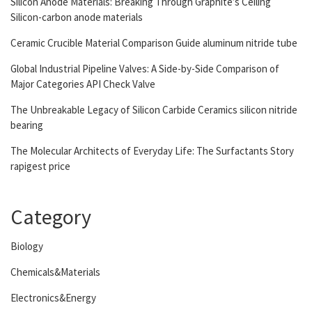
Silicon Anode Materials: Breaking Through Graphite’s Ceiling
Silicon-carbon anode materials
Ceramic Crucible Material Comparison Guide aluminum nitride tube
Global Industrial Pipeline Valves: A Side-by-Side Comparison of
Major Categories API Check Valve
The Unbreakable Legacy of Silicon Carbide Ceramics silicon nitride
bearing
The Molecular Architects of Everyday Life: The Surfactants Story
rapigest price
Category
Biology
Chemicals&Materials
Electronics&Energy