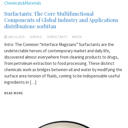
Chemicals&Materials
Surfactants: The Core Multifunctional
Components of Global Industry and Applications
distribuzione sorbitan
JAN 16,2026
SURFACE
SURFACTANTS
WATER
Intro: The Common “Interface Magicians” Surfactants are the
undetectable heroes of contemporary market and daily life,
discovered almost everywhere from cleaning products to drugs,
from petroleum extraction to food processing. These distinct
chemicals work as bridges between oil and water by modifying the
surface area tension of fluids, coming to be indispensable useful
ingredients in […]
READ MORE