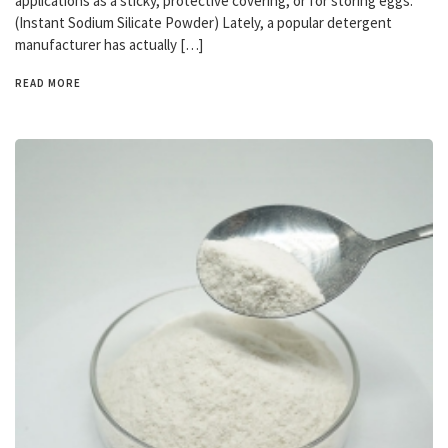
applications as a sticky, protective covering, or for storing eggs.
(Instant Sodium Silicate Powder) Lately, a popular detergent
manufacturer has actually […]
READ MORE