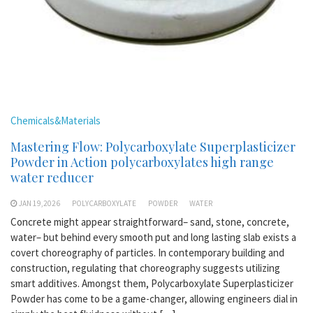
Chemicals&Materials
Mastering Flow: Polycarboxylate Superplasticizer
Powder in Action polycarboxylates high range
water reducer
JAN 19,2026
POLYCARBOXYLATE
POWDER
WATER
Concrete might appear straightforward– sand, stone, concrete,
water– but behind every smooth put and long lasting slab exists a
covert choreography of particles. In contemporary building and
construction, regulating that choreography suggests utilizing
smart additives. Amongst them, Polycarboxylate Superplasticizer
Powder has come to be a game-changer, allowing engineers dial in