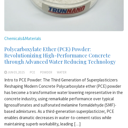
Chemicals&Materials
Polycarboxylate Ether (PCE) Powder:
Revolutionizing High-Performance Concrete
through Advanced Water Reducing Technology
JUN 05,2025
PCE
POWDER
WATER
Intro to PCE Powder: The Third Generation of Superplasticizers
Reshaping Modern Concrete Polycarboxylate ether (PCE) powder
has become a transformative water lowering representative in the
concrete industry, using remarkable performance over typical
lignosulfonates and sulfonated melamine formaldehyde (SMF)-
based admixtures. As a third-generation superplasticizer, PCE
enables dramatic decreases in water-to-cement ratios while
maintaining superb workability, leading […]