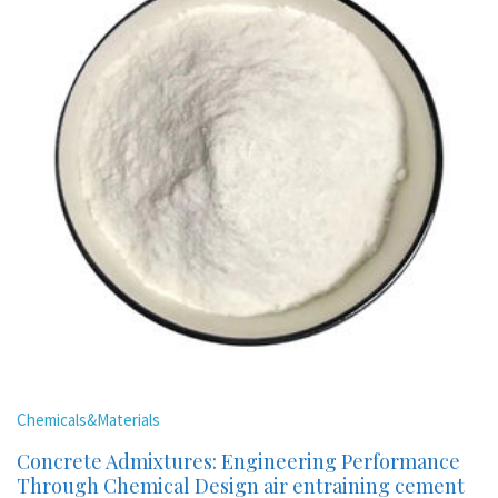
Chemicals&Materials
Concrete Admixtures: Engineering Performance
Through Chemical Design air entraining cement