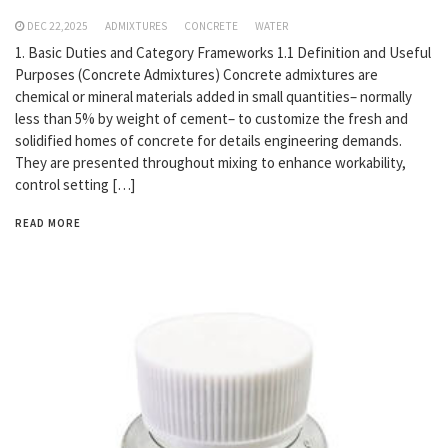
DEC 22,2025
ADMIXTURES
CONCRETE
WATER
1. Basic Duties and Category Frameworks 1.1 Definition and Useful
Purposes (Concrete Admixtures) Concrete admixtures are
chemical or mineral materials added in small quantities– normally
less than 5% by weight of cement– to customize the fresh and
solidified homes of concrete for details engineering demands.
They are presented throughout mixing to enhance workability,
control setting […]
READ MORE