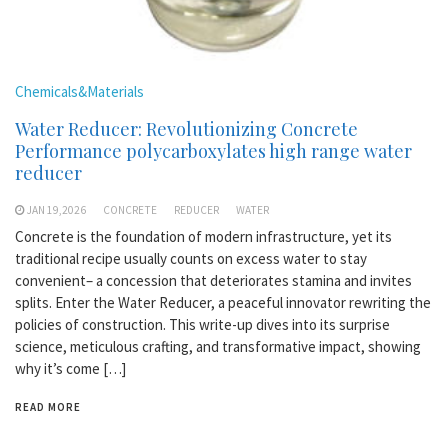
Chemicals&Materials
Water Reducer: Revolutionizing Concrete
Performance polycarboxylates high range water
reducer
JAN 19,2026
CONCRETE
REDUCER
WATER
Concrete is the foundation of modern infrastructure, yet its
traditional recipe usually counts on excess water to stay
convenient– a concession that deteriorates stamina and invites
splits. Enter the Water Reducer, a peaceful innovator rewriting the
policies of construction. This write-up dives into its surprise
science, meticulous crafting, and transformative impact, showing
why it’s come […]
READ MORE