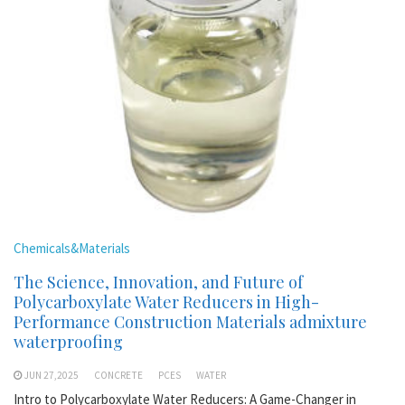
Chemicals&Materials
The Science, Innovation, and Future of
Polycarboxylate Water Reducers in High-
Performance Construction Materials admixture
waterproofing
JUN 27,2025
CONCRETE
PCES
WATER
Intro to Polycarboxylate Water Reducers: A Game-Changer in