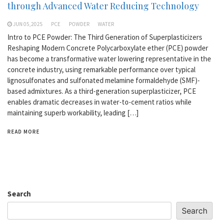
through Advanced Water Reducing Technology
JUN 05,2025
PCE
POWDER
WATER
Intro to PCE Powder: The Third Generation of Superplasticizers
Reshaping Modern Concrete Polycarboxylate ether (PCE) powder
has become a transformative water lowering representative in the
concrete industry, using remarkable performance over typical
lignosulfonates and sulfonated melamine formaldehyde (SMF)-
based admixtures. As a third-generation superplasticizer, PCE
enables dramatic decreases in water-to-cement ratios while
maintaining superb workability, leading […]
READ MORE
Search
Search