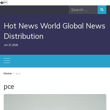
Skip
�
to
Search
content
for:
Hot News World Global News
Distribution
Jul 27,2026
Home
pce
pce