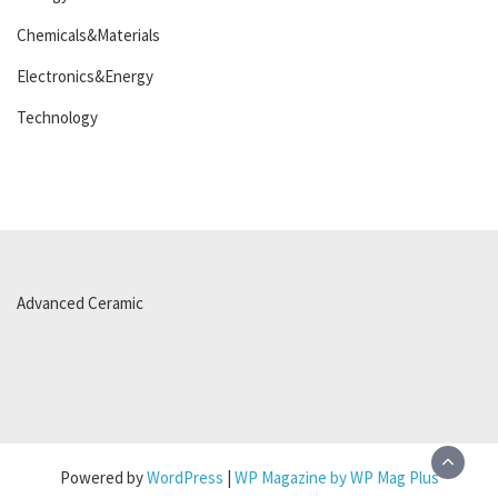
Chemicals&Materials
Electronics&Energy
Technology
Advanced Ceramic
Powered by
WordPress
|
WP Magazine by WP Mag Plus