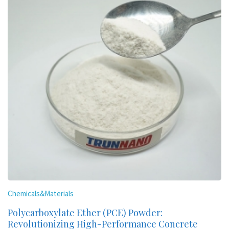
Chemicals&Materials
Polycarboxylate Ether (PCE) Powder:
Revolutionizing High-Performance Concrete