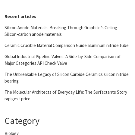
Recent articles
Silicon Anode Materials: Breaking Through Graphite’s Ceiling
Silicon-carbon anode materials
Ceramic Crucible Material Comparison Guide aluminum nitride tube
Global Industrial Pipeline Valves: A Side-by-Side Comparison of
Major Categories API Check Valve
The Unbreakable Legacy of Silicon Carbide Ceramics silicon nitride
bearing
The Molecular Architects of Everyday Life: The Surfactants Story
rapigest price
Category
Biology