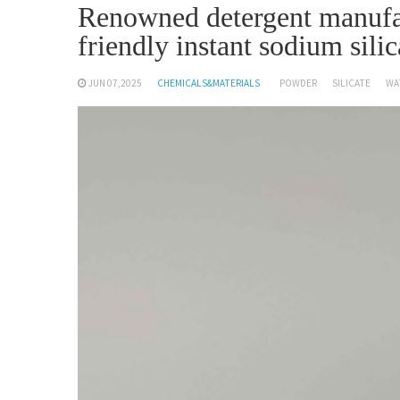
Renowned detergent manufa
friendly instant sodium silic
JUN 07,2025
CHEMICALS&MATERIALS
POWDER
SILICATE
WA