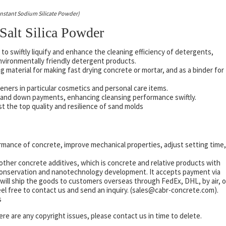
 Instant Sodium Silicate Powder)
 Salt Silica Powder
to swiftly liquify and enhance the cleaning efficiency of detergents,
environmentally friendly detergent products.
 material for making fast drying concrete or mortar, and as a binder for
keners in particular cosmetics and personal care items.
ts and down payments, enhancing cleansing performance swiftly.
st the top quality and resilience of sand molds
mance of concrete, improve mechanical properties, adjust setting time,
other concrete additives, which is concrete and relative products with
 conservation and nanotechnology development. It accepts payment via
will ship the goods to customers overseas through FedEx, DHL, by air, o
eel free to contact us and send an inquiry. (sales@cabr-concrete.com).
s
there are any copyright issues, please contact us in time to delete.