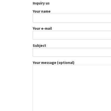
Inquiry us
Your name
Your e-mail
Subject
Your message (optional)