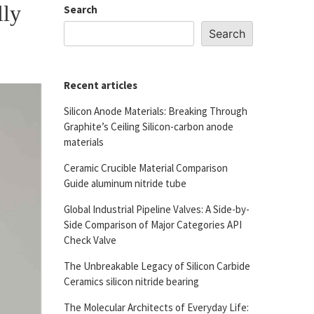
lly
Search
Search
Recent articles
Silicon Anode Materials: Breaking Through
Graphite’s Ceiling Silicon-carbon anode
materials
Ceramic Crucible Material Comparison
Guide aluminum nitride tube
Global Industrial Pipeline Valves: A Side-by-
Side Comparison of Major Categories API
Check Valve
The Unbreakable Legacy of Silicon Carbide
Ceramics silicon nitride bearing
The Molecular Architects of Everyday Life: