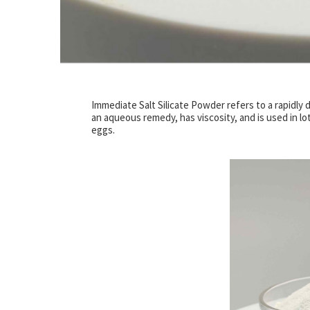
Immediate Salt Silicate Powder refers to a rapidly di
an aqueous remedy, has viscosity, and is used in lots
eggs.