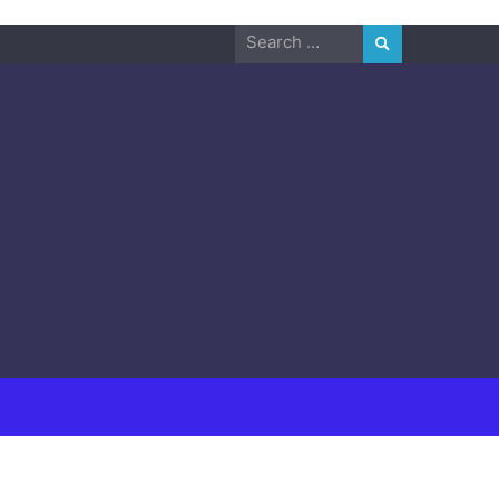
Search
for: