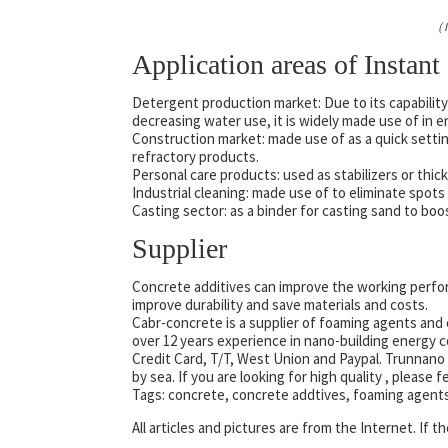
(
Application areas of Instant
Detergent production market: Due to its capability 
decreasing water use, it is widely made use of in 
Construction market: made use of as a quick setting
refractory products.
Personal care products: used as stabilizers or thic
Industrial cleaning: made use of to eliminate spo
Casting sector: as a binder for casting sand to boo
Supplier
Concrete additives can improve the working perfor
improve durability and save materials and costs.
Cabr-concrete is a supplier of foaming agents and 
over 12 years experience in nano-building energy
Credit Card, T/T, West Union and Paypal. Trunnano 
by sea. If you are looking for high quality
, please f
Tags: concrete, concrete addtives, foaming agent
All articles and pictures are from the Internet. If 