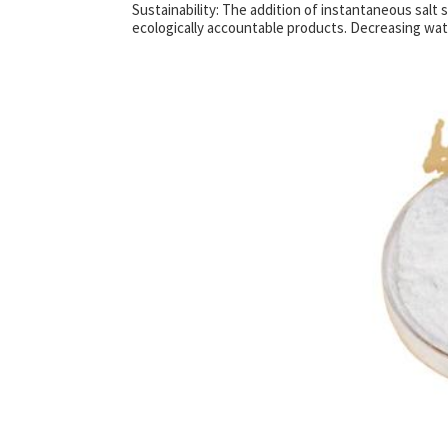
Sustainability: The addition of instantaneous salt
ecologically accountable products. Decreasing wa