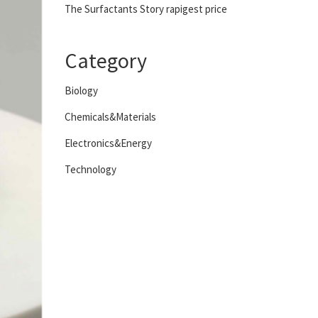
The Surfactants Story rapigest price
Category
Biology
Chemicals&Materials
Electronics&Energy
Technology