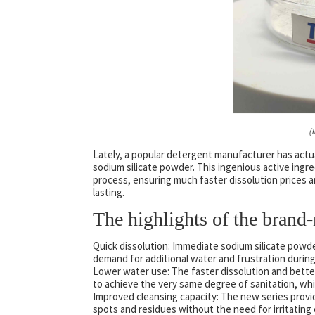
(
Lately, a popular detergent manufacturer has actu
sodium silicate powder. This ingenious active ingr
process, ensuring much faster dissolution prices 
lasting.
The highlights of the brand-
Quick dissolution: Immediate sodium silicate powde
demand for additional water and frustration durin
Lower water use: The faster dissolution and better
to achieve the very same degree of sanitation, whi
Improved cleansing capacity: The new series provi
spots and residues without the need for irritating