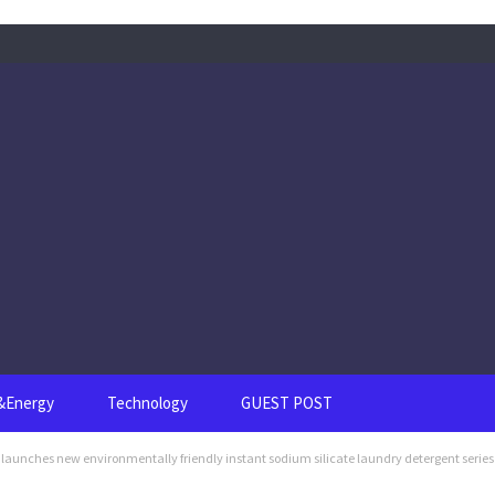
s&Energy
Technology
GUEST POST
unches new environmentally friendly instant sodium silicate laundry detergent series