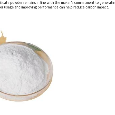
 silicate powder remains in line with the maker’s commitment to generati
ter usage and improving performance can help reduce carbon impact.