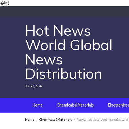
Skip
�
to
content
Hot News
World Global
News
Distribution
Jul 27,2026
Home
Chemicals&Materials
Electronic
Home
Chemicals&Materials
Renowned detergent manufacturer la