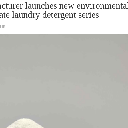
cturer launches new environmenta
ate laundry detergent series
TER