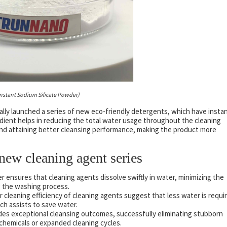
Instant Sodium Silicate Powder)
ally launched a series of new eco-friendly detergents, which have insta
edient helps in reducing the total water usage throughout the cleaning
and attaining better cleansing performance, making the product more
new cleaning agent series
r ensures that cleaning agents dissolve swiftly in water, minimizing the
g the washing process.
 cleaning efficiency of cleaning agents suggest that less water is requi
ch assists to save water.
des exceptional cleansing outcomes, successfully eliminating stubborn
 chemicals or expanded cleaning cycles.