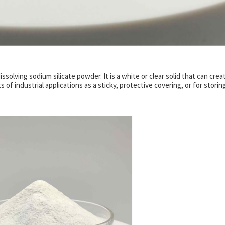
ssolving sodium silicate powder. It is a white or clear solid that can crea
 of industrial applications as a sticky, protective covering, or for storin