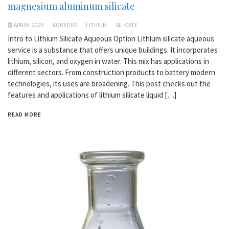
magnesium aluminum silicate
APR 04,2025
AQUEOUS
LITHIUM
SILICATE
Intro to Lithium Silicate Aqueous Option Lithium silicate aqueous
service is a substance that offers unique buildings. It incorporates
lithium, silicon, and oxygen in water. This mix has applications in
different sectors. From construction products to battery modern
technologies, its uses are broadening. This post checks out the
features and applications of lithium silicate liquid […]
READ MORE