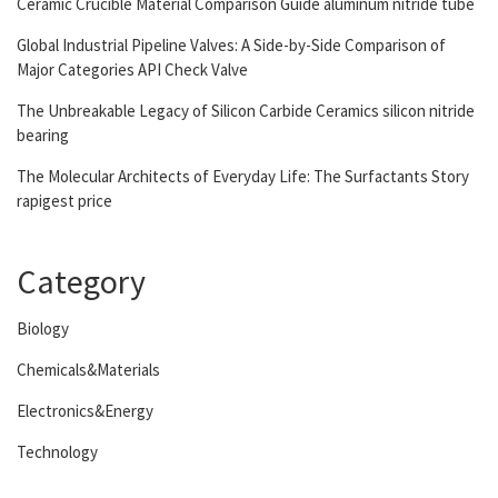
Ceramic Crucible Material Comparison Guide aluminum nitride tube
Global Industrial Pipeline Valves: A Side-by-Side Comparison of
Major Categories API Check Valve
The Unbreakable Legacy of Silicon Carbide Ceramics silicon nitride
bearing
The Molecular Architects of Everyday Life: The Surfactants Story
rapigest price
Category
Biology
Chemicals&Materials
Electronics&Energy
Technology