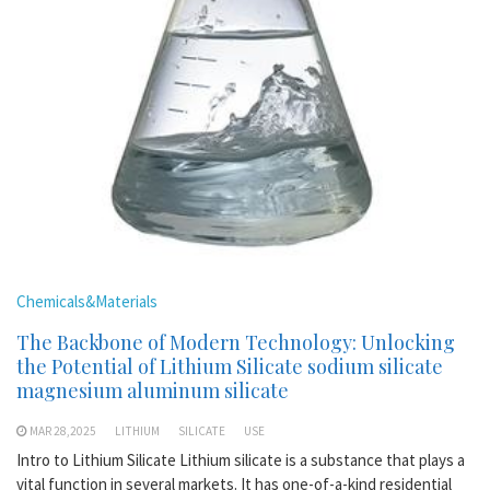
Chemicals&Materials
The Backbone of Modern Technology: Unlocking
the Potential of Lithium Silicate sodium silicate
magnesium aluminum silicate
MAR 28,2025
LITHIUM
SILICATE
USE
Intro to Lithium Silicate Lithium silicate is a substance that plays a
vital function in several markets. It has one-of-a-kind residential