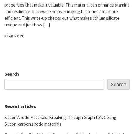
properties that make it valuable. This material can enhance stamina
and resilience. It likewise helps in making batteries a lot more
efficient. This write-up checks out what makes lithium silicate
unique and just how […]
READ MORE
Search
Search
Recent articles
Silicon Anode Materials: Breaking Through Graphite’s Ceiling
Silicon-carbon anode materials