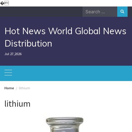
Skip
�
to
Search
content
for:
Hot News World Global News
Distribution
Jul 27,2026
Home
lithium
lithium