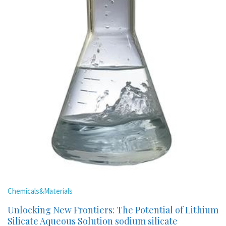
Chemicals&Materials
Unlocking New Frontiers: The Potential of Lithium
Silicate Aqueous Solution sodium silicate