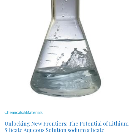
Chemicals&Materials
Unlocking New Frontiers: The Potential of Lithium
Silicate Aqueous Solution sodium silicate