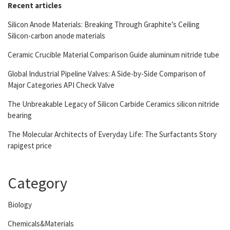
Recent articles
Silicon Anode Materials: Breaking Through Graphite’s Ceiling
Silicon-carbon anode materials
Ceramic Crucible Material Comparison Guide aluminum nitride tube
Global Industrial Pipeline Valves: A Side-by-Side Comparison of
Major Categories API Check Valve
The Unbreakable Legacy of Silicon Carbide Ceramics silicon nitride
bearing
The Molecular Architects of Everyday Life: The Surfactants Story
rapigest price
Category
Biology
Chemicals&Materials