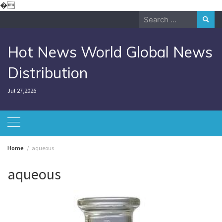
Skip
�
to
Search
content
for:
Hot News World Global News
Distribution
Jul 27,2026
Home
aqueous
aqueous