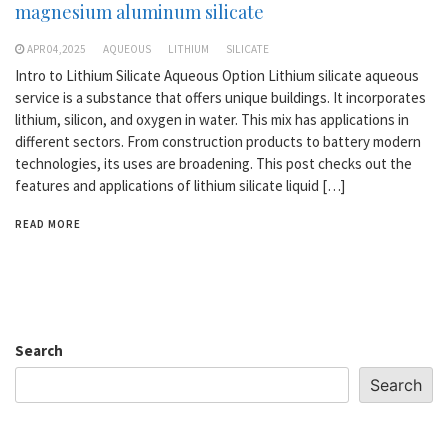
magnesium aluminum silicate
APR 04,2025
AQUEOUS
LITHIUM
SILICATE
Intro to Lithium Silicate Aqueous Option Lithium silicate aqueous
service is a substance that offers unique buildings. It incorporates
lithium, silicon, and oxygen in water. This mix has applications in
different sectors. From construction products to battery modern
technologies, its uses are broadening. This post checks out the
features and applications of lithium silicate liquid […]
READ MORE
Search
Search