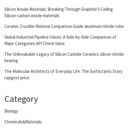
Silicon Anode Materials: Breaking Through Graphite’s Ceiling
Silicon-carbon anode materials
Ceramic Crucible Material Comparison Guide aluminum nitride tube
Global Industrial Pipeline Valves: A Side-by-Side Comparison of
Major Categories API Check Valve
The Unbreakable Legacy of Silicon Carbide Ceramics silicon nitride
bearing
The Molecular Architects of Everyday Life: The Surfactants Story
rapigest price
Category
Biology
Chemicals&Materials