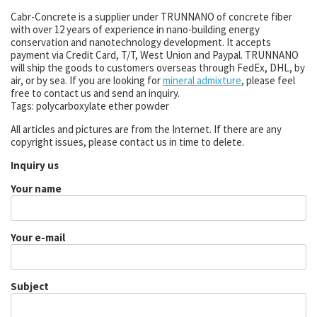
Cabr-Concrete is a supplier under TRUNNANO of concrete fiber
with over 12 years of experience in nano-building energy
conservation and nanotechnology development. It accepts
payment via Credit Card, T/T, West Union and Paypal. TRUNNANO
will ship the goods to customers overseas through FedEx, DHL, by
air, or by sea. If you are looking for
mineral admixture
, please feel
free to contact us and send an inquiry.
Tags: polycarboxylate ether powder
All articles and pictures are from the Internet. If there are any
copyright issues, please contact us in time to delete.
Inquiry us
Your name
Your e-mail
Subject