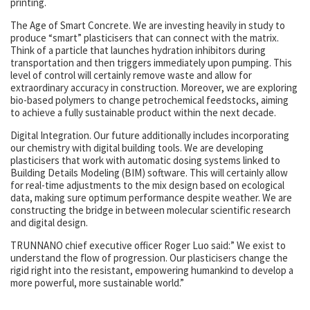
printing.
The Age of Smart Concrete. We are investing heavily in study to
produce “smart” plasticisers that can connect with the matrix.
Think of a particle that launches hydration inhibitors during
transportation and then triggers immediately upon pumping. This
level of control will certainly remove waste and allow for
extraordinary accuracy in construction. Moreover, we are exploring
bio-based polymers to change petrochemical feedstocks, aiming
to achieve a fully sustainable product within the next decade.
Digital Integration. Our future additionally includes incorporating
our chemistry with digital building tools. We are developing
plasticisers that work with automatic dosing systems linked to
Building Details Modeling (BIM) software. This will certainly allow
for real-time adjustments to the mix design based on ecological
data, making sure optimum performance despite weather. We are
constructing the bridge in between molecular scientific research
and digital design.
TRUNNANO chief executive officer Roger Luo said:” We exist to
understand the flow of progression. Our plasticisers change the
rigid right into the resistant, empowering humankind to develop a
more powerful, more sustainable world.”