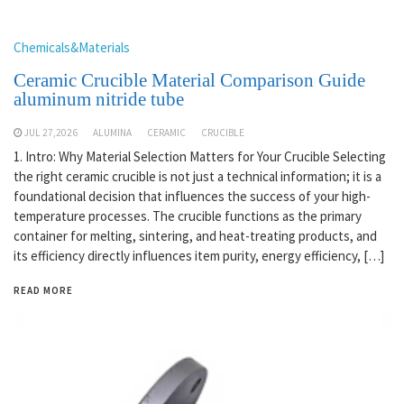
Chemicals&Materials
Ceramic Crucible Material Comparison Guide
aluminum nitride tube
JUL 27,2026
ALUMINA
CERAMIC
CRUCIBLE
1. Intro: Why Material Selection Matters for Your Crucible Selecting
the right ceramic crucible is not just a technical information; it is a
foundational decision that influences the success of your high-
temperature processes. The crucible functions as the primary
container for melting, sintering, and heat-treating products, and
its efficiency directly influences item purity, energy efficiency, […]
READ MORE