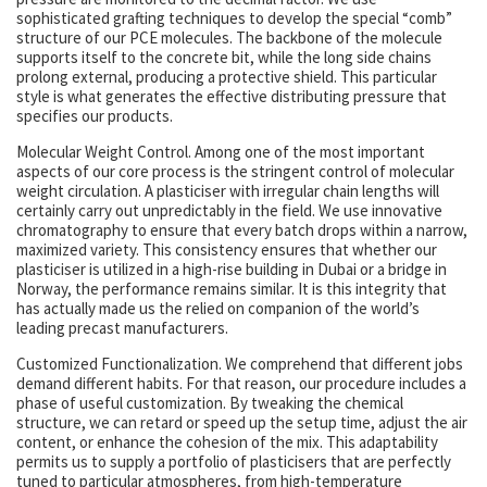
sophisticated grafting techniques to develop the special “comb”
structure of our PCE molecules. The backbone of the molecule
supports itself to the concrete bit, while the long side chains
prolong external, producing a protective shield. This particular
style is what generates the effective distributing pressure that
specifies our products.
Molecular Weight Control. Among one of the most important
aspects of our core process is the stringent control of molecular
weight circulation. A plasticiser with irregular chain lengths will
certainly carry out unpredictably in the field. We use innovative
chromatography to ensure that every batch drops within a narrow,
maximized variety. This consistency ensures that whether our
plasticiser is utilized in a high-rise building in Dubai or a bridge in
Norway, the performance remains similar. It is this integrity that
has actually made us the relied on companion of the world’s
leading precast manufacturers.
Customized Functionalization. We comprehend that different jobs
demand different habits. For that reason, our procedure includes a
phase of useful customization. By tweaking the chemical
structure, we can retard or speed up the setup time, adjust the air
content, or enhance the cohesion of the mix. This adaptability
permits us to supply a portfolio of plasticisers that are perfectly
tuned to particular atmospheres, from high-temperature