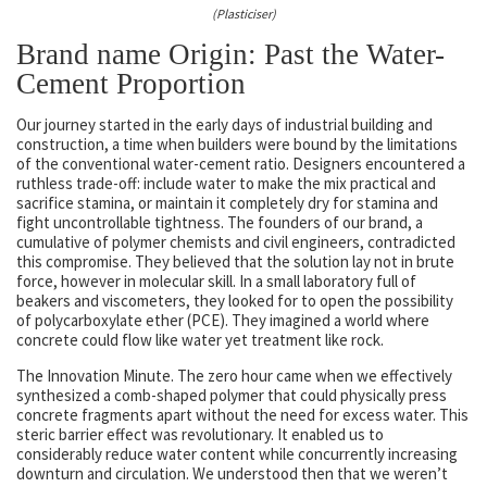
(Plasticiser)
Brand name Origin: Past the Water-
Cement Proportion
Our journey started in the early days of industrial building and
construction, a time when builders were bound by the limitations
of the conventional water-cement ratio. Designers encountered a
ruthless trade-off: include water to make the mix practical and
sacrifice stamina, or maintain it completely dry for stamina and
fight uncontrollable tightness. The founders of our brand, a
cumulative of polymer chemists and civil engineers, contradicted
this compromise. They believed that the solution lay not in brute
force, however in molecular skill. In a small laboratory full of
beakers and viscometers, they looked for to open the possibility
of polycarboxylate ether (PCE). They imagined a world where
concrete could flow like water yet treatment like rock.
The Innovation Minute. The zero hour came when we effectively
synthesized a comb-shaped polymer that could physically press
concrete fragments apart without the need for excess water. This
steric barrier effect was revolutionary. It enabled us to
considerably reduce water content while concurrently increasing
downturn and circulation. We understood then that we weren’t