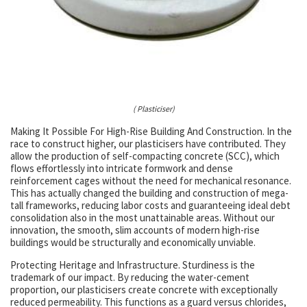
( Plasticiser)
Making It Possible For High-Rise Building And Construction. In the
race to construct higher, our plasticisers have contributed. They
allow the production of self-compacting concrete (SCC), which
flows effortlessly into intricate formwork and dense
reinforcement cages without the need for mechanical resonance.
This has actually changed the building and construction of mega-
tall frameworks, reducing labor costs and guaranteeing ideal debt
consolidation also in the most unattainable areas. Without our
innovation, the smooth, slim accounts of modern high-rise
buildings would be structurally and economically unviable.
Protecting Heritage and Infrastructure. Sturdiness is the
trademark of our impact. By reducing the water-cement
proportion, our plasticisers create concrete with exceptionally
reduced permeability. This functions as a guard versus chlorides,