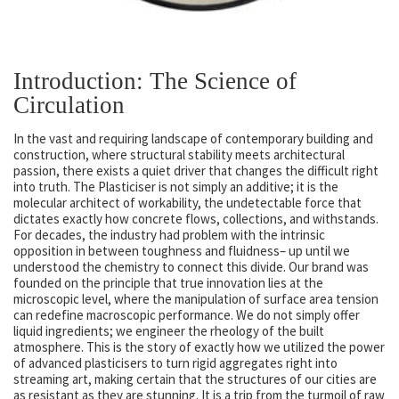
Introduction: The Science of
Circulation
In the vast and requiring landscape of contemporary building and
construction, where structural stability meets architectural
passion, there exists a quiet driver that changes the difficult right
into truth. The Plasticiser is not simply an additive; it is the
molecular architect of workability, the undetectable force that
dictates exactly how concrete flows, collections, and withstands.
For decades, the industry had problem with the intrinsic
opposition in between toughness and fluidness– up until we
understood the chemistry to connect this divide. Our brand was
founded on the principle that true innovation lies at the
microscopic level, where the manipulation of surface area tension
can redefine macroscopic performance. We do not simply offer
liquid ingredients; we engineer the rheology of the built
atmosphere. This is the story of exactly how we utilized the power
of advanced plasticisers to turn rigid aggregates right into
streaming art, making certain that the structures of our cities are
as resistant as they are stunning. It is a trip from the turmoil of raw