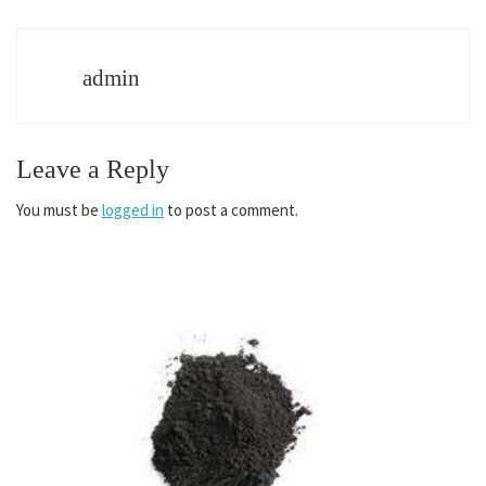
admin
Leave a Reply
You must be
logged in
to post a comment.