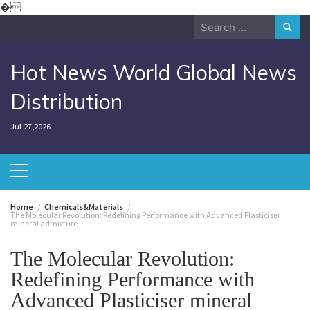
Skip
�
to
Search
content
for:
Hot News World Global News
Distribution
Jul 27,2026
Home
Chemicals&Materials
The Molecular Revolution: Redefining Performance with Advanced Plasticiser
mineral admixture
The Molecular Revolution:
Redefining Performance with
Advanced Plasticiser mineral