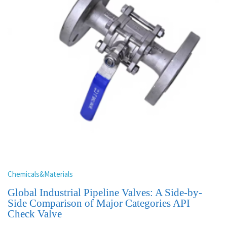
Chemicals&Materials
Global Industrial Pipeline Valves: A Side-by-
Side Comparison of Major Categories API
Check Valve