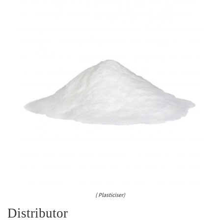
( Plasticiser)
Distributor