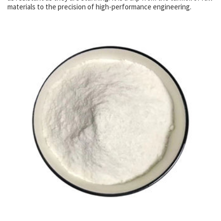
materials to the precision of high-performance engineering.