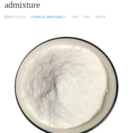
admixture
MAY 20,2026
CHEMICALS&MATERIALS
OUR
THEY
WATER