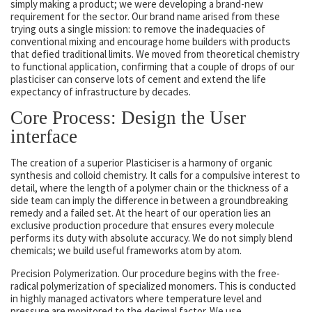
simply making a product; we were developing a brand-new
requirement for the sector. Our brand name arised from these
trying outs a single mission: to remove the inadequacies of
conventional mixing and encourage home builders with products
that defied traditional limits. We moved from theoretical chemistry
to functional application, confirming that a couple of drops of our
plasticiser can conserve lots of cement and extend the life
expectancy of infrastructure by decades.
Core Process: Design the User
interface
The creation of a superior Plasticiser is a harmony of organic
synthesis and colloid chemistry. It calls for a compulsive interest to
detail, where the length of a polymer chain or the thickness of a
side team can imply the difference in between a groundbreaking
remedy and a failed set. At the heart of our operation lies an
exclusive production procedure that ensures every molecule
performs its duty with absolute accuracy. We do not simply blend
chemicals; we build useful frameworks atom by atom.
Precision Polymerization. Our procedure begins with the free-
radical polymerization of specialized monomers. This is conducted
in highly managed activators where temperature level and
pressure are monitored to the decimal factor. We use