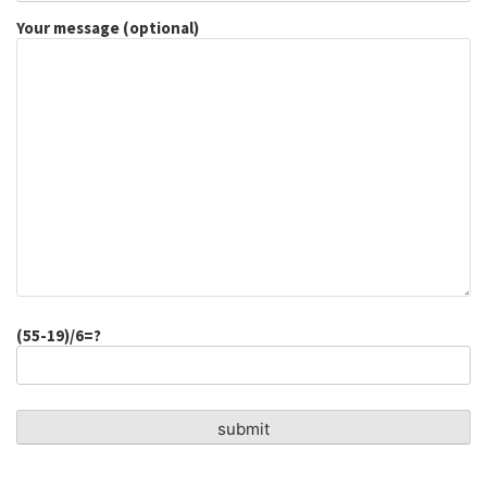
Your message (optional)
(55-19)/6=?