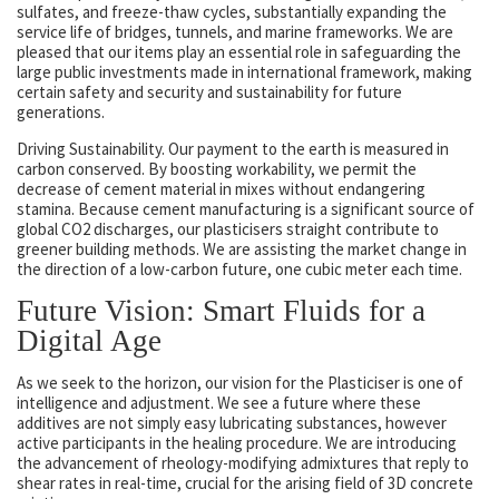
sulfates, and freeze-thaw cycles, substantially expanding the
service life of bridges, tunnels, and marine frameworks. We are
pleased that our items play an essential role in safeguarding the
large public investments made in international framework, making
certain safety and security and sustainability for future
generations.
Driving Sustainability. Our payment to the earth is measured in
carbon conserved. By boosting workability, we permit the
decrease of cement material in mixes without endangering
stamina. Because cement manufacturing is a significant source of
global CO2 discharges, our plasticisers straight contribute to
greener building methods. We are assisting the market change in
the direction of a low-carbon future, one cubic meter each time.
Future Vision: Smart Fluids for a
Digital Age
As we seek to the horizon, our vision for the Plasticiser is one of
intelligence and adjustment. We see a future where these
additives are not simply easy lubricating substances, however
active participants in the healing procedure. We are introducing
the advancement of rheology-modifying admixtures that reply to
shear rates in real-time, crucial for the arising field of 3D concrete