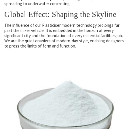
spreading to underwater concreting.
Global Effect: Shaping the Skyline
The influence of our Plasticiser modern technology prolongs far
past the mixer vehicle. It is embedded in the horizon of every
significant city and the foundation of every essential facilities job.
We are the quiet enablers of modern-day style, enabling designers
to press the limits of form and function.