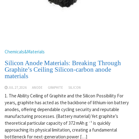
Chemicals&Materials
Silicon Anode Materials: Breaking Through
Graphite’s Ceiling Silicon-carbon anode
materials
JUL 27,2026
ANODE
GRAPHITE
SILICON
1. The Ability Ceiling of Graphite and the Silicon Possibility For
years, graphite has acted as the backbone of lithium-ion battery
anodes, offering dependable cycling security and reputable
manufacturing processes. (Battery material) Yet graphite’s
theoretical particular capacity of 372 mAh g ⁻¹ is quickly
approaching its physical limitation, creating a fundamental
bottleneck for next-generation power […]