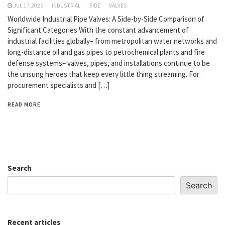
JUL 17,2026
INDUSTRIAL
SIDE
VALVES
Worldwide Industrial Pipe Valves: A Side-by-Side Comparison of
Significant Categories With the constant advancement of
industrial facilities globally– from metropolitan water networks and
long-distance oil and gas pipes to petrochemical plants and fire
defense systems– valves, pipes, and installations continue to be
the unsung heroes that keep every little thing streaming. For
procurement specialists and […]
READ MORE
Search
Search
Recent articles