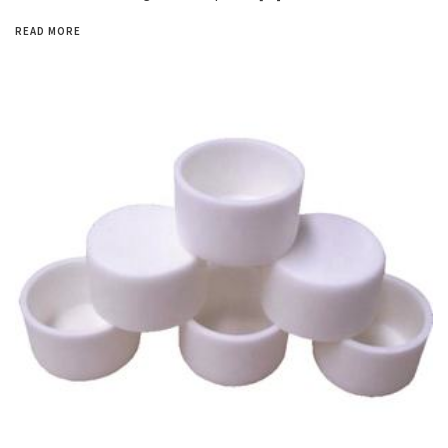
READ MORE