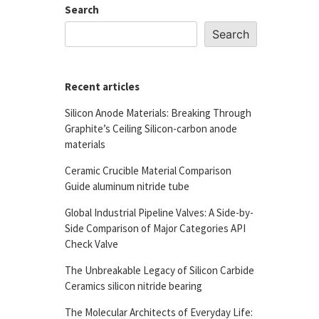
Search
Search
Recent articles
Silicon Anode Materials: Breaking Through
Graphite’s Ceiling Silicon-carbon anode
materials
Ceramic Crucible Material Comparison
Guide aluminum nitride tube
Global Industrial Pipeline Valves: A Side-by-
Side Comparison of Major Categories API
Check Valve
The Unbreakable Legacy of Silicon Carbide
Ceramics silicon nitride bearing
The Molecular Architects of Everyday Life: