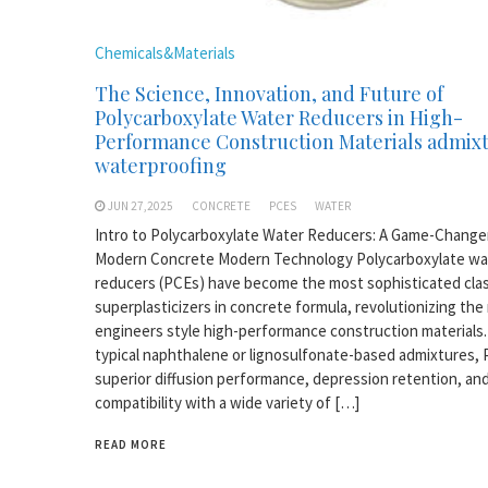
Chemicals&Materials
The Science, Innovation, and Future of
Polycarboxylate Water Reducers in High-
Performance Construction Materials admix
waterproofing
JUN 27,2025
CONCRETE
PCES
WATER
Intro to Polycarboxylate Water Reducers: A Game-Changer
Modern Concrete Modern Technology Polycarboxylate wa
reducers (PCEs) have become the most sophisticated clas
superplasticizers in concrete formula, revolutionizing th
engineers style high-performance construction materials.
typical naphthalene or lignosulfonate-based admixtures,
superior diffusion performance, depression retention, an
compatibility with a wide variety of […]
READ MORE