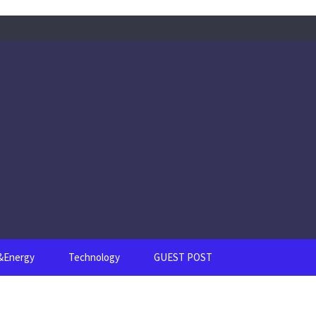
s&Energy
Technology
GUEST POST