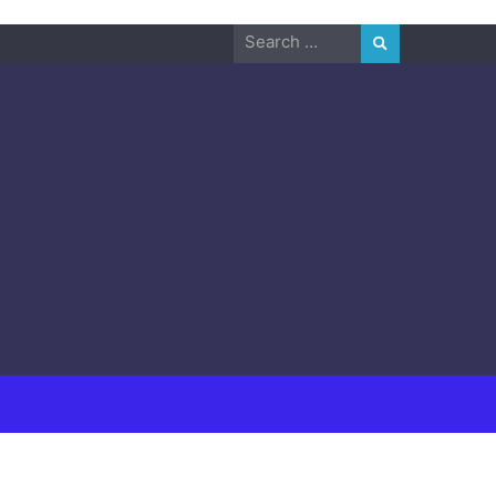
Search
for: