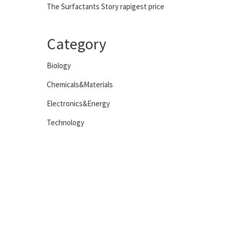
The Surfactants Story rapigest price
Category
Biology
Chemicals&Materials
Electronics&Energy
Technology