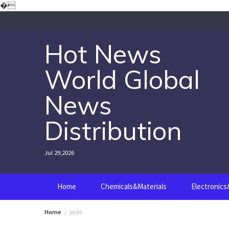
Skip
�
to
content
Hot News
World Global
News
Distribution
Jul 29,2026
Home
Chemicals&Materials
Electronic
Home
pces