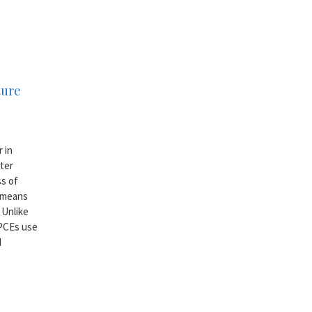
ture
 in
ter
s of
e means
 Unlike
 PCEs use
d