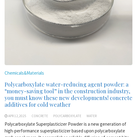
Chemicals&Materials
Polycarboxylate water-reducing agent powder: a
“money-saving tool” in the construction industry,
you must know these new developments! concrete
additives for cold weather
APR 12,2025
CONCRETE
POLYCARBOXYLATE
WATER
Polycarboxylate Superplasticizer Powder is a new generation of
high-performance superplasticizer based upon polycarboxylate