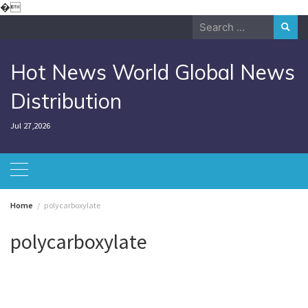
Skip
�
to
Search
content
for:
Hot News World Global News
Distribution
Jul 27,2026
Home
polycarboxylate
polycarboxylate