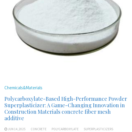
Chemicals&Materials
Polycarboxylate-Based High-Performance Powder
Superplasticizer: A Game-Changing Innovation in
Construction Materials concrete fiber mesh
additive
JUN 14,2025
CONCRETE
POLYCARBOXYLATE
SUPERPLASTICIZERS