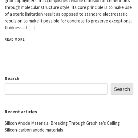
graft copolymers. It accomplishes reliable diffusion of cement bits
through molecular structure style. Its core principle is to make use
of a steric limitation result as opposed to standard electrostatic
repulsion to make it possible for concrete to preserve exceptional
fluidness at […]
READ MORE
Search
Search
Recent articles
Silicon Anode Materials: Breaking Through Graphite’s Ceiling
Silicon-carbon anode materials