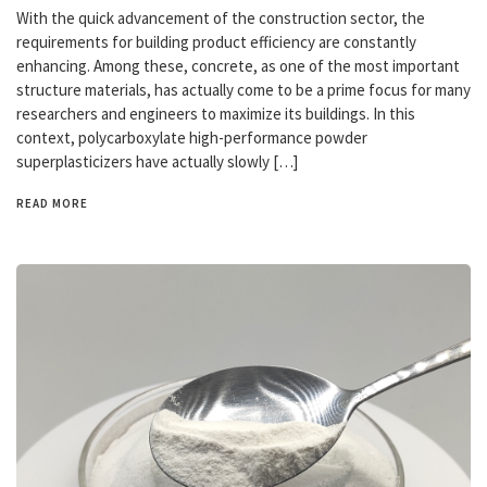
With the quick advancement of the construction sector, the
requirements for building product efficiency are constantly
enhancing. Among these, concrete, as one of the most important
structure materials, has actually come to be a prime focus for many
researchers and engineers to maximize its buildings. In this
context, polycarboxylate high-performance powder
superplasticizers have actually slowly […]
READ MORE