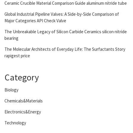
Ceramic Crucible Material Comparison Guide aluminum nitride tube
Global Industrial Pipeline Valves: A Side-by-Side Comparison of
Major Categories API Check Valve
The Unbreakable Legacy of Silicon Carbide Ceramics silicon nitride
bearing
The Molecular Architects of Everyday Life: The Surfactants Story
rapigest price
Category
Biology
Chemicals&Materials
Electronics&Energy
Technology