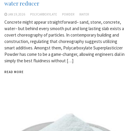
water reducer
JAN 19,2026
POLYCARBOXYLATE
POWDER
WATER
Concrete might appear straightforward– sand, stone, concrete,
water– but behind every smooth put and long lasting slab exists a
covert choreography of particles. In contemporary building and
construction, regulating that choreography suggests utilizing
smart additives. Amongst them, Polycarboxylate Superplasticizer
Powder has come to be a game-changer, allowing engineers dial in
simply the best fluidness without […]
READ MORE