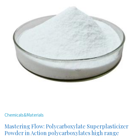
Chemicals&Materials
Mastering Flow: Polycarboxylate Superplasticizer
Powder in Action polycarboxylates high range