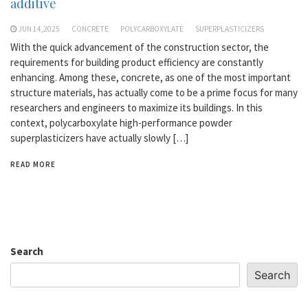
additive
JUN 14,2025
CONCRETE
POLYCARBOXYLATE
SUPERPLASTICIZERS
With the quick advancement of the construction sector, the
requirements for building product efficiency are constantly
enhancing. Among these, concrete, as one of the most important
structure materials, has actually come to be a prime focus for many
researchers and engineers to maximize its buildings. In this
context, polycarboxylate high-performance powder
superplasticizers have actually slowly […]
READ MORE
Search
Search