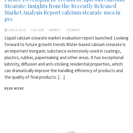
Stearate: Insights from the Recently Released
Market Analysis Report calcium stearate uses in
pvc
JUN 14,2025
CALCIUM
MARKET
STEARATE
Liquid calcium stearate market evaluation report launched: Looking
forward to future growth trends Water-based calcium stearate is
an important inorganic substance extensively used in coatings,
plastics, rubber, papermaking and other areas. It has exceptional
lubricity, diffusion and anti-sticking residential properties, which
can dramatically improve the handling efficiency of products and
the quality of final products. […]
READ MORE