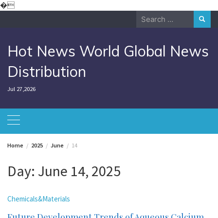
Skip
�
to
Search
content
for:
Hot News World Global News
Distribution
Jul 27,2026
Home
2025
June
14
Day:
June 14, 2025
Chemicals&Materials
Future Development Trends of Aqueous Calcium