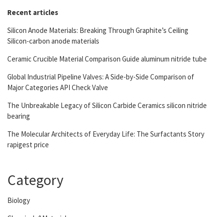
Recent articles
Silicon Anode Materials: Breaking Through Graphite’s Ceiling
Silicon-carbon anode materials
Ceramic Crucible Material Comparison Guide aluminum nitride tube
Global Industrial Pipeline Valves: A Side-by-Side Comparison of
Major Categories API Check Valve
The Unbreakable Legacy of Silicon Carbide Ceramics silicon nitride
bearing
The Molecular Architects of Everyday Life: The Surfactants Story
rapigest price
Category
Biology