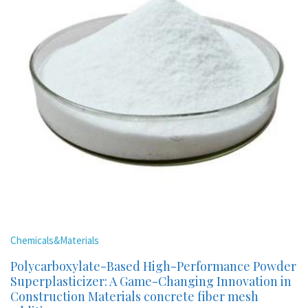
Chemicals&Materials
Polycarboxylate-Based High-Performance Powder
Superplasticizer: A Game-Changing Innovation in
Construction Materials concrete fiber mesh