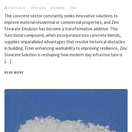
FEB 19,2026
EMULSION
STEARATE
ZINC
The concrete sector constantly seeks innovative solutions to
improve material residential or commercial properties, and Zinc
Stearate Emulsion has become a transformative additive. This
functional compound, when incorporated into concrete blends,
supplies unparalleled advantages that resolve historical obstacles
in building. From enhancing workability to improving resilience, Zinc
Stearate Solution is reshaping how modern-day infrastructure is
[…]
READ MORE