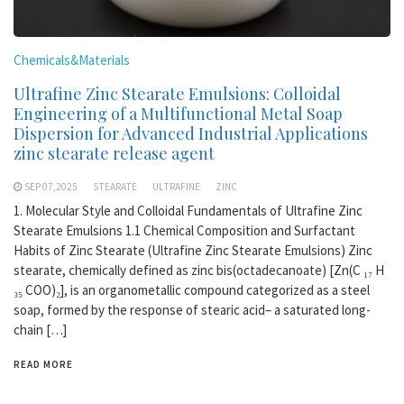
Chemicals&Materials
Ultrafine Zinc Stearate Emulsions: Colloidal
Engineering of a Multifunctional Metal Soap
Dispersion for Advanced Industrial Applications
zinc stearate release agent
SEP 07,2025
STEARATE
ULTRAFINE
ZINC
1. Molecular Style and Colloidal Fundamentals of Ultrafine Zinc
Stearate Emulsions 1.1 Chemical Composition and Surfactant
Habits of Zinc Stearate (Ultrafine Zinc Stearate Emulsions) Zinc
stearate, chemically defined as zinc bis(octadecanoate) [Zn(C ₁₇ H
₃₅ COO)₂], is an organometallic compound categorized as a steel
soap, formed by the response of stearic acid– a saturated long-
chain […]
READ MORE