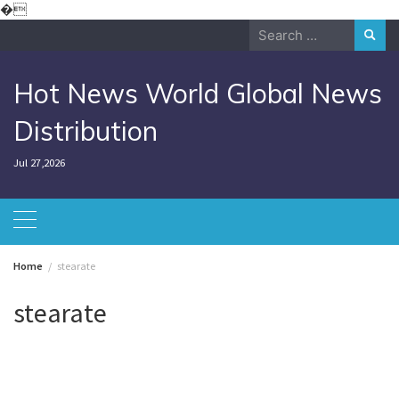
Skip
�
to
Search
content
for:
Hot News World Global News
Distribution
Jul 27,2026
Home
stearate
stearate