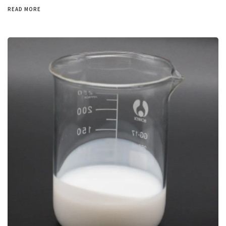
READ MORE