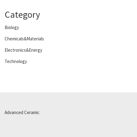
Category
Biology
Chemicals&Materials
Electronics&Energy
Technology
Advanced Ceramic