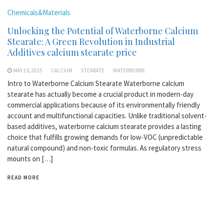
Chemicals&Materials
Unlocking the Potential of Waterborne Calcium
Stearate: A Green Revolution in Industrial
Additives calcium stearate price
MAY 16,2025
CALCIUM
STEARATE
WATERBORNE
Intro to Waterborne Calcium Stearate Waterborne calcium
stearate has actually become a crucial product in modern-day
commercial applications because of its environmentally friendly
account and multifunctional capacities. Unlike traditional solvent-
based additives, waterborne calcium stearate provides a lasting
choice that fulfills growing demands for low-VOC (unpredictable
natural compound) and non-toxic formulas. As regulatory stress
mounts on […]
READ MORE