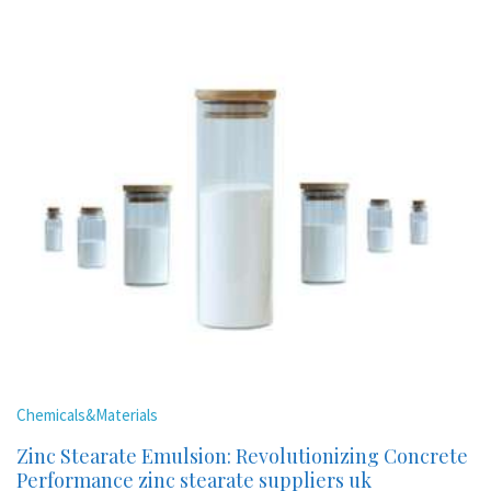
Chemicals&Materials
Zinc Stearate Emulsion: Revolutionizing Concrete
Performance zinc stearate suppliers uk