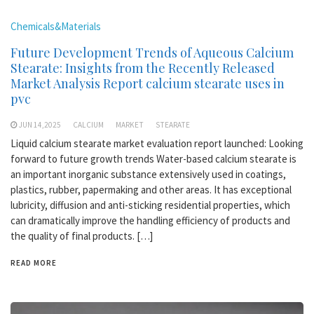
Chemicals&Materials
Future Development Trends of Aqueous Calcium
Stearate: Insights from the Recently Released
Market Analysis Report calcium stearate uses in
pvc
JUN 14,2025
CALCIUM
MARKET
STEARATE
Liquid calcium stearate market evaluation report launched: Looking
forward to future growth trends Water-based calcium stearate is
an important inorganic substance extensively used in coatings,
plastics, rubber, papermaking and other areas. It has exceptional
lubricity, diffusion and anti-sticking residential properties, which
can dramatically improve the handling efficiency of products and
the quality of final products. […]
READ MORE