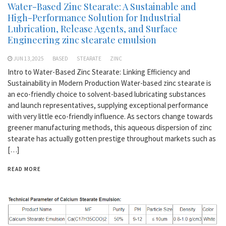
Water-Based Zinc Stearate: A Sustainable and
High-Performance Solution for Industrial
Lubrication, Release Agents, and Surface
Engineering zinc stearate emulsion
JUN 13,2025
BASED
STEARATE
ZINC
Intro to Water-Based Zinc Stearate: Linking Efficiency and
Sustainability in Modern Production Water-based zinc stearate is
an eco-friendly choice to solvent-based lubricating substances
and launch representatives, supplying exceptional performance
with very little eco-friendly influence. As sectors change towards
greener manufacturing methods, this aqueous dispersion of zinc
stearate has actually gotten prestige throughout markets such as
[…]
READ MORE