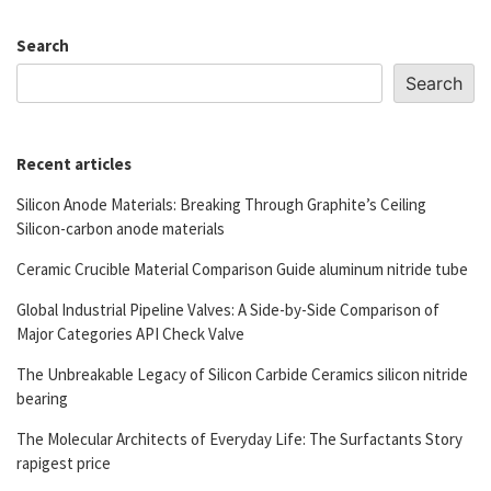
Search
Search
Recent articles
Silicon Anode Materials: Breaking Through Graphite’s Ceiling
Silicon-carbon anode materials
Ceramic Crucible Material Comparison Guide aluminum nitride tube
Global Industrial Pipeline Valves: A Side-by-Side Comparison of
Major Categories API Check Valve
The Unbreakable Legacy of Silicon Carbide Ceramics silicon nitride
bearing
The Molecular Architects of Everyday Life: The Surfactants Story
rapigest price