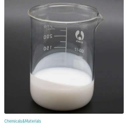
Chemicals&Materials