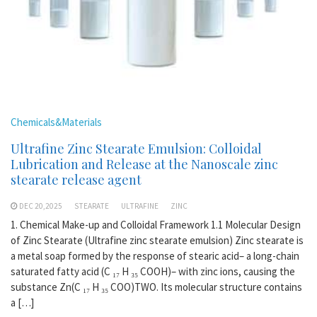
Chemicals&Materials
Ultrafine Zinc Stearate Emulsion: Colloidal
Lubrication and Release at the Nanoscale zinc
stearate release agent
DEC 20,2025
STEARATE
ULTRAFINE
ZINC
1. Chemical Make-up and Colloidal Framework 1.1 Molecular Design
of Zinc Stearate (Ultrafine zinc stearate emulsion) Zinc stearate is
a metal soap formed by the response of stearic acid– a long-chain
saturated fatty acid (C ₁₇ H ₃₅ COOH)– with zinc ions, causing the
substance Zn(C ₁₇ H ₃₅ COO)TWO. Its molecular structure contains
a […]