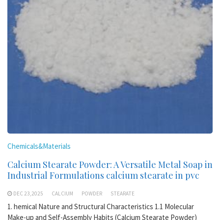
Chemicals&Materials
Calcium Stearate Powder: A Versatile Metal Soap in
Industrial Formulations calcium stearate in pvc
DEC 23,2025
CALCIUM
POWDER
STEARATE
1. hemical Nature and Structural Characteristics 1.1 Molecular
Make-up and Self-Assembly Habits (Calcium Stearate Powder)