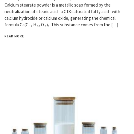
Calcium stearate powder is a metallic soap formed by the
neutralization of stearic acid– a C18 saturated fatty acid– with
calcium hydroxide or calcium oxide, generating the chemical
formula Ca(C ₁₈ H ₃₅ O ₂)₂. This substance comes from the […]
READ MORE