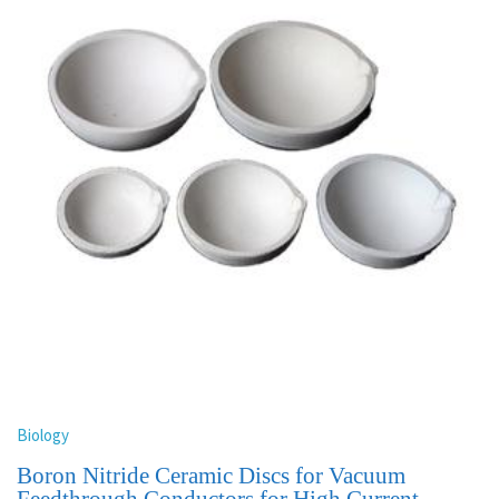
Biology
Boron Nitride Ceramic Discs for Vacuum
Feedthrough Conductors for High Current