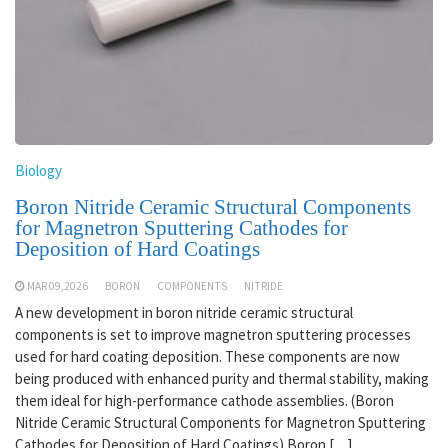
Biology
Boron Nitride Ceramic Structural Components
for Magnetron Sputtering Cathodes for
Deposition of Hard Coatings
MAR 09,2026
BORON
COMPONENTS
NITRIDE
A new development in boron nitride ceramic structural
components is set to improve magnetron sputtering processes
used for hard coating deposition. These components are now
being produced with enhanced purity and thermal stability, making
them ideal for high-performance cathode assemblies. (Boron
Nitride Ceramic Structural Components for Magnetron Sputtering
Cathodes for Deposition of Hard Coatings) Boron […]