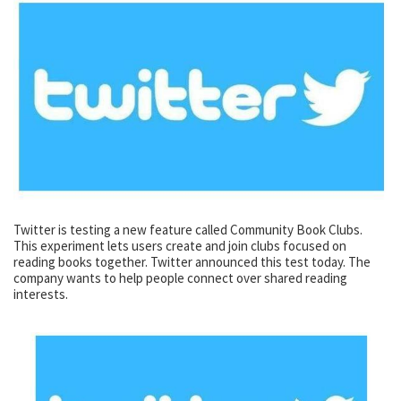
Twitter is testing a new feature called Community Book Clubs.
This experiment lets users create and join clubs focused on
reading books together. Twitter announced this test today. The
company wants to help people connect over shared reading
interests.