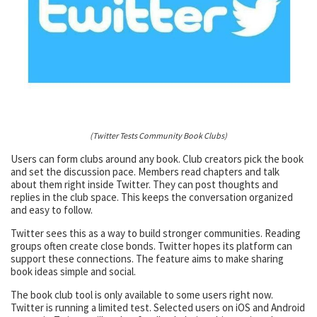
(Twitter Tests Community Book Clubs)
Users can form clubs around any book. Club creators pick the book
and set the discussion pace. Members read chapters and talk
about them right inside Twitter. They can post thoughts and
replies in the club space. This keeps the conversation organized
and easy to follow.
Twitter sees this as a way to build stronger communities. Reading
groups often create close bonds. Twitter hopes its platform can
support these connections. The feature aims to make sharing
book ideas simple and social.
The book club tool is only available to some users right now.
Twitter is running a limited test. Selected users on iOS and Android