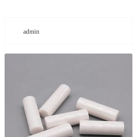
admin