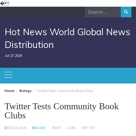
Skip
�
to
Search
content
for:
Hot News World Global News
Distribution
Jul 27,2026
Home
Biology
Twitter Tests Community Book Clubs
Twitter Tests Community Book
Clubs
DEC 06,2025
BIOLOGY
BOOK
CLUBS
TWITTER