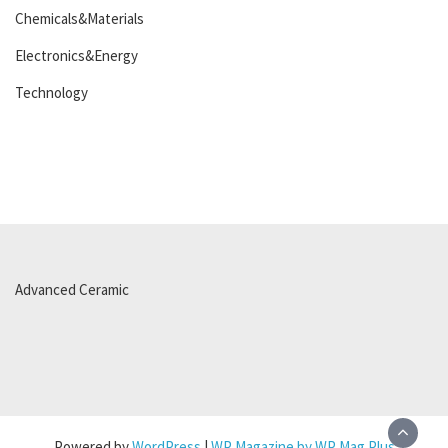
Chemicals&Materials
Electronics&Energy
Technology
Advanced Ceramic
Powered by
WordPress
|
WP Magazine by WP Mag Plus