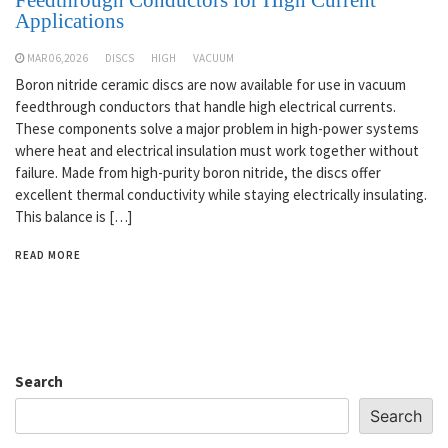
Applications
MAR 06,2026
DISCS
HIGH
VACUUM
Boron nitride ceramic discs are now available for use in vacuum
feedthrough conductors that handle high electrical currents.
These components solve a major problem in high-power systems
where heat and electrical insulation must work together without
failure. Made from high-purity boron nitride, the discs offer
excellent thermal conductivity while staying electrically insulating.
This balance is […]
READ MORE
Search
Search