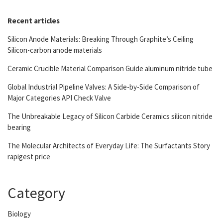
Recent articles
Silicon Anode Materials: Breaking Through Graphite’s Ceiling
Silicon-carbon anode materials
Ceramic Crucible Material Comparison Guide aluminum nitride tube
Global Industrial Pipeline Valves: A Side-by-Side Comparison of
Major Categories API Check Valve
The Unbreakable Legacy of Silicon Carbide Ceramics silicon nitride
bearing
The Molecular Architects of Everyday Life: The Surfactants Story
rapigest price
Category
Biology