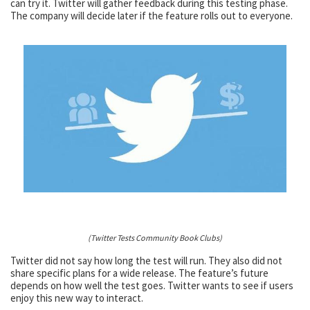
can try it. Twitter will gather feedback during this testing phase.
The company will decide later if the feature rolls out to everyone.
(Twitter Tests Community Book Clubs)
Twitter did not say how long the test will run. They also did not
share specific plans for a wide release. The feature’s future
depends on how well the test goes. Twitter wants to see if users
enjoy this new way to interact.