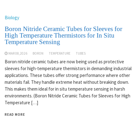
Biology
Boron Nitride Ceramic Tubes for Sleeves for
High Temperature Thermistors for In Situ
Temperature Sensing
MAR 08,2026
BORON
TEMPERATURE
TUBES
Boron nitride ceramic tubes are now being used as protective
sleeves for high-temperature thermistors in demanding industrial
applications. These tubes offer strong performance where other
materials fail. They handle extreme heat without breaking down.
This makes them ideal for in situ temperature sensing in harsh
environments. (Boron Nitride Ceramic Tubes for Sleeves for High
Temperature […]
READ MORE