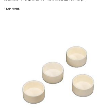
READ MORE