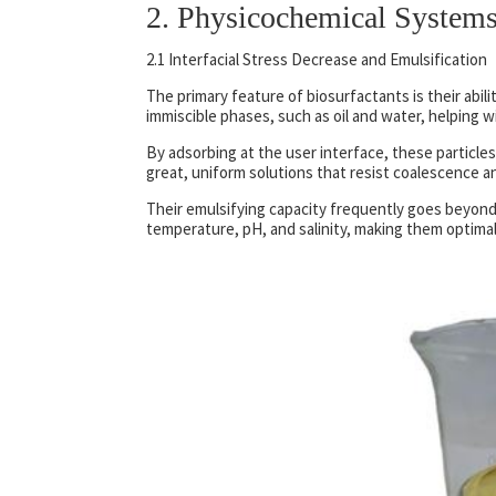
2. Physicochemical Systems
2.1 Interfacial Stress Decrease and Emulsification
The primary feature of biosurfactants is their abil
immiscible phases, such as oil and water, helping 
By adsorbing at the user interface, these particle
great, uniform solutions that resist coalescence a
Their emulsifying capacity frequently goes beyond 
temperature, pH, and salinity, making them optimal