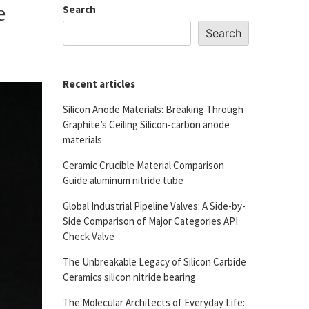
e
Search
Search
Recent articles
Silicon Anode Materials: Breaking Through
Graphite’s Ceiling Silicon-carbon anode
materials
Ceramic Crucible Material Comparison
Guide aluminum nitride tube
Global Industrial Pipeline Valves: A Side-by-
Side Comparison of Major Categories API
Check Valve
The Unbreakable Legacy of Silicon Carbide
Ceramics silicon nitride bearing
The Molecular Architects of Everyday Life: