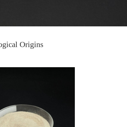
ogical Origins