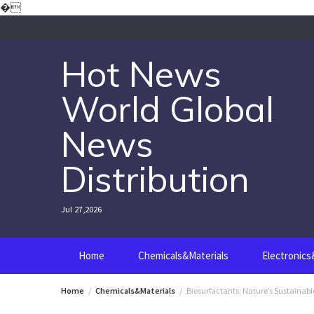
Skip
�
to
content
Hot News
World Global
News
Distribution
Jul 27,2026
Home
Chemicals&Materials
Electronic
Home
Chemicals&Materials
Biosurfactants: Nature’s Sustainab