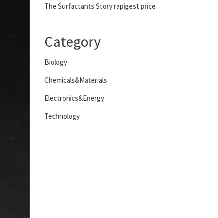
The Surfactants Story rapigest price
Category
Biology
Chemicals&Materials
Electronics&Energy
Technology