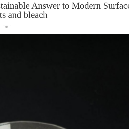
ustainable Answer to Modern Surfac
ts and bleach
THEIR