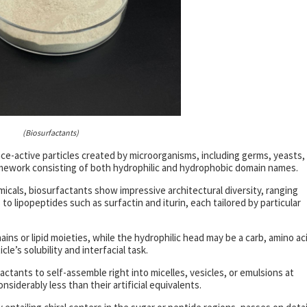
(Biosurfactants)
e-active particles created by microorganisms, including germs, yeasts,
ramework consisting of both hydrophilic and hydrophobic domain names.
micals, biosurfactants show impressive architectural diversity, ranging
 to lipopeptides such as surfactin and iturin, each tailored by particular
hains or lipid moieties, while the hydrophilic head may be a carb, amino ac
e’s solubility and interfacial task.
actants to self-assemble right into micelles, vesicles, or emulsions at
nsiderably less than their artificial equivalents.