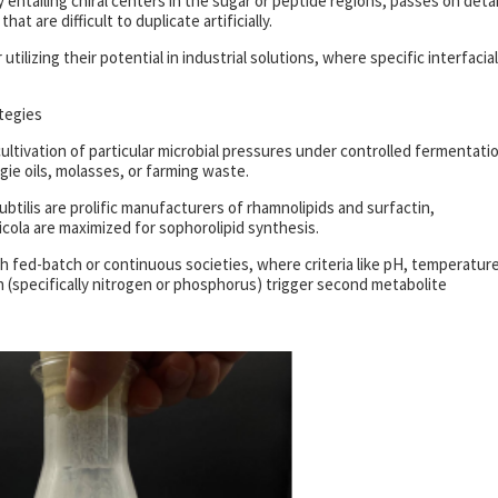
entailing chiral centers in the sugar or peptide regions, passes on detai
at are difficult to duplicate artificially.
utilizing their potential in industrial solutions, where specific interfacial
tegies
ultivation of particular microbial pressures under controlled fermentati
ie oils, molasses, or farming waste.
tilis are prolific manufacturers of rhamnolipids and surfactin,
icola are maximized for sophorolipid synthesis.
fed-batch or continuous societies, where criteria like pH, temperatur
on (specifically nitrogen or phosphorus) trigger second metabolite