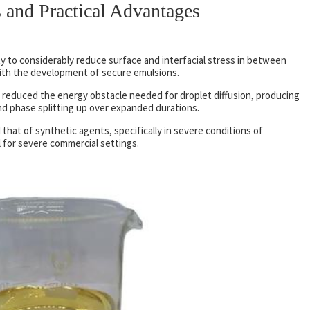
 and Practical Advantages
ity to considerably reduce surface and interfacial stress in between
with the development of secure emulsions.
s reduced the energy obstacle needed for droplet diffusion, producing
nd phase splitting up over expanded durations.
that of synthetic agents, specifically in severe conditions of
 for severe commercial settings.