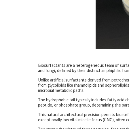
Biosurfactants are a heterogeneous team of surfac
and fungi, defined by their distinct amphiphilic f
Unlike artificial surfactants derived from petroche
from glycolipids like rhamnolipids and sophorolipids
microbial metabolic paths.
The hydrophobic tail typically includes fatty acid c
peptide, or phosphate group, determining the particl
This natural architectural precision permits biosurf
exceptionally low vital micelle focus (CMC), often co