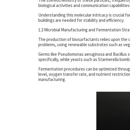
The stereochemistry of these particles, frequently 
biological activities and communication capabilities th
Understanding this molecular intricacy is crucial for 
buildings are needed for stability and efficiency.
1.2 Microbial Manufacturing and Fermentation Stra
The production of biosurfactants relies upon the c
problems, using renewable substrates such as vegg
Germs like Pseudomonas aeruginosa and Bacillus sub
specifically, while yeasts such as Starmerella bomb
Fermentation procedures can be optimized through 
level, oxygen transfer rate, and nutrient restricti
manufacturing.