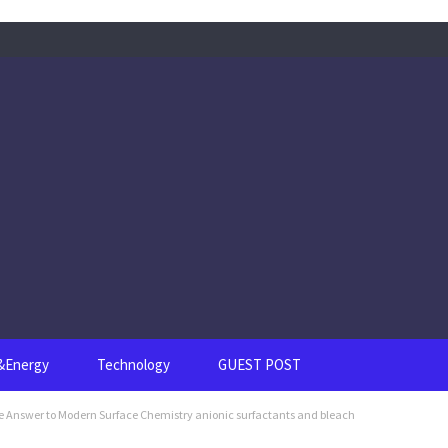
s&Energy
Technology
GUEST POST
le Answer to Modern Surface Chemistry anionic surfactants and bleach