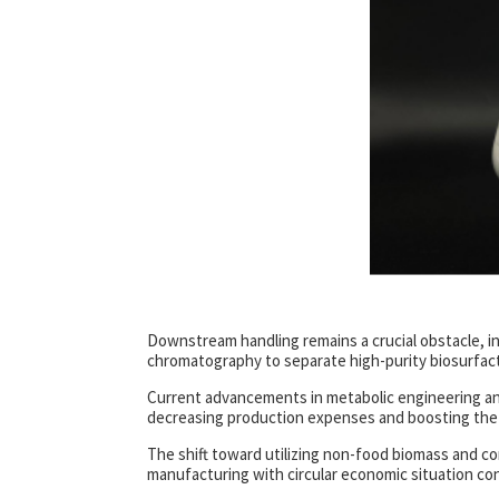
Downstream handling remains a crucial obstacle, inc
chromatography to separate high-purity biosurfacta
Current advancements in metabolic engineering and 
decreasing production expenses and boosting the fi
The shift toward utilizing non-food biomass and c
manufacturing with circular economic situation con