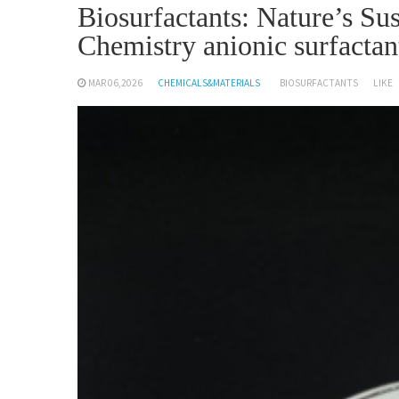
Biosurfactants: Nature’s S
Chemistry anionic surfactan
MAR 06,2026
CHEMICALS&MATERIALS
BIOSURFACTANTS
LIKE