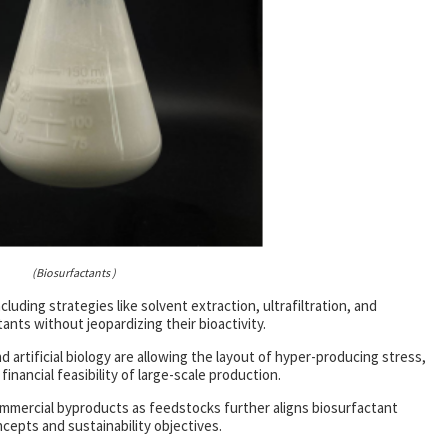
(Biosurfactants )
luding strategies like solvent extraction, ultrafiltration, and
nts without jeopardizing their bioactivity.
artificial biology are allowing the layout of hyper-producing stress,
nancial feasibility of large-scale production.
ommercial byproducts as feedstocks further aligns biosurfactant
cepts and sustainability objectives.