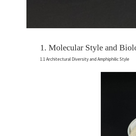
1. Molecular Style and Biol
1.1 Architectural Diversity and Amphiphilic Style