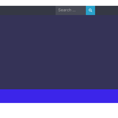
Search
for: