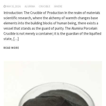
MAY 31,2026
ALUMINA
CRUCIBLE
WHERE
Introduction: The Crucible of Production In the realm of materials
scientific research, where the alchemy of warmth changes base
elements into the building blocks of human being, there exists a
vessel that stands as the guard of purity. The Alumina Porcelain
Crucible is not merely a container; it is the guardian of the liquified
state, […]
READ MORE