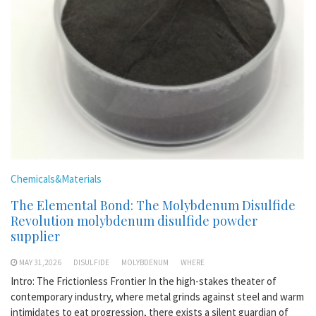
Chemicals&Materials
The Elemental Bond: The Molybdenum Disulfide
Revolution molybdenum disulfide powder
supplier
MAY 31,2026
DISULFIDE
MOLYBDENUM
WHERE
Intro: The Frictionless Frontier In the high-stakes theater of
contemporary industry, where metal grinds against steel and warm
intimidates to eat progression, there exists a silent guardian of