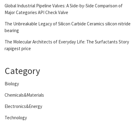
Global Industrial Pipeline Valves: A Side-by-Side Comparison of
Major Categories API Check Valve
The Unbreakable Legacy of Silicon Carbide Ceramics silicon nitride
bearing
The Molecular Architects of Everyday Life: The Surfactants Story
rapigest price
Category
Biology
Chemicals&Materials
Electronics&Energy
Technology