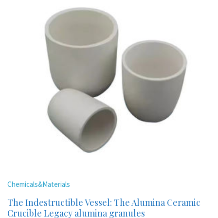
Chemicals&Materials
The Indestructible Vessel: The Alumina Ceramic
Crucible Legacy alumina granules