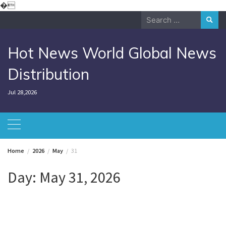
Skip
�
to
Search
content
for:
Hot News World Global News
Distribution
Jul 28,2026
Home
2026
May
31
Day:
May 31, 2026