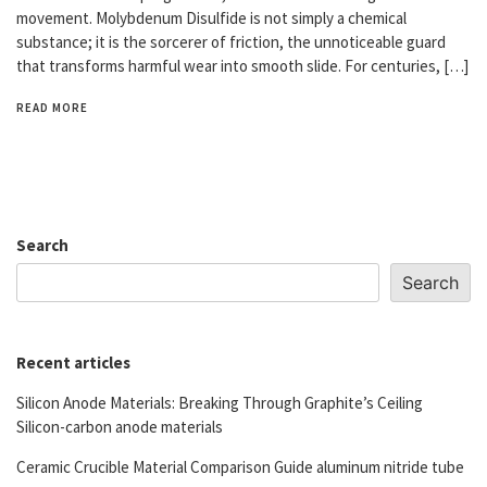
movement. Molybdenum Disulfide is not simply a chemical
substance; it is the sorcerer of friction, the unnoticeable guard
that transforms harmful wear into smooth slide. For centuries, […]
READ MORE
Search
Search
Recent articles
Silicon Anode Materials: Breaking Through Graphite’s Ceiling
Silicon-carbon anode materials
Ceramic Crucible Material Comparison Guide aluminum nitride tube