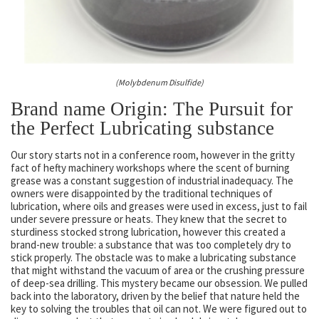
(Molybdenum Disulfide)
Brand name Origin: The Pursuit for
the Perfect Lubricating substance
Our story starts not in a conference room, however in the gritty
fact of hefty machinery workshops where the scent of burning
grease was a constant suggestion of industrial inadequacy. The
owners were disappointed by the traditional techniques of
lubrication, where oils and greases were used in excess, just to fail
under severe pressure or heats. They knew that the secret to
sturdiness stocked strong lubrication, however this created a
brand-new trouble: a substance that was too completely dry to
stick properly. The obstacle was to make a lubricating substance
that might withstand the vacuum of area or the crushing pressure
of deep-sea drilling. This mystery became our obsession. We pulled
back into the laboratory, driven by the belief that nature held the
key to solving the troubles that oil can not. We were figured out to