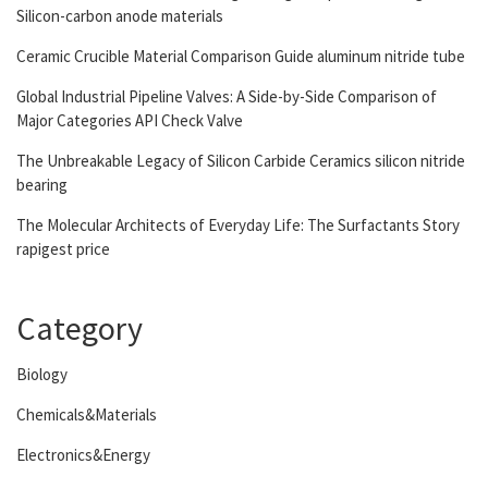
Silicon-carbon anode materials
Ceramic Crucible Material Comparison Guide aluminum nitride tube
Global Industrial Pipeline Valves: A Side-by-Side Comparison of
Major Categories API Check Valve
The Unbreakable Legacy of Silicon Carbide Ceramics silicon nitride
bearing
The Molecular Architects of Everyday Life: The Surfactants Story
rapigest price
Category
Biology
Chemicals&Materials
Electronics&Energy