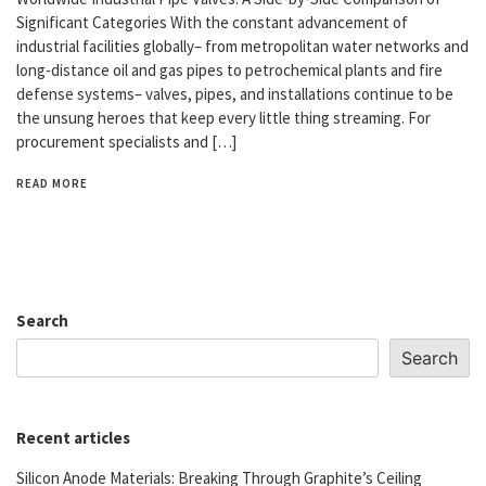
Significant Categories With the constant advancement of
industrial facilities globally– from metropolitan water networks and
long-distance oil and gas pipes to petrochemical plants and fire
defense systems– valves, pipes, and installations continue to be
the unsung heroes that keep every little thing streaming. For
procurement specialists and […]
READ MORE
Search
Search
Recent articles
Silicon Anode Materials: Breaking Through Graphite’s Ceiling