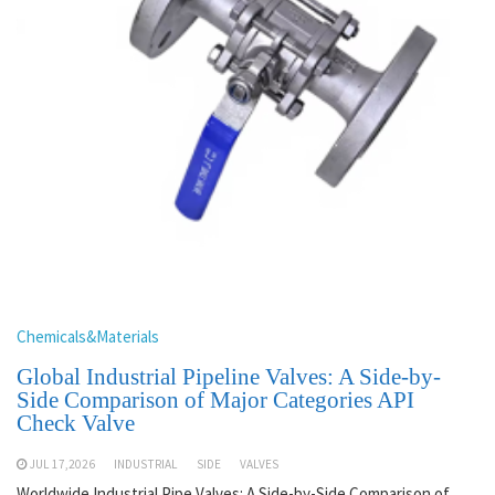
Chemicals&Materials
Global Industrial Pipeline Valves: A Side-by-
Side Comparison of Major Categories API
Check Valve
JUL 17,2026
INDUSTRIAL
SIDE
VALVES
Worldwide Industrial Pipe Valves: A Side-by-Side Comparison of