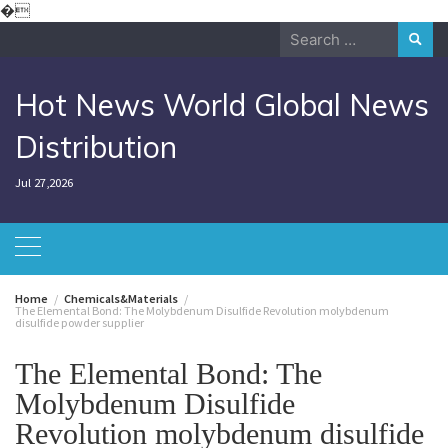
Skip
�
to
Search
content
for:
Hot News World Global News
Distribution
Jul 27,2026
Home
Chemicals&Materials
The Elemental Bond: The Molybdenum Disulfide Revolution molybdenum
disulfide powder supplier
The Elemental Bond: The
Molybdenum Disulfide
Revolution molybdenum disulfide