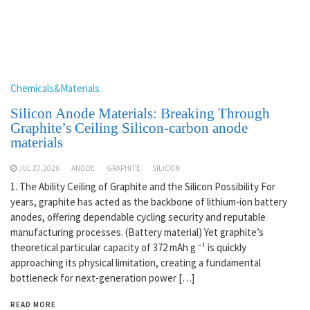
Chemicals&Materials
Silicon Anode Materials: Breaking Through
Graphite’s Ceiling Silicon-carbon anode
materials
JUL 27,2026
ANODE
GRAPHITE
SILICON
1. The Ability Ceiling of Graphite and the Silicon Possibility For
years, graphite has acted as the backbone of lithium-ion battery
anodes, offering dependable cycling security and reputable
manufacturing processes. (Battery material) Yet graphite’s
theoretical particular capacity of 372 mAh g ⁻¹ is quickly
approaching its physical limitation, creating a fundamental
bottleneck for next-generation power […]
READ MORE