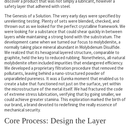
discover a product that was not simply a lubricant, however a
safety layer that adhered with steel.
The Genesis of a Solution. The very early days were specified by
unrelenting testing. Plenty of sets were blended, checked, and
thrown out as we looked for the perfect crystalline framework. We
were looking for a substance that could shear quickly in between
layers while maintaining a strong bond with the substratum. The
development came when we turned our focus to molybdenite, a
normally taking place mineral abundant in Molybdenum Disulfide.
We realized that its hexagonal layered structure, comparable to
graphite, held the key to reduced rubbing. Nonetheless, all-natural
molybdenite often included impurities that endangered efficiency.
We developed a proprietary filtration procedure that removed the
pollutants, leaving behind a nano-structured powder of
unparalleled pureness. It was a Eureka moment that enabled us to
create a lube that functioned not just on the surface, yet within
the microstructure of the metal itself. We had fractured the code
of extreme stress lubrication, verifying that by going smaller, we
could achieve greater stamina. This exploration marked the birth of
our brand, a brand devoted to redefining the really essence of
mechanical security.
Core Process: Design the Layer