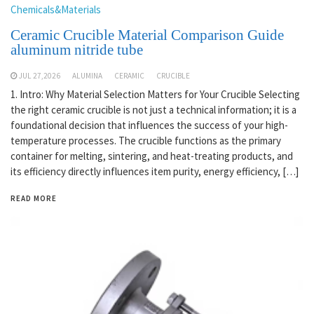
Chemicals&Materials
Ceramic Crucible Material Comparison Guide
aluminum nitride tube
JUL 27,2026
ALUMINA
CERAMIC
CRUCIBLE
1. Intro: Why Material Selection Matters for Your Crucible Selecting
the right ceramic crucible is not just a technical information; it is a
foundational decision that influences the success of your high-
temperature processes. The crucible functions as the primary
container for melting, sintering, and heat-treating products, and
its efficiency directly influences item purity, energy efficiency, […]
READ MORE