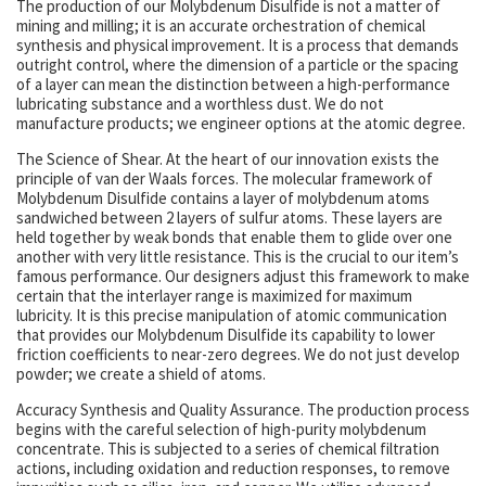
The production of our Molybdenum Disulfide is not a matter of
mining and milling; it is an accurate orchestration of chemical
synthesis and physical improvement. It is a process that demands
outright control, where the dimension of a particle or the spacing
of a layer can mean the distinction between a high-performance
lubricating substance and a worthless dust. We do not
manufacture products; we engineer options at the atomic degree.
The Science of Shear. At the heart of our innovation exists the
principle of van der Waals forces. The molecular framework of
Molybdenum Disulfide contains a layer of molybdenum atoms
sandwiched between 2 layers of sulfur atoms. These layers are
held together by weak bonds that enable them to glide over one
another with very little resistance. This is the crucial to our item’s
famous performance. Our designers adjust this framework to make
certain that the interlayer range is maximized for maximum
lubricity. It is this precise manipulation of atomic communication
that provides our Molybdenum Disulfide its capability to lower
friction coefficients to near-zero degrees. We do not just develop
powder; we create a shield of atoms.
Accuracy Synthesis and Quality Assurance. The production process
begins with the careful selection of high-purity molybdenum
concentrate. This is subjected to a series of chemical filtration
actions, including oxidation and reduction responses, to remove