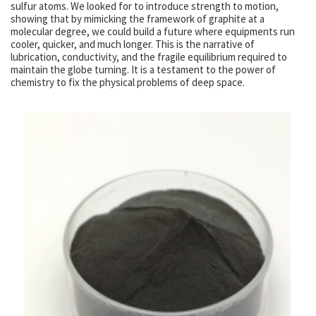
sulfur atoms. We looked for to introduce strength to motion,
showing that by mimicking the framework of graphite at a
molecular degree, we could build a future where equipments run
cooler, quicker, and much longer. This is the narrative of
lubrication, conductivity, and the fragile equilibrium required to
maintain the globe turning. It is a testament to the power of
chemistry to fix the physical problems of deep space.