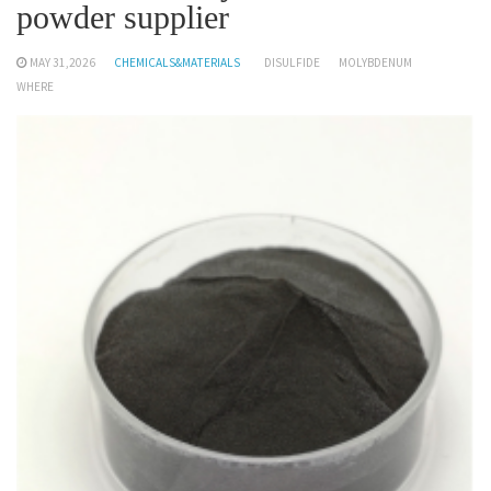
powder supplier
MAY 31,2026
CHEMICALS&MATERIALS
DISULFIDE
MOLYBDENUM
WHERE