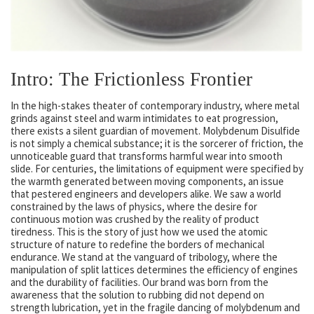
Intro: The Frictionless Frontier
In the high-stakes theater of contemporary industry, where metal
grinds against steel and warm intimidates to eat progression,
there exists a silent guardian of movement. Molybdenum Disulfide
is not simply a chemical substance; it is the sorcerer of friction, the
unnoticeable guard that transforms harmful wear into smooth
slide. For centuries, the limitations of equipment were specified by
the warmth generated between moving components, an issue
that pestered engineers and developers alike. We saw a world
constrained by the laws of physics, where the desire for
continuous motion was crushed by the reality of product
tiredness. This is the story of just how we used the atomic
structure of nature to redefine the borders of mechanical
endurance. We stand at the vanguard of tribology, where the
manipulation of split lattices determines the efficiency of engines
and the durability of facilities. Our brand was born from the
awareness that the solution to rubbing did not depend on
strength lubrication, yet in the fragile dancing of molybdenum and