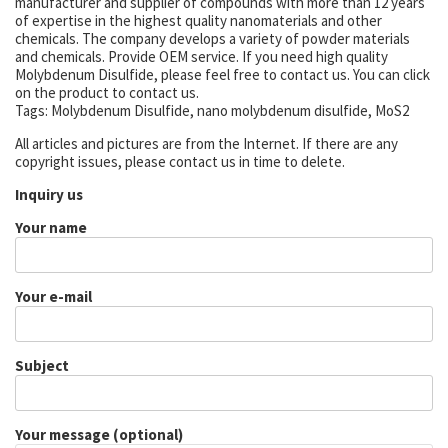
manufacturer and supplier of compounds with more than 12 years
of expertise in the highest quality nanomaterials and other
chemicals. The company develops a variety of powder materials
and chemicals. Provide OEM service. If you need high quality
Molybdenum Disulfide, please feel free to contact us. You can click
on the product to contact us.
Tags: Molybdenum Disulfide, nano molybdenum disulfide, MoS2
All articles and pictures are from the Internet. If there are any
copyright issues, please contact us in time to delete.
Inquiry us
Your name
Your e-mail
Subject
Your message (optional)