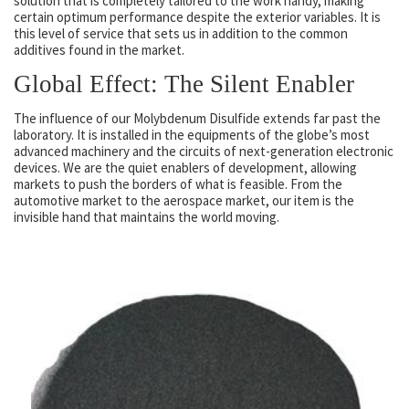
solution that is completely tailored to the work handy, making
certain optimum performance despite the exterior variables. It is
this level of service that sets us in addition to the common
additives found in the market.
Global Effect: The Silent Enabler
The influence of our Molybdenum Disulfide extends far past the
laboratory. It is installed in the equipments of the globe’s most
advanced machinery and the circuits of next-generation electronic
devices. We are the quiet enablers of development, allowing
markets to push the borders of what is feasible. From the
automotive market to the aerospace market, our item is the
invisible hand that maintains the world moving.