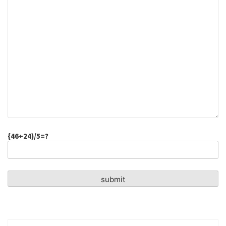
{46+24)/5=?