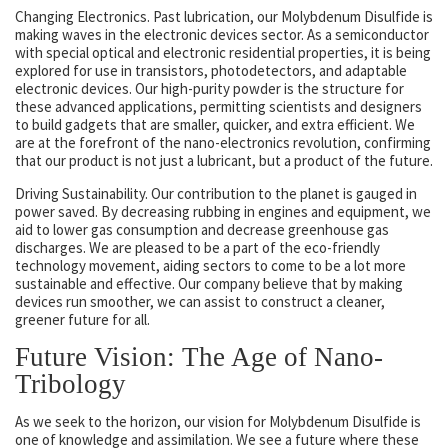
Changing Electronics. Past lubrication, our Molybdenum Disulfide is
making waves in the electronic devices sector. As a semiconductor
with special optical and electronic residential properties, it is being
explored for use in transistors, photodetectors, and adaptable
electronic devices. Our high-purity powder is the structure for
these advanced applications, permitting scientists and designers
to build gadgets that are smaller, quicker, and extra efficient. We
are at the forefront of the nano-electronics revolution, confirming
that our product is not just a lubricant, but a product of the future.
Driving Sustainability. Our contribution to the planet is gauged in
power saved. By decreasing rubbing in engines and equipment, we
aid to lower gas consumption and decrease greenhouse gas
discharges. We are pleased to be a part of the eco-friendly
technology movement, aiding sectors to come to be a lot more
sustainable and effective. Our company believe that by making
devices run smoother, we can assist to construct a cleaner,
greener future for all.
Future Vision: The Age of Nano-
Tribology
As we seek to the horizon, our vision for Molybdenum Disulfide is
one of knowledge and assimilation. We see a future where these