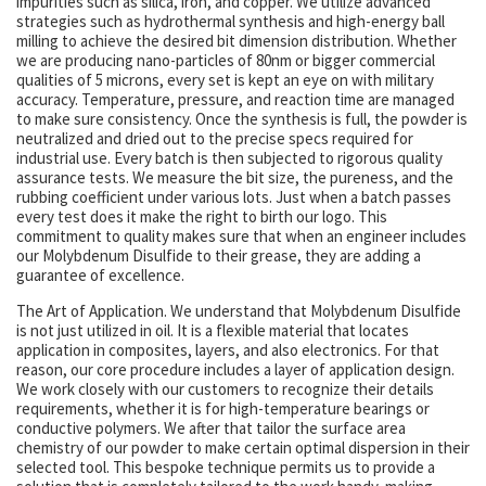
impurities such as silica, iron, and copper. We utilize advanced
strategies such as hydrothermal synthesis and high-energy ball
milling to achieve the desired bit dimension distribution. Whether
we are producing nano-particles of 80nm or bigger commercial
qualities of 5 microns, every set is kept an eye on with military
accuracy. Temperature, pressure, and reaction time are managed
to make sure consistency. Once the synthesis is full, the powder is
neutralized and dried out to the precise specs required for
industrial use. Every batch is then subjected to rigorous quality
assurance tests. We measure the bit size, the pureness, and the
rubbing coefficient under various lots. Just when a batch passes
every test does it make the right to birth our logo. This
commitment to quality makes sure that when an engineer includes
our Molybdenum Disulfide to their grease, they are adding a
guarantee of excellence.
The Art of Application. We understand that Molybdenum Disulfide
is not just utilized in oil. It is a flexible material that locates
application in composites, layers, and also electronics. For that
reason, our core procedure includes a layer of application design.
We work closely with our customers to recognize their details
requirements, whether it is for high-temperature bearings or
conductive polymers. We after that tailor the surface area
chemistry of our powder to make certain optimal dispersion in their
selected tool. This bespoke technique permits us to provide a