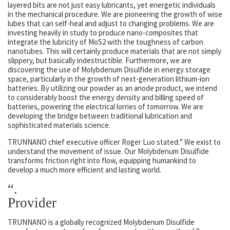
layered bits are not just easy lubricants, yet energetic individuals
in the mechanical procedure. We are pioneering the growth of wise
lubes that can self-heal and adjust to changing problems. We are
investing heavily in study to produce nano-composites that
integrate the lubricity of MoS2 with the toughness of carbon
nanotubes. This will certainly produce materials that are not simply
slippery, but basically indestructible. Furthermore, we are
discovering the use of Molybdenum Disulfide in energy storage
space, particularly in the growth of next-generation lithium-ion
batteries. By utilizing our powder as an anode product, we intend
to considerably boost the energy density and billing speed of
batteries, powering the electrical lorries of tomorrow. We are
developing the bridge between traditional lubrication and
sophisticated materials science.
TRUNNANO chief executive officer Roger Luo stated:” We exist to
understand the movement of issue. Our Molybdenum Disulfide
transforms friction right into flow, equipping humankind to
develop a much more efficient and lasting world.
“.
Provider
TRUNNANO is a globally recognized Molybdenum Disulfide