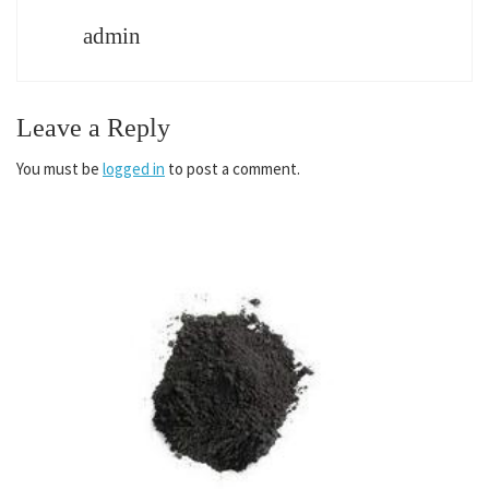
admin
Leave a Reply
You must be
logged in
to post a comment.