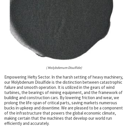
( Molybdenum Disulfide)
Empowering Hefty Sector. In the harsh setting of heavy machinery,
our Molybdenum Disulfide is the distinction between catastrophic
failure and smooth operation. It is utilized in the gears of wind
turbines, the bearings of mining equipment, and the framework of
building and construction cars. By lowering friction and wear, we
prolong the life-span of critical parts, saving markets numerous
bucks in upkeep and downtime. We are pleased to be a component
of the infrastructure that powers the global economic climate,
making certain that the machines that develop our world run
efficiently and accurately.