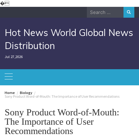
Skip
�
to
Search
content
for:
Hot News World Global News
Distribution
Jul 27,2026
Home
Biology
Sony Product Word-of-Mouth: The Importance of User Recommendations
Sony Product Word-of-Mouth:
The Importance of User
Recommendations