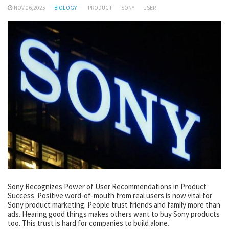
NOV 06,2025
BIOLOGY
PRODUCT
SONY
USER
Sony Recognizes Power of User Recommendations in Product
Success. Positive word-of-mouth from real users is now vital for
Sony product marketing. People trust friends and family more than
ads. Hearing good things makes others want to buy Sony products
too. This trust is hard for companies to build alone.