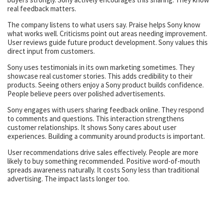
real feedback matters.
The company listens to what users say. Praise helps Sony know
what works well. Criticisms point out areas needing improvement.
User reviews guide future product development. Sony values this
direct input from customers.
Sony uses testimonials in its own marketing sometimes. They
showcase real customer stories. This adds credibility to their
products. Seeing others enjoy a Sony product builds confidence.
People believe peers over polished advertisements.
Sony engages with users sharing feedback online. They respond
to comments and questions. This interaction strengthens
customer relationships. It shows Sony cares about user
experiences. Building a community around products is important.
User recommendations drive sales effectively. People are more
likely to buy something recommended. Positive word-of-mouth
spreads awareness naturally. It costs Sony less than traditional
advertising. The impact lasts longer too.