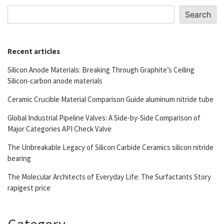
Search
Recent articles
Silicon Anode Materials: Breaking Through Graphite’s Ceiling
Silicon-carbon anode materials
Ceramic Crucible Material Comparison Guide aluminum nitride tube
Global Industrial Pipeline Valves: A Side-by-Side Comparison of
Major Categories API Check Valve
The Unbreakable Legacy of Silicon Carbide Ceramics silicon nitride
bearing
The Molecular Architects of Everyday Life: The Surfactants Story
rapigest price