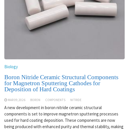
Biology
Boron Nitride Ceramic Structural Components
for Magnetron Sputtering Cathodes for
Deposition of Hard Coatings
MAR 09,2026
BORON
COMPONENTS
NITRIDE
A new development in boron nitride ceramic structural
components is set to improve magnetron sputtering processes
used for hard coating deposition. These components are now
being produced with enhanced purity and thermal stability, making