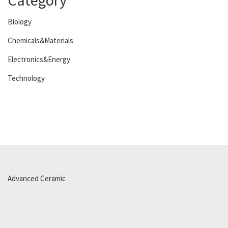
Category
Biology
Chemicals&Materials
Electronics&Energy
Technology
Advanced Ceramic