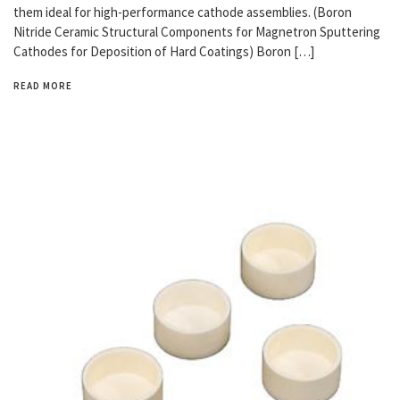
them ideal for high-performance cathode assemblies. (Boron
Nitride Ceramic Structural Components for Magnetron Sputtering
Cathodes for Deposition of Hard Coatings) Boron […]
READ MORE