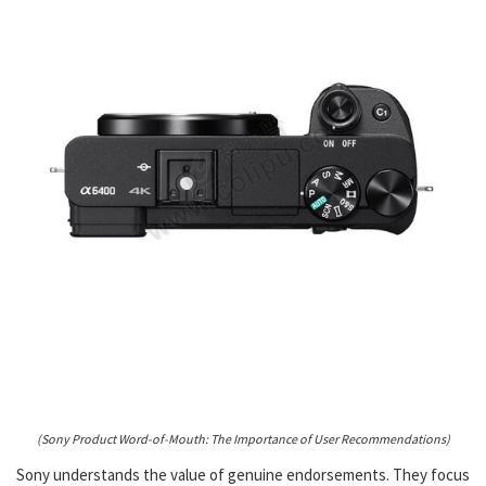
(Sony Product Word-of-Mouth: The Importance of User Recommendations)
Sony understands the value of genuine endorsements. They focus