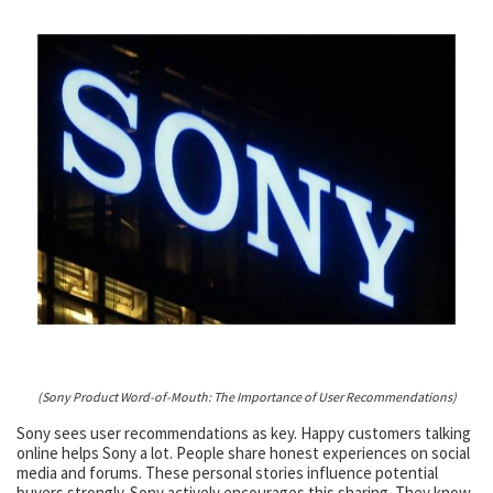
(Sony Product Word-of-Mouth: The Importance of User Recommendations)
Sony sees user recommendations as key. Happy customers talking
online helps Sony a lot. People share honest experiences on social
media and forums. These personal stories influence potential
buyers strongly. Sony actively encourages this sharing. They know