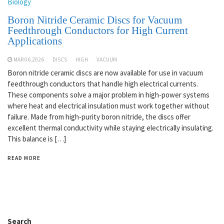
Biology
Boron Nitride Ceramic Discs for Vacuum
Feedthrough Conductors for High Current
Applications
MAR 06,2026
DISCS
HIGH
VACUUM
Boron nitride ceramic discs are now available for use in vacuum
feedthrough conductors that handle high electrical currents.
These components solve a major problem in high-power systems
where heat and electrical insulation must work together without
failure. Made from high-purity boron nitride, the discs offer
excellent thermal conductivity while staying electrically insulating.
This balance is […]
READ MORE
Search