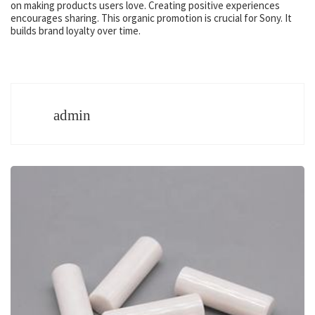
on making products users love. Creating positive experiences
encourages sharing. This organic promotion is crucial for Sony. It
builds brand loyalty over time.
admin