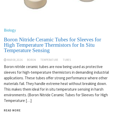
Biology
Boron Nitride Ceramic Tubes for Sleeves for
High Temperature Thermistors for In Situ
Temperature Sensing
MAR 08,2026
BORON
TEMPERATURE
TUBES
Boron nitride ceramic tubes are now being used as protective
sleeves for high-temperature thermistors in demanding industrial
applications. These tubes offer strong performance where other
materials fail. They handle extreme heat without breaking down.
This makes them ideal for in situ temperature sensing in harsh
environments. (Boron Nitride Ceramic Tubes for Sleeves for High
Temperature […]
READ MORE