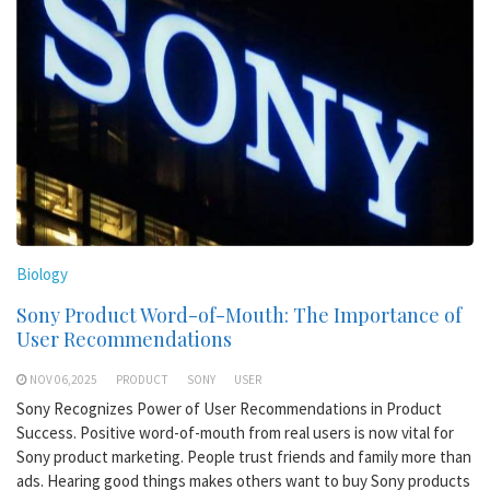
Biology
Sony Product Word-of-Mouth: The Importance of
User Recommendations
NOV 06,2025
PRODUCT
SONY
USER
Sony Recognizes Power of User Recommendations in Product
Success. Positive word-of-mouth from real users is now vital for
Sony product marketing. People trust friends and family more than
ads. Hearing good things makes others want to buy Sony products