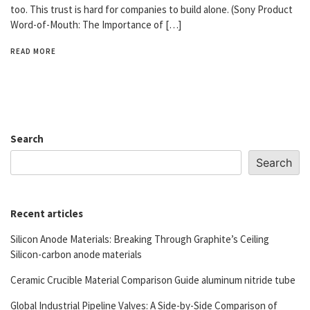
too. This trust is hard for companies to build alone. (Sony Product
Word-of-Mouth: The Importance of […]
READ MORE
Search
Search
Recent articles
Silicon Anode Materials: Breaking Through Graphite’s Ceiling
Silicon-carbon anode materials
Ceramic Crucible Material Comparison Guide aluminum nitride tube
Global Industrial Pipeline Valves: A Side-by-Side Comparison of