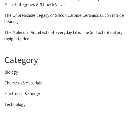
Major Categories API Check Valve
The Unbreakable Legacy of Silicon Carbide Ceramics silicon nitride
bearing
The Molecular Architects of Everyday Life: The Surfactants Story
rapigest price
Category
Biology
Chemicals&Materials
Electronics&Energy
Technology