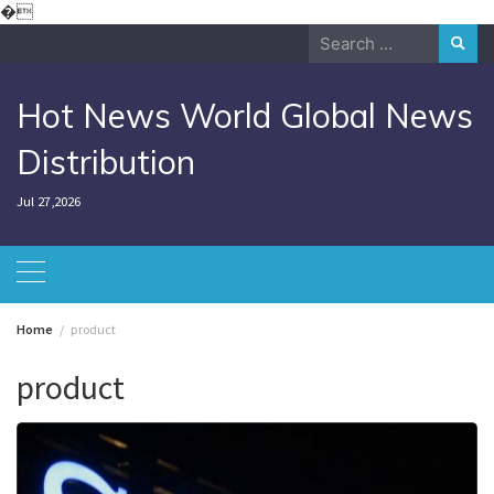
Skip
�
to
Search
content
for:
Hot News World Global News
Distribution
Jul 27,2026
Home
product
product