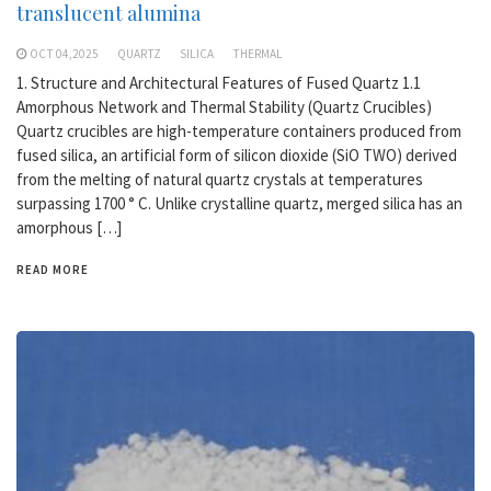
translucent alumina
OCT 04,2025
QUARTZ
SILICA
THERMAL
1. Structure and Architectural Features of Fused Quartz 1.1
Amorphous Network and Thermal Stability (Quartz Crucibles)
Quartz crucibles are high-temperature containers produced from
fused silica, an artificial form of silicon dioxide (SiO TWO) derived
from the melting of natural quartz crystals at temperatures
surpassing 1700 ° C. Unlike crystalline quartz, merged silica has an
amorphous […]
READ MORE