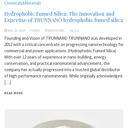
Chemicals&Materials
Hydrophobic Fumed Silica: The Innovation and
Expertise of TRUNNANO hydrophobic fumed silica
AUG 20,2025
FUMED
HYDROPHOBIC
SILICA
Founding and Vision of TRUNNANO TRUNNANO was developed in
2012 with a critical concentrate on progressing nanotechnology for
commercial and power applications. (Hydrophobic Fumed Silica)
With over 12 years of experience in nano-building, energy
conservation, and practical nanomaterial advancement, the
company has actually progressed into a trusted global distributor
of high-performance nanomaterials. While originally acknowledged
[…]
READ MORE