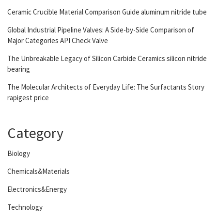
Ceramic Crucible Material Comparison Guide aluminum nitride tube
Global Industrial Pipeline Valves: A Side-by-Side Comparison of
Major Categories API Check Valve
The Unbreakable Legacy of Silicon Carbide Ceramics silicon nitride
bearing
The Molecular Architects of Everyday Life: The Surfactants Story
rapigest price
Category
Biology
Chemicals&Materials
Electronics&Energy
Technology