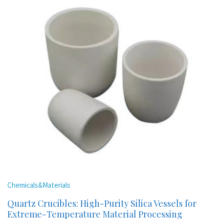
Chemicals&Materials
Quartz Crucibles: High-Purity Silica Vessels for
Extreme-Temperature Material Processing