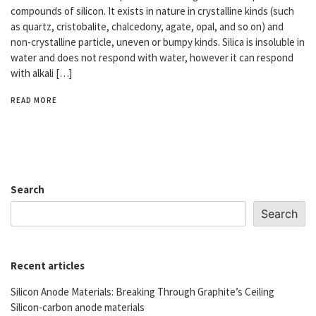
compounds of silicon. It exists in nature in crystalline kinds (such
as quartz, cristobalite, chalcedony, agate, opal, and so on) and
non-crystalline particle, uneven or bumpy kinds. Silica is insoluble in
water and does not respond with water, however it can respond
with alkali […]
READ MORE
Search
Search
Recent articles
Silicon Anode Materials: Breaking Through Graphite’s Ceiling
Silicon-carbon anode materials