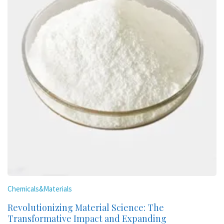
Chemicals&Materials
Revolutionizing Material Science: The
Transformative Impact and Expanding