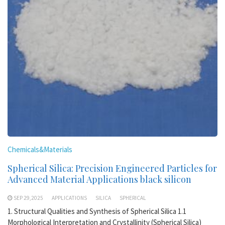
Chemicals&Materials
Spherical Silica: Precision Engineered Particles for
Advanced Material Applications black silicon
SEP 29,2025
APPLICATIONS
SILICA
SPHERICAL
1. Structural Qualities and Synthesis of Spherical Silica 1.1
Morphological Interpretation and Crystallinity (Spherical Silica)