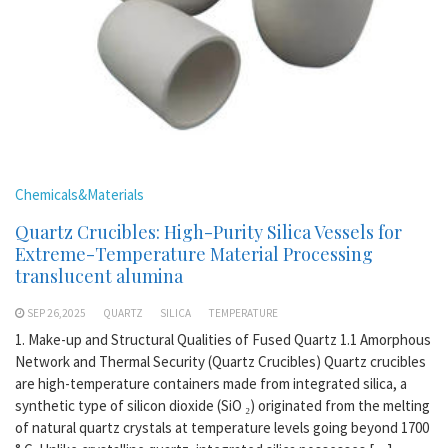
Chemicals&Materials
Quartz Crucibles: High-Purity Silica Vessels for
Extreme-Temperature Material Processing
translucent alumina
SEP 26,2025
QUARTZ
SILICA
TEMPERATURE
1. Make-up and Structural Qualities of Fused Quartz 1.1 Amorphous
Network and Thermal Security (Quartz Crucibles) Quartz crucibles
are high-temperature containers made from integrated silica, a
synthetic type of silicon dioxide (SiO ₂) originated from the melting
of natural quartz crystals at temperature levels going beyond 1700