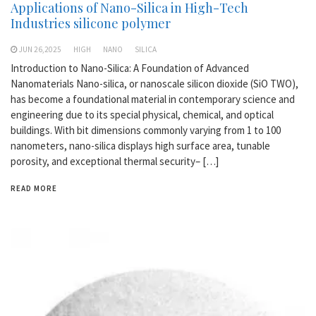
Applications of Nano-Silica in High-Tech
Industries silicone polymer
JUN 26,2025
HIGH
NANO
SILICA
Introduction to Nano-Silica: A Foundation of Advanced
Nanomaterials Nano-silica, or nanoscale silicon dioxide (SiO TWO),
has become a foundational material in contemporary science and
engineering due to its special physical, chemical, and optical
buildings. With bit dimensions commonly varying from 1 to 100
nanometers, nano-silica displays high surface area, tunable
porosity, and exceptional thermal security– […]
READ MORE