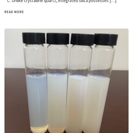
° C. Unlike crystalline quartz, integrated silica possesses […]
READ MORE