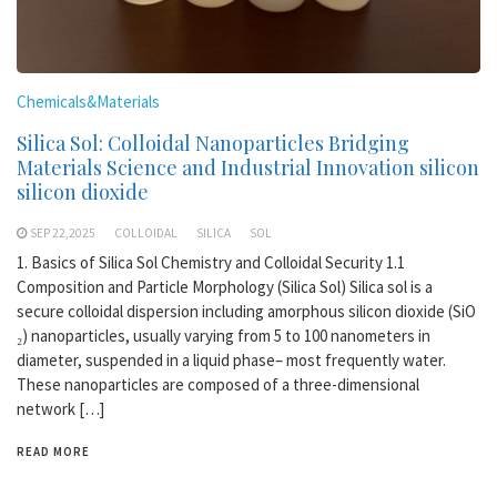
Chemicals&Materials
Silica Sol: Colloidal Nanoparticles Bridging
Materials Science and Industrial Innovation silicon
silicon dioxide
SEP 22,2025
COLLOIDAL
SILICA
SOL
1. Basics of Silica Sol Chemistry and Colloidal Security 1.1
Composition and Particle Morphology (Silica Sol) Silica sol is a
secure colloidal dispersion including amorphous silicon dioxide (SiO
₂) nanoparticles, usually varying from 5 to 100 nanometers in
diameter, suspended in a liquid phase– most frequently water.
These nanoparticles are composed of a three-dimensional
network […]
READ MORE