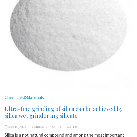
Chemicals&Materials
Ultra-fine grinding of silica can be achieved by
silica wet grinder mg silicate
MAY 10,2024
GRINDING
SILICA
WATER
Silica is a not natural compound and among the most important