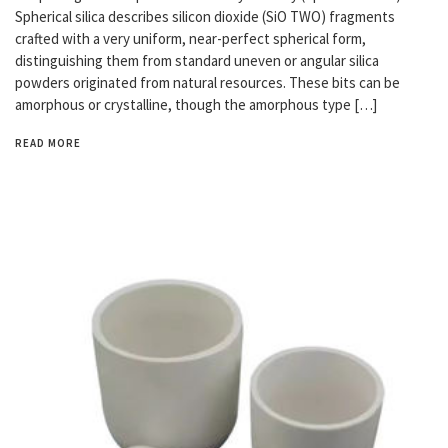
Spherical silica describes silicon dioxide (SiO TWO) fragments
crafted with a very uniform, near-perfect spherical form,
distinguishing them from standard uneven or angular silica
powders originated from natural resources. These bits can be
amorphous or crystalline, though the amorphous type […]
READ MORE