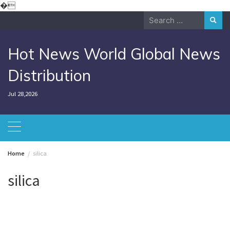
Skip
�
to
Search
content
for:
Hot News World Global News
Distribution
Jul 28,2026
Home
silica
silica