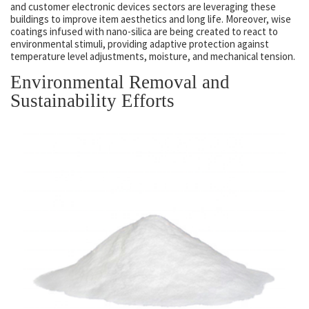
and customer electronic devices sectors are leveraging these
buildings to improve item aesthetics and long life. Moreover, wise
coatings infused with nano-silica are being created to react to
environmental stimuli, providing adaptive protection against
temperature level adjustments, moisture, and mechanical tension.
Environmental Removal and
Sustainability Efforts