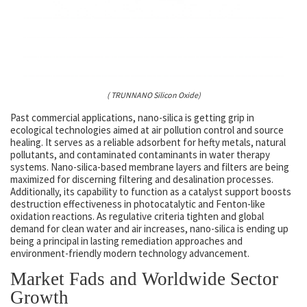
( TRUNNANO Silicon Oxide)
Past commercial applications, nano-silica is getting grip in
ecological technologies aimed at air pollution control and source
healing. It serves as a reliable adsorbent for hefty metals, natural
pollutants, and contaminated contaminants in water therapy
systems. Nano-silica-based membrane layers and filters are being
maximized for discerning filtering and desalination processes.
Additionally, its capability to function as a catalyst support boosts
destruction effectiveness in photocatalytic and Fenton-like
oxidation reactions. As regulative criteria tighten and global
demand for clean water and air increases, nano-silica is ending up
being a principal in lasting remediation approaches and
environment-friendly modern technology advancement.
Market Fads and Worldwide Sector
Growth