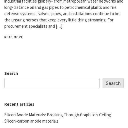
industrial facilities globally– from metropolitan water networks and
long-distance oil and gas pipes to petrochemical plants and fire
defense systems– valves, pipes, and installations continue to be
the unsung heroes that keep every little thing streaming. For
procurement specialists and […]
READ MORE
Search
Search
Recent articles
Silicon Anode Materials: Breaking Through Graphite’s Ceiling
Silicon-carbon anode materials