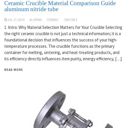
Ceramic Crucible Material Comparison Guide
aluminum nitride tube
JUL 27,2026
ALUMINA
CERAMIC
CRUCIBLE
1. Intro: Why Material Selection Matters for Your Crucible Selecting
the right ceramic crucible is not just a technical information; it is a
foundational decision that influences the success of your high-
temperature processes. The crucible functions as the primary
container for melting, sintering, and heat-treating products, and
its efficiency directly influences item purity, energy efficiency, […]
READ MORE