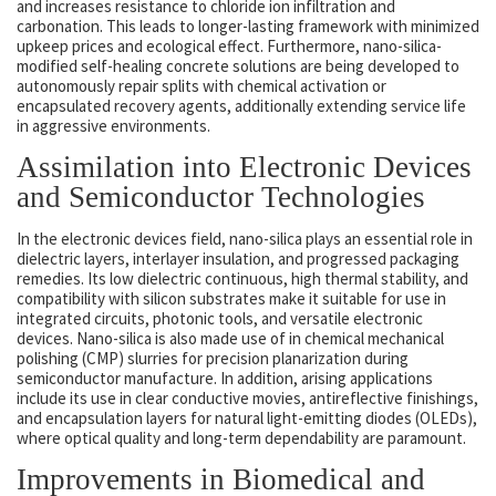
and increases resistance to chloride ion infiltration and
carbonation. This leads to longer-lasting framework with minimized
upkeep prices and ecological effect. Furthermore, nano-silica-
modified self-healing concrete solutions are being developed to
autonomously repair splits with chemical activation or
encapsulated recovery agents, additionally extending service life
in aggressive environments.
Assimilation into Electronic Devices
and Semiconductor Technologies
In the electronic devices field, nano-silica plays an essential role in
dielectric layers, interlayer insulation, and progressed packaging
remedies. Its low dielectric continuous, high thermal stability, and
compatibility with silicon substrates make it suitable for use in
integrated circuits, photonic tools, and versatile electronic
devices. Nano-silica is also made use of in chemical mechanical
polishing (CMP) slurries for precision planarization during
semiconductor manufacture. In addition, arising applications
include its use in clear conductive movies, antireflective finishings,
and encapsulation layers for natural light-emitting diodes (OLEDs),
where optical quality and long-term dependability are paramount.
Improvements in Biomedical and