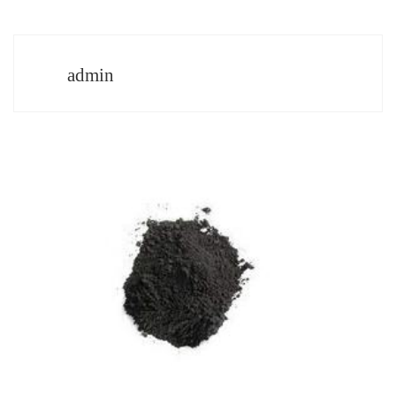
admin