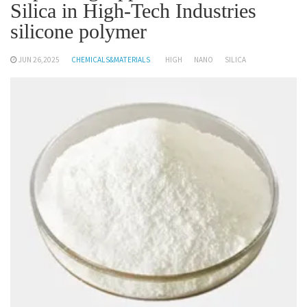
Silica in High-Tech Industries
silicone polymer
JUN 26,2025
CHEMICALS&MATERIALS
HIGH
NANO
SILICA