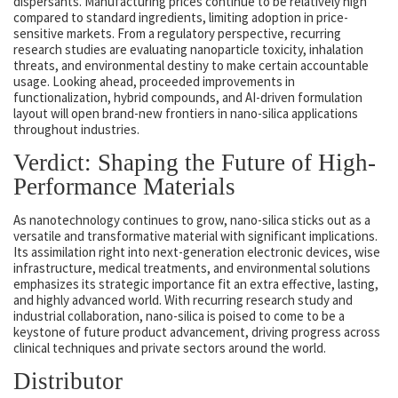
dispersants. Manufacturing prices continue to be relatively high
compared to standard ingredients, limiting adoption in price-
sensitive markets. From a regulatory perspective, recurring
research studies are evaluating nanoparticle toxicity, inhalation
threats, and environmental destiny to make certain accountable
usage. Looking ahead, proceeded improvements in
functionalization, hybrid compounds, and AI-driven formulation
layout will open brand-new frontiers in nano-silica applications
throughout industries.
Verdict: Shaping the Future of High-
Performance Materials
As nanotechnology continues to grow, nano-silica sticks out as a
versatile and transformative material with significant implications.
Its assimilation right into next-generation electronic devices, wise
infrastructure, medical treatments, and environmental solutions
emphasizes its strategic importance fit an extra effective, lasting,
and highly advanced world. With recurring research study and
industrial collaboration, nano-silica is poised to come to be a
keystone of future product advancement, driving progress across
clinical techniques and private sectors around the world.
Distributor