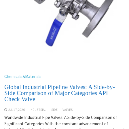
Chemicals&Materials
Global Industrial Pipeline Valves: A Side-by-
Side Comparison of Major Categories API
Check Valve
JUL 17,2026
INDUSTRIAL
SIDE
VALVES
Worldwide Industrial Pipe Valves: A Side-by-Side Comparison of
Significant Categories With the constant advancement of