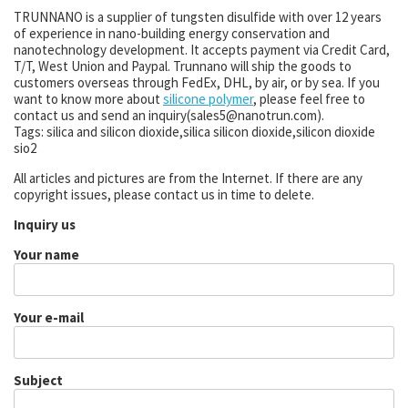
TRUNNANO is a supplier of tungsten disulfide with over 12 years
of experience in nano-building energy conservation and
nanotechnology development. It accepts payment via Credit Card,
T/T, West Union and Paypal. Trunnano will ship the goods to
customers overseas through FedEx, DHL, by air, or by sea. If you
want to know more about
silicone polymer
, please feel free to
contact us and send an inquiry(sales5@nanotrun.com).
Tags: silica and silicon dioxide,silica silicon dioxide,silicon dioxide
sio2
All articles and pictures are from the Internet. If there are any
copyright issues, please contact us in time to delete.
Inquiry us
Your name
Your e-mail
Subject