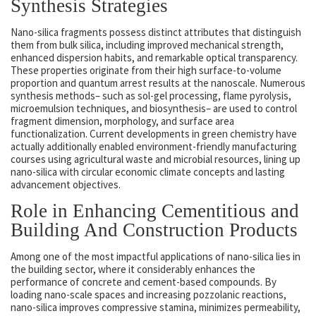
Synthesis Strategies
Nano-silica fragments possess distinct attributes that distinguish
them from bulk silica, including improved mechanical strength,
enhanced dispersion habits, and remarkable optical transparency.
These properties originate from their high surface-to-volume
proportion and quantum arrest results at the nanoscale. Numerous
synthesis methods– such as sol-gel processing, flame pyrolysis,
microemulsion techniques, and biosynthesis– are used to control
fragment dimension, morphology, and surface area
functionalization. Current developments in green chemistry have
actually additionally enabled environment-friendly manufacturing
courses using agricultural waste and microbial resources, lining up
nano-silica with circular economic climate concepts and lasting
advancement objectives.
Role in Enhancing Cementitious and
Building And Construction Products
Among one of the most impactful applications of nano-silica lies in
the building sector, where it considerably enhances the
performance of concrete and cement-based compounds. By
loading nano-scale spaces and increasing pozzolanic reactions,
nano-silica improves compressive stamina, minimizes permeability,