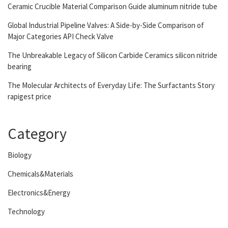
Ceramic Crucible Material Comparison Guide aluminum nitride tube
Global Industrial Pipeline Valves: A Side-by-Side Comparison of
Major Categories API Check Valve
The Unbreakable Legacy of Silicon Carbide Ceramics silicon nitride
bearing
The Molecular Architects of Everyday Life: The Surfactants Story
rapigest price
Category
Biology
Chemicals&Materials
Electronics&Energy
Technology