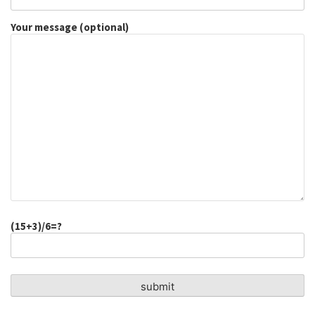
Your message (optional)
(15+3)/6=?