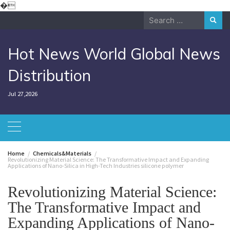
Skip
�
to
Search
content
for:
Hot News World Global News
Distribution
Jul 27,2026
Home
Chemicals&Materials
Revolutionizing Material Science: The Transformative Impact and Expanding
Applications of Nano-Silica in High-Tech Industries silicone polymer
Revolutionizing Material Science:
The Transformative Impact and
Expanding Applications of Nano-