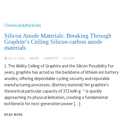
Chemicals&Materials
Silicon Anode Materials: Breaking Through
Graphite’s Ceiling Silicon-carbon anode
materials
JUL 27,2026
ANODE
GRAPHITE
SILICON
1. The Ability Ceiling of Graphite and the Silicon Possibility For
years, graphite has acted as the backbone of lithium-ion battery
anodes, offering dependable cycling security and reputable
manufacturing processes. (Battery material) Yet graphite’s
theoretical particular capacity of 372 mAh g ⁻¹ is quickly
approaching its physical limitation, creating a fundamental
bottleneck for next-generation power […]
READ MORE