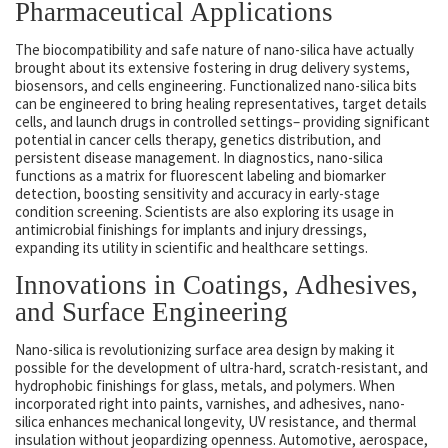
Pharmaceutical Applications
The biocompatibility and safe nature of nano-silica have actually
brought about its extensive fostering in drug delivery systems,
biosensors, and cells engineering. Functionalized nano-silica bits
can be engineered to bring healing representatives, target details
cells, and launch drugs in controlled settings– providing significant
potential in cancer cells therapy, genetics distribution, and
persistent disease management. In diagnostics, nano-silica
functions as a matrix for fluorescent labeling and biomarker
detection, boosting sensitivity and accuracy in early-stage
condition screening. Scientists are also exploring its usage in
antimicrobial finishings for implants and injury dressings,
expanding its utility in scientific and healthcare settings.
Innovations in Coatings, Adhesives,
and Surface Engineering
Nano-silica is revolutionizing surface area design by making it
possible for the development of ultra-hard, scratch-resistant, and
hydrophobic finishings for glass, metals, and polymers. When
incorporated right into paints, varnishes, and adhesives, nano-
silica enhances mechanical longevity, UV resistance, and thermal
insulation without jeopardizing openness. Automotive, aerospace,