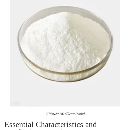
(TRUNNANO Silicon Oxide)
Essential Characteristics and