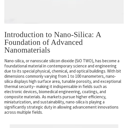
Introduction to Nano-Silica: A
Foundation of Advanced
Nanomaterials
Nano-silica, or nanoscale silicon dioxide (SiO TWO), has become a
foundational material in contemporary science and engineering
due to its special physical, chemical, and optical buildings. With bit
dimensions commonly varying from 1 to 100 nanometers, nano-
silica displays high surface area, tunable porosity, and exceptional
thermal security– making it indispensable in fields such as
electronic devices, biomedical engineering, coatings, and
composite materials. As markets pursue higher efficiency,
miniaturization, and sustainability, nano-silica is playing a
significantly strategic duty in allowing advancement innovations
across multiple fields.