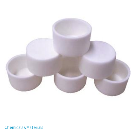
Chemicals&Materials