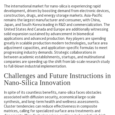
The international market for nano-silica is experiencing rapid
development, driven by boosting demand from electronic devices,
construction, drugs, and energy storage markets. Asia-Pacific
remains the largest manufacturer and consumer, with China,
Japan, and South Korea leading in R&D and commercialization. The
United States And Canada and Europe are additionally witnessing
solid expansion sustained by advancement in biomedical
applications and advanced production. Key players are spending
greatly in scalable production modern technologies, surface area
adjustment capacities, and application-specific formulas to meet
progressing industry demands. Strategic collaborations in
between academic establishments, startups, and multinational
companies are speeding up the shift from lab-scale research study
to full-blown industrial implementation.
Challenges and Future Instructions in
Nano-Silica Innovation
In spite of its countless benefits, nano-silica faces obstacles
associated with diffusion security, economical large-scale
synthesis, and long-term health and wellness assessments.
Cluster tendencies can reduce effectiveness in composite
matrices, calling for specialized surface area treatments and