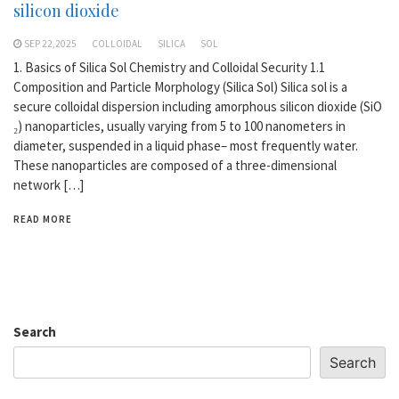
silicon dioxide
SEP 22,2025
COLLOIDAL
SILICA
SOL
1. Basics of Silica Sol Chemistry and Colloidal Security 1.1
Composition and Particle Morphology (Silica Sol) Silica sol is a
secure colloidal dispersion including amorphous silicon dioxide (SiO
₂) nanoparticles, usually varying from 5 to 100 nanometers in
diameter, suspended in a liquid phase– most frequently water.
These nanoparticles are composed of a three-dimensional
network […]
READ MORE
Search
Search