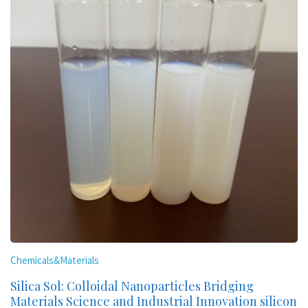
Chemicals&Materials
Silica Sol: Colloidal Nanoparticles Bridging
Materials Science and Industrial Innovation silicon