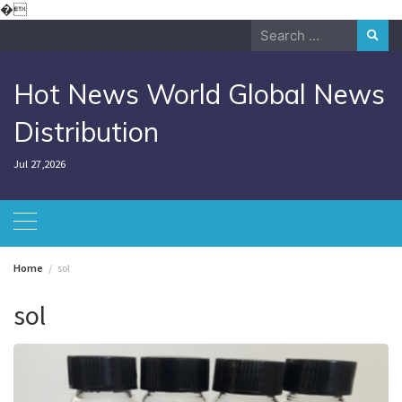
Skip
�
to
Search
content
for:
Hot News World Global News
Distribution
Jul 27,2026
Home
sol
sol