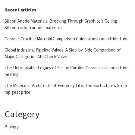
Recent articles
Silicon Anode Materials: Breaking Through Graphite’s Ceiling
Silicon-carbon anode materials
Ceramic Crucible Material Comparison Guide aluminum nitride tube
Global Industrial Pipeline Valves: A Side-by-Side Comparison of
Major Categories API Check Valve
The Unbreakable Legacy of Silicon Carbide Ceramics silicon nitride
bearing
The Molecular Architects of Everyday Life: The Surfactants Story
rapigest price
Category
Biology