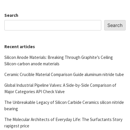
Search
Search
Recent articles
Silicon Anode Materials: Breaking Through Graphite’s Ceiling
Silicon-carbon anode materials
Ceramic Crucible Material Comparison Guide aluminum nitride tube
Global Industrial Pipeline Valves: A Side-by-Side Comparison of
Major Categories API Check Valve
The Unbreakable Legacy of Silicon Carbide Ceramics silicon nitride
bearing
The Molecular Architects of Everyday Life: The Surfactants Story
rapigest price