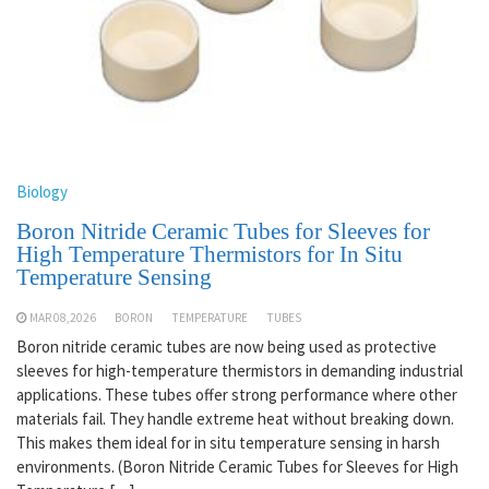
Biology
Boron Nitride Ceramic Tubes for Sleeves for
High Temperature Thermistors for In Situ
Temperature Sensing
MAR 08,2026
BORON
TEMPERATURE
TUBES
Boron nitride ceramic tubes are now being used as protective
sleeves for high-temperature thermistors in demanding industrial
applications. These tubes offer strong performance where other
materials fail. They handle extreme heat without breaking down.
This makes them ideal for in situ temperature sensing in harsh
environments. (Boron Nitride Ceramic Tubes for Sleeves for High