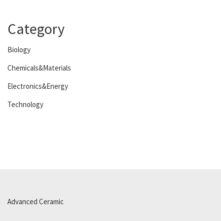
Category
Biology
Chemicals&Materials
Electronics&Energy
Technology
Advanced Ceramic