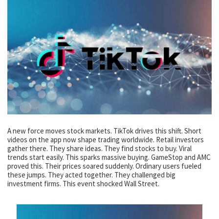
A new force moves stock markets. TikTok drives this shift. Short
videos on the app now shape trading worldwide. Retail investors
gather there. They share ideas. They find stocks to buy. Viral
trends start easily. This sparks massive buying. GameStop and AMC
proved this. Their prices soared suddenly. Ordinary users fueled
these jumps. They acted together. They challenged big
investment firms. This event shocked Wall Street.