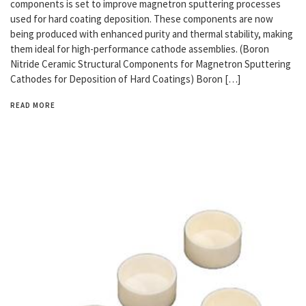
components is set to improve magnetron sputtering processes
used for hard coating deposition. These components are now
being produced with enhanced purity and thermal stability, making
them ideal for high-performance cathode assemblies. (Boron
Nitride Ceramic Structural Components for Magnetron Sputtering
Cathodes for Deposition of Hard Coatings) Boron […]
READ MORE