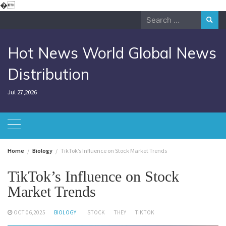
Skip
�
to
Search
content
for:
Hot News World Global News
Distribution
Jul 27,2026
Home
Biology
TikTok’s Influence on Stock Market Trends
TikTok’s Influence on Stock
Market Trends
OCT 06,2025
BIOLOGY
STOCK
THEY
TIKTOK