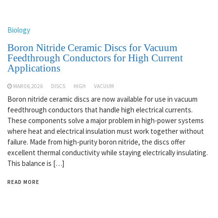
Biology
Boron Nitride Ceramic Discs for Vacuum
Feedthrough Conductors for High Current
Applications
MAR 06,2026
DISCS
HIGH
VACUUM
Boron nitride ceramic discs are now available for use in vacuum
feedthrough conductors that handle high electrical currents.
These components solve a major problem in high-power systems
where heat and electrical insulation must work together without
failure. Made from high-purity boron nitride, the discs offer
excellent thermal conductivity while staying electrically insulating.
This balance is […]
READ MORE