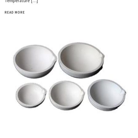
Temperature […]
READ MORE