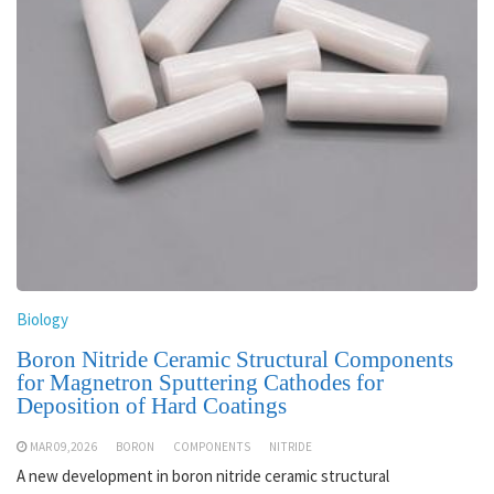
Biology
Boron Nitride Ceramic Structural Components
for Magnetron Sputtering Cathodes for
Deposition of Hard Coatings
MAR 09,2026
BORON
COMPONENTS
NITRIDE
A new development in boron nitride ceramic structural