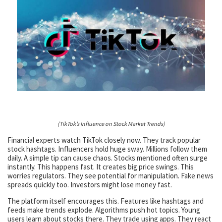
(TikTok’s Influence on Stock Market Trends)
Financial experts watch TikTok closely now. They track popular
stock hashtags. Influencers hold huge sway. Millions follow them
daily. A simple tip can cause chaos. Stocks mentioned often surge
instantly. This happens fast. It creates big price swings. This
worries regulators. They see potential for manipulation. Fake news
spreads quickly too. Investors might lose money fast.
The platform itself encourages this. Features like hashtags and
feeds make trends explode. Algorithms push hot topics. Young
users learn about stocks there. They trade using apps. They react