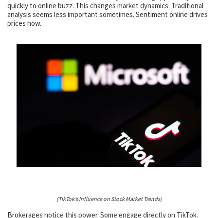
quickly to online buzz. This changes market dynamics. Traditional
analysis seems less important sometimes. Sentiment online drives
prices now.
(TikTok’s Influence on Stock Market Trends)
Brokerages notice this power. Some engage directly on TikTok.