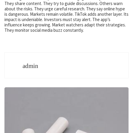
They share content. They try to guide discussions. Others warn
about the risks. They urge careful research. They say online hype
is dangerous. Markets remain volatile. TikTok adds another layer. Its
impact is undeniable. Investors must stay alert. The app’s
influence keeps growing. Market watchers adapt their strategies.
They monitor social media buzz constantly.
admin