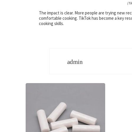
(Ti
The impact is clear. More people are trying new re
comfortable cooking. TikTok has become a key resour
cooking skills.
admin