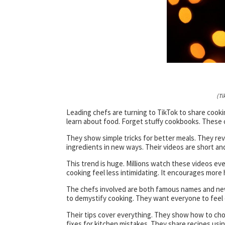
(Ti
Leading chefs are turning to TikTok to share cookin
learn about food. Forget stuffy cookbooks. These ch
They show simple tricks for better meals. They re
ingredients in new ways. Their videos are short an
This trend is huge. Millions watch these videos ev
cooking feel less intimidating. It encourages more
The chefs involved are both famous names and new
to demystify cooking. They want everyone to feel 
Their tips cover everything. They show how to chop
fixes for kitchen mistakes. They share recipes usi