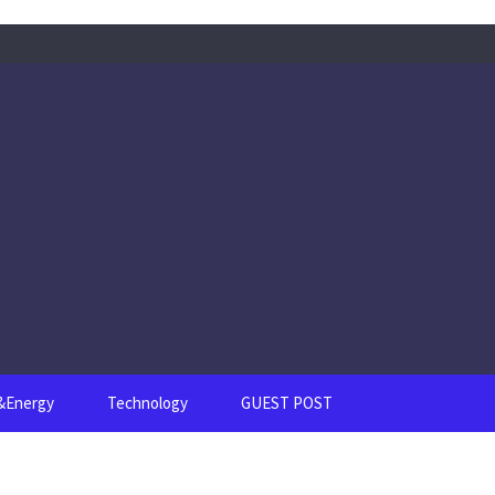
s&Energy
Technology
GUEST POST