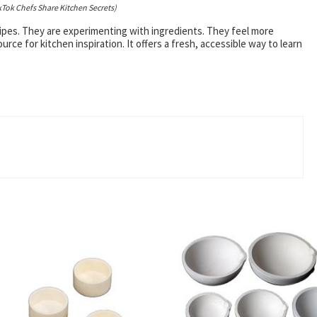
kTok Chefs Share Kitchen Secrets)
cipes. They are experimenting with ingredients. They feel more
ce for kitchen inspiration. It offers a fresh, accessible way to learn