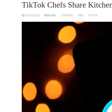
TikTok Chefs Share Kitchen
NOV 20,2025
BIOLOGY
COOKING
THEY
TIKTOK