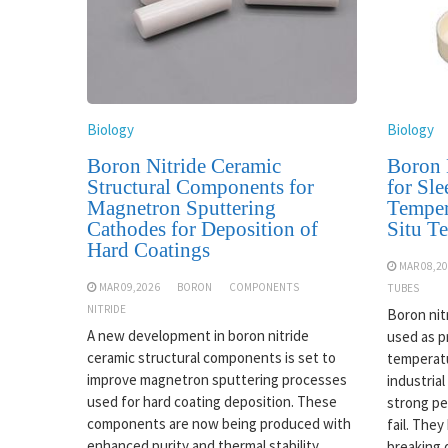
Biology
Biology
Boron Nitride Ceramic
Boron 
Structural Components for
for Sle
Magnetron Sputtering
Temper
Cathodes for Deposition of
Situ T
Hard Coatings
MAR 08,2
MAR 09,2026
BORON
COMPONENTS
TUBES
NITRIDE
Boron nit
A new development in boron nitride
used as p
ceramic structural components is set to
temperatu
improve magnetron sputtering processes
industrial
used for hard coating deposition. These
strong pe
components are now being produced with
fail. The
enhanced purity and thermal stability,
breaking 