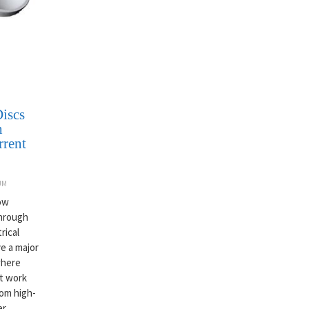
iscs
h
rrent
UM
now
through
rical
e a major
where
st work
rom high-
er