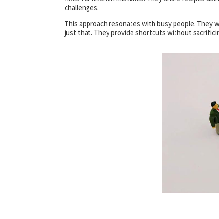
challenges.
This approach resonates with busy people. They w
just that. They provide shortcuts without sacrificin