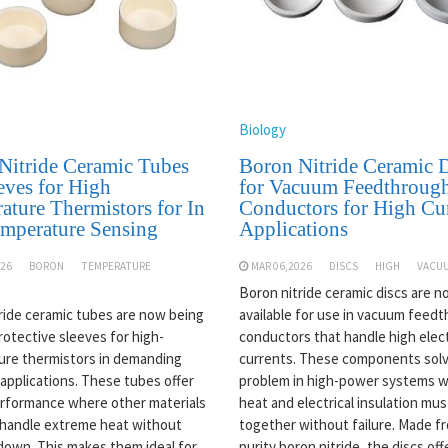
Biology
Nitride Ceramic Tubes
Boron Nitride Ceramic D
eves for High
for Vacuum Feedthroug
ature Thermistors for In
Conductors for High Cu
emperature Sensing
Applications
026
BORON
TEMPERATURE
MAR 06,2026
DISCS
HIGH
VACU
Boron nitride ceramic discs are 
ride ceramic tubes are now being
available for use in vacuum feed
rotective sleeves for high-
conductors that handle high elect
re thermistors in demanding
currents. These components solv
 applications. These tubes offer
problem in high-power systems 
rformance where other materials
heat and electrical insulation mu
y handle extreme heat without
together without failure. Made f
down. This makes them ideal for
purity boron nitride, the discs off