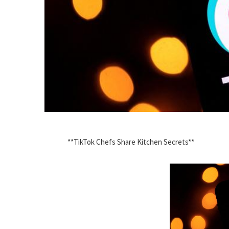
**TikTok Chefs Share Kitchen Secrets**