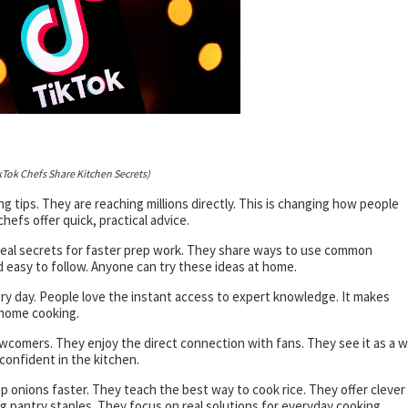
kTok Chefs Share Kitchen Secrets)
g tips. They are reaching millions directly. This is changing how people
efs offer quick, practical advice.
veal secrets for faster prep work. They share ways to use common
d easy to follow. Anyone can try these ideas at home.
ery day. People love the instant access to expert knowledge. It makes
 home cooking.
comers. They enjoy the direct connection with fans. They see it as a 
confident in the kitchen.
 onions faster. They teach the best way to cook rice. They offer clever
ng pantry staples. They focus on real solutions for everyday cooking