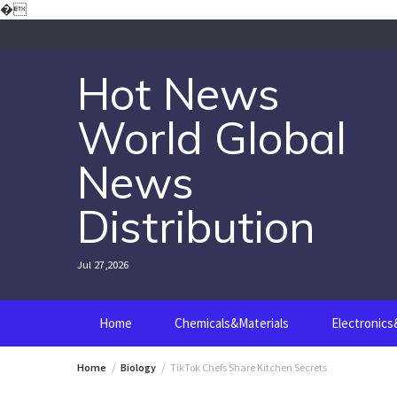
Skip
�
to
content
Hot News
World Global
News
Distribution
Jul 27,2026
Home
Chemicals&Materials
Electronic
Home
Biology
TikTok Chefs Share Kitchen Secrets