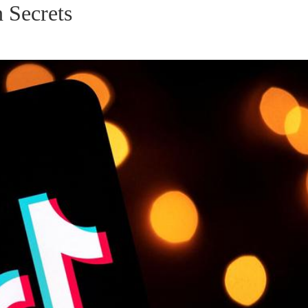
 Secrets