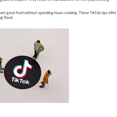
ant good food without spending hours cooking. These TikTok tips offer
g flavor.