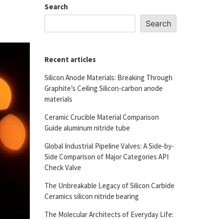
Search
Search
Recent articles
Silicon Anode Materials: Breaking Through
Graphite’s Ceiling Silicon-carbon anode
materials
Ceramic Crucible Material Comparison
Guide aluminum nitride tube
Global Industrial Pipeline Valves: A Side-by-
Side Comparison of Major Categories API
Check Valve
The Unbreakable Legacy of Silicon Carbide
Ceramics silicon nitride bearing
The Molecular Architects of Everyday Life: