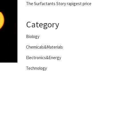
The Surfactants Story rapigest price
Category
Biology
Chemicals&Materials
Electronics&Energy
Technology