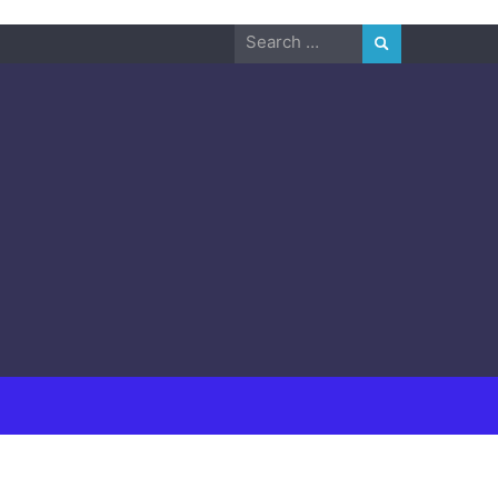
Search
for: