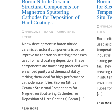
Boron Nitride Ceramic
Boron 
Structural Components for
for Sle
Magnetron Sputtering
Temper
Cathodes for Deposition of
Situ T
Hard Coatings
MAR 08,2
MAR 09,2026
BORON
COMPONENTS
TUBES
NITRIDE
Boron nit
A new development in boron nitride
used as p
ceramic structural components is set to
temperatu
improve magnetron sputtering processes
industrial
used for hard coating deposition. These
strong pe
components are now being produced with
fail. The
enhanced purity and thermal stability,
breaking 
making them ideal for high-performance
in situ t
cathode assemblies. (Boron Nitride
environme
Ceramic Structural Components for
Tubes for
Magnetron Sputtering Cathodes for
[…]
Deposition of Hard Coatings) Boron […]
READ MOR
READ MORE