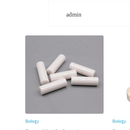
admin
Biology
Biology