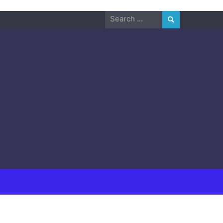
Search
for: