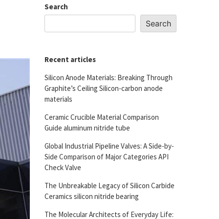
Search
Search
Recent articles
Silicon Anode Materials: Breaking Through
Graphite’s Ceiling Silicon-carbon anode
materials
Ceramic Crucible Material Comparison
Guide aluminum nitride tube
Global Industrial Pipeline Valves: A Side-by-
Side Comparison of Major Categories API
Check Valve
The Unbreakable Legacy of Silicon Carbide
Ceramics silicon nitride bearing
The Molecular Architects of Everyday Life: