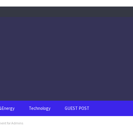
s&Energy
Technology
GUEST POST
ment for Admins