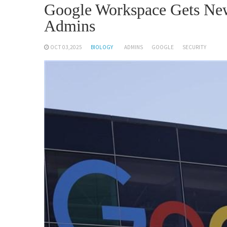
Google Workspace Gets New
Admins
OCT 03,2025
BIOLOGY
ADMINS
GOOGLE
SECURITY