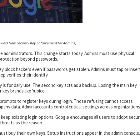
 Gets New Security Key Enforcement for Admins)
e administrators. This change starts today. Admins must use physical
 protection beyond passwords.
hey block hackers even if passwords get stolen. Admins must tap or inser
p verifies their identity.
is for daily use. The second key acts as a backup. Losing the main key
key brands like Yubico.
 prompts to register keys during login. Those refusing cannot access
any data. Admin accounts control critical settings across organizations
keep existing login options. Google encourages all users to adopt secur
 threats as the reason.
must buy their own keys. Setup instructions appear in the admin console.
.