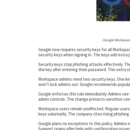
(Google Workspace
Google now requires security keys for all Workspac
security keys when signing in. The keys add extra
Security keys stop phishing attacks effectively. T
the key after entering their password. This extra ste
Workspace admins need two security keys. One key 
won’t lock admins out. Google recommends popular 
Google enforces this rule immediately. Admins see
admin controls. The change protects sensitive comp
Workspace users remain unaffected. Regular users 
keys voluntarily. The company cites rising phishing
Google plans no exceptions to this policy. Admins 
Support teams offer help with configuration issues