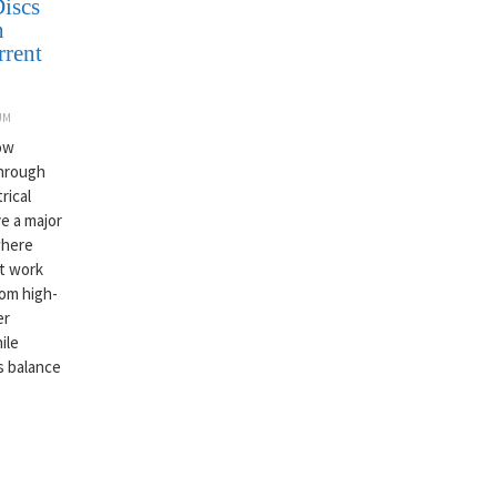
iscs
h
rrent
UM
now
through
rical
e a major
where
st work
rom high-
er
ile
is balance