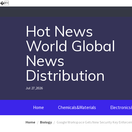
Skip
�
to
content
Hot News
World Global
News
Distribution
Jul 27,2026
Home
Chemicals&Materials
Electronic
Home
Biology
Google Workspace Gets New Security Key Enforce