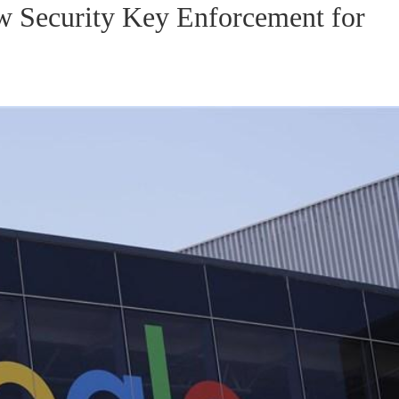
 Security Key Enforcement for