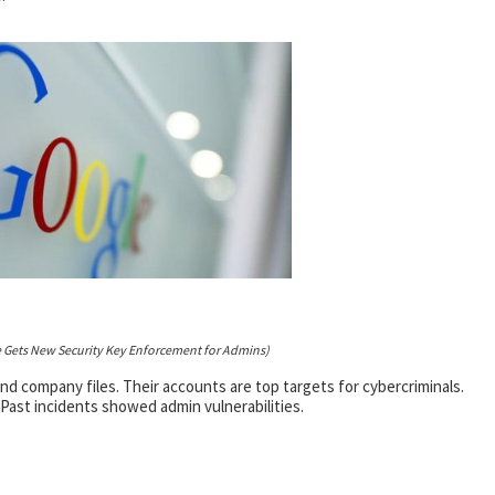
 Gets New Security Key Enforcement for Admins)
 company files. Their accounts are top targets for cybercriminals.
Past incidents showed admin vulnerabilities.