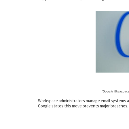
(Google Workspace
Workspace administrators manage email systems and
Google states this move prevents major breaches. 