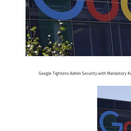
Google Tightens Admin Security with Mandatory K