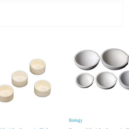
Biology