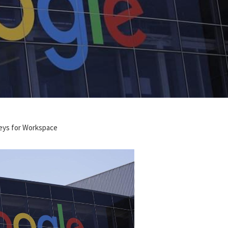
eys for Workspace