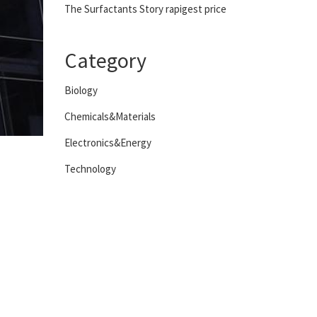
The Surfactants Story rapigest price
Category
Biology
Chemicals&Materials
Electronics&Energy
Technology