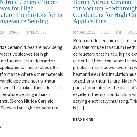
Nitride Ceramic Tubes
Boron Nitride Ceramic D
eves for High
for Vacuum Feedthroug
ature Thermistors for In
Conductors for High Cu
emperature Sensing
Applications
026
BORON
TEMPERATURE
MAR 06,2026
DISCS
HIGH
VACU
Boron nitride ceramic discs are 
ride ceramic tubes are now being
available for use in vacuum feed
rotective sleeves for high-
conductors that handle high elect
re thermistors in demanding
currents. These components solv
 applications. These tubes offer
problem in high-power systems 
rformance where other materials
heat and electrical insulation mu
y handle extreme heat without
together without failure. Made f
down. This makes them ideal for
purity boron nitride, the discs off
emperature sensing in harsh
excellent thermal conductivity wh
nts. (Boron Nitride Ceramic
staying electrically insulating. Th
 Sleeves for High Temperature
is […]
READ MORE
E