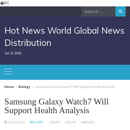
Skip
�
to
Search
content
for:
Hot News World Global News
Distribution
Jul 27,2026
Home
Biology
Samsung Galaxy Watch7 Will Support Health Analysis
Samsung Galaxy Watch7 Will
Support Health Analysis
JUN 26,2025
BIOLOGY
GALAXY
HEALTH
SAMSUNG