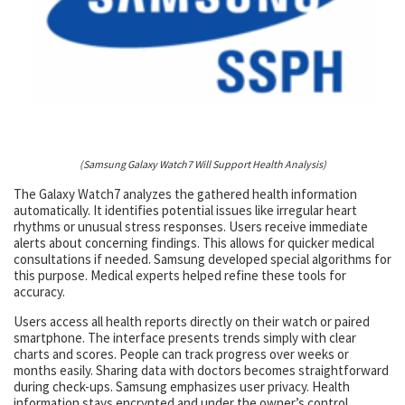
(Samsung Galaxy Watch7 Will Support Health Analysis)
The Galaxy Watch7 analyzes the gathered health information
automatically. It identifies potential issues like irregular heart
rhythms or unusual stress responses. Users receive immediate
alerts about concerning findings. This allows for quicker medical
consultations if needed. Samsung developed special algorithms for
this purpose. Medical experts helped refine these tools for
accuracy.
Users access all health reports directly on their watch or paired
smartphone. The interface presents trends simply with clear
charts and scores. People can track progress over weeks or
months easily. Sharing data with doctors becomes straightforward
during check-ups. Samsung emphasizes user privacy. Health
information stays encrypted and under the owner’s control.