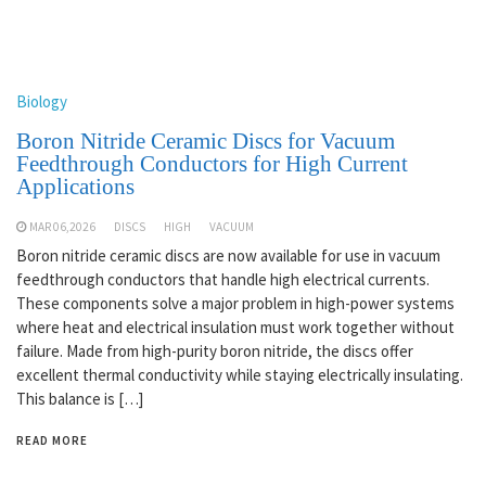
Biology
Boron Nitride Ceramic Discs for Vacuum
Feedthrough Conductors for High Current
Applications
MAR 06,2026
DISCS
HIGH
VACUUM
Boron nitride ceramic discs are now available for use in vacuum
feedthrough conductors that handle high electrical currents.
These components solve a major problem in high-power systems
where heat and electrical insulation must work together without
failure. Made from high-purity boron nitride, the discs offer
excellent thermal conductivity while staying electrically insulating.
This balance is […]
READ MORE