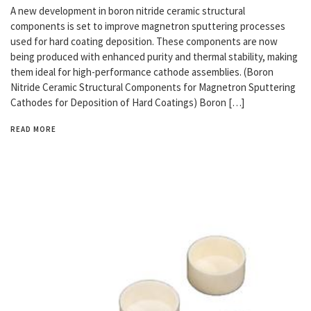
A new development in boron nitride ceramic structural
components is set to improve magnetron sputtering processes
used for hard coating deposition. These components are now
being produced with enhanced purity and thermal stability, making
them ideal for high-performance cathode assemblies. (Boron
Nitride Ceramic Structural Components for Magnetron Sputtering
Cathodes for Deposition of Hard Coatings) Boron […]
READ MORE