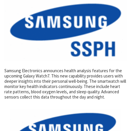
Samsung Electronics announces health analysis features for the
upcoming Galaxy Watch7. This new capability provides users with
deeper insights into their personal well-being. The smartwatch will
monitor key health indicators continuously. These include heart
rate patterns, blood oxygen levels, and sleep quality. Advanced
sensors collect this data throughout the day and night.