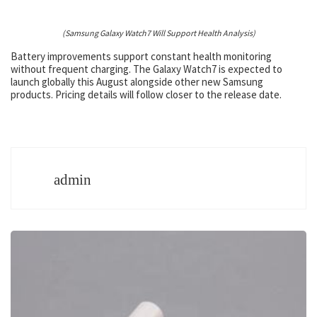
(Samsung Galaxy Watch7 Will Support Health Analysis)
Battery improvements support constant health monitoring
without frequent charging. The Galaxy Watch7 is expected to
launch globally this August alongside other new Samsung
products. Pricing details will follow closer to the release date.
admin