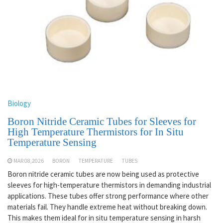
Biology
Boron Nitride Ceramic Tubes for Sleeves for
High Temperature Thermistors for In Situ
Temperature Sensing
MAR 08,2026
BORON
TEMPERATURE
TUBES
Boron nitride ceramic tubes are now being used as protective
sleeves for high-temperature thermistors in demanding industrial
applications. These tubes offer strong performance where other
materials fail. They handle extreme heat without breaking down.
This makes them ideal for in situ temperature sensing in harsh