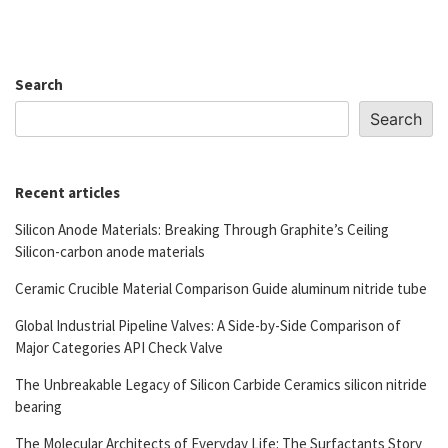
Search
Search
Recent articles
Silicon Anode Materials: Breaking Through Graphite’s Ceiling
Silicon-carbon anode materials
Ceramic Crucible Material Comparison Guide aluminum nitride tube
Global Industrial Pipeline Valves: A Side-by-Side Comparison of
Major Categories API Check Valve
The Unbreakable Legacy of Silicon Carbide Ceramics silicon nitride
bearing
The Molecular Architects of Everyday Life: The Surfactants Story