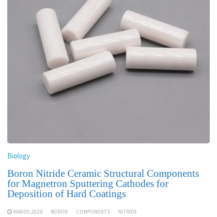
Biology
Boron Nitride Ceramic Structural Components
for Magnetron Sputtering Cathodes for
Deposition of Hard Coatings
MAR 09,2026
BORON
COMPONENTS
NITRIDE