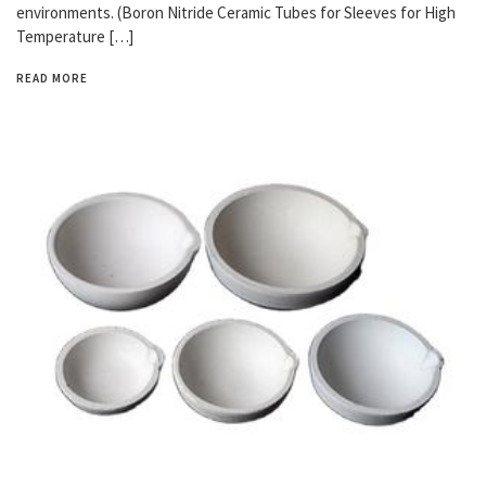
environments. (Boron Nitride Ceramic Tubes for Sleeves for High
Temperature […]
READ MORE