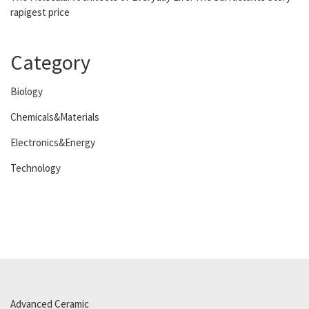
rapigest price
Category
Biology
Chemicals&Materials
Electronics&Energy
Technology
Advanced Ceramic