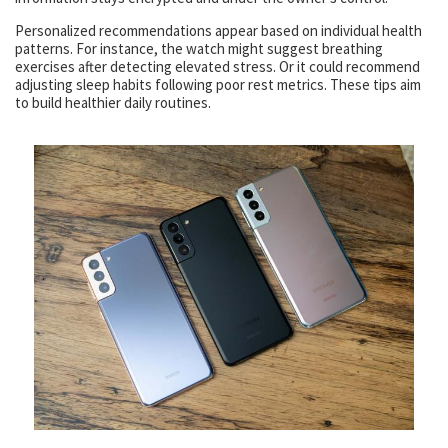
Personalized recommendations appear based on individual health
patterns. For instance, the watch might suggest breathing
exercises after detecting elevated stress. Or it could recommend
adjusting sleep habits following poor rest metrics. These tips aim
to build healthier daily routines.