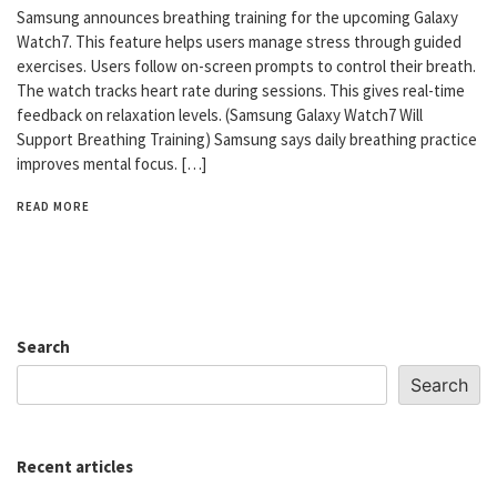
Samsung announces breathing training for the upcoming Galaxy
Watch7. This feature helps users manage stress through guided
exercises. Users follow on-screen prompts to control their breath.
The watch tracks heart rate during sessions. This gives real-time
feedback on relaxation levels. (Samsung Galaxy Watch7 Will
Support Breathing Training) Samsung says daily breathing practice
improves mental focus. […]
READ MORE
Search
Search
Recent articles