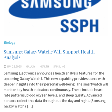
Biology
Samsung Galaxy Watch7 Will Support Health
Analysis
JUN 26,2025
GALAXY
HEALTH
SAMSUNG
Samsung Electronics announces health analysis features for the
upcoming Galaxy Watch7. This new capability provides users with
deeper insights into their personal well-being. The smartwatch will
monitor key health indicators continuously. These include heart
rate patterns, blood oxygen levels, and sleep quality. Advanced
sensors collect this data throughout the day and night. (Samsung
Galaxy Watch7 […]