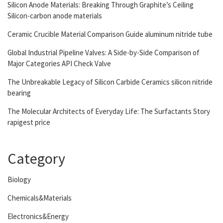
Silicon Anode Materials: Breaking Through Graphite’s Ceiling
Silicon-carbon anode materials
Ceramic Crucible Material Comparison Guide aluminum nitride tube
Global Industrial Pipeline Valves: A Side-by-Side Comparison of
Major Categories API Check Valve
The Unbreakable Legacy of Silicon Carbide Ceramics silicon nitride
bearing
The Molecular Architects of Everyday Life: The Surfactants Story
rapigest price
Category
Biology
Chemicals&Materials
Electronics&Energy