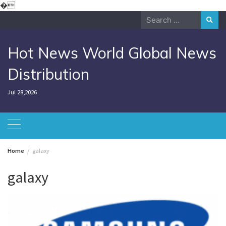
Skip
�
to
Search
content
for:
Hot News World Global News
Distribution
Jul 28,2026
Home
galaxy
galaxy