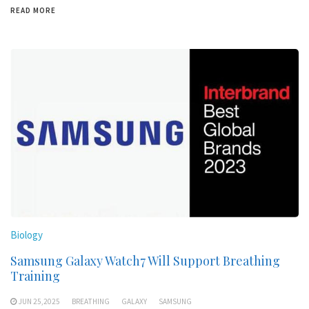
READ MORE
Biology
Samsung Galaxy Watch7 Will Support Breathing
Training
JUN 25,2025
BREATHING
GALAXY
SAMSUNG