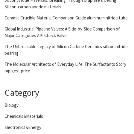
Silicon Anode Materials: Breaking Through Graphite’s Ceiling
Silicon-carbon anode materials
Ceramic Crucible Material Comparison Guide aluminum nitride tube
Global Industrial Pipeline Valves: A Side-by-Side Comparison of
Major Categories API Check Valve
The Unbreakable Legacy of Silicon Carbide Ceramics silicon nitride
bearing
The Molecular Architects of Everyday Life: The Surfactants Story
rapigest price
Category
Biology
Chemicals&Materials
Electronics&Energy