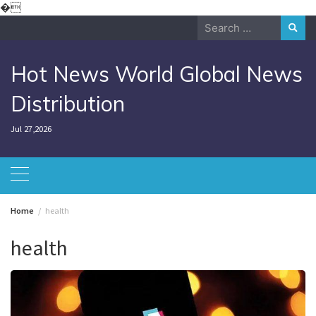
Skip
�
to
Search
content
for:
Hot News World Global News
Distribution
Jul 27,2026
Home
health
health