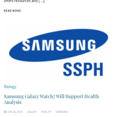
offers resources and […]
READ MORE
Biology
Samsung Galaxy Watch7 Will Support Health
Analysis
JUN 26,2025
GALAXY
HEALTH
SAMSUNG