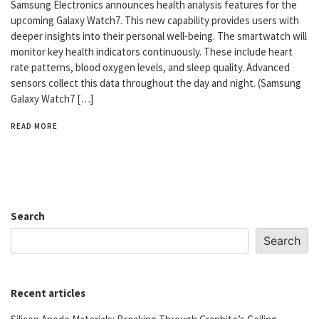
Samsung Electronics announces health analysis features for the
upcoming Galaxy Watch7. This new capability provides users with
deeper insights into their personal well-being. The smartwatch will
monitor key health indicators continuously. These include heart
rate patterns, blood oxygen levels, and sleep quality. Advanced
sensors collect this data throughout the day and night. (Samsung
Galaxy Watch7 […]
READ MORE
Search
Search
Recent articles