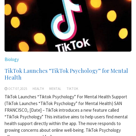
Biology
TikTok Launches “TikTok Psychology” for Mental
Health
OCT 07,2025
HEALTH
MENTAL
TIKTOK
TikTok Launches “Tiktok Psychology” For Mental Health Support
(TikTok Launches “TikTok Psychology” for Mental Health) SAN
FRANCISCO, [Date] – TikTok introduces a new feature called
“TikTok Psychology.” This initiative aims to help users find mental
health support directly within the app. The move responds to
growing concerns about online well-being. TikTok Psychology