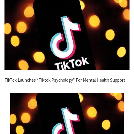
TikTok Launches “Tiktok Psychology” For Mental Health Support