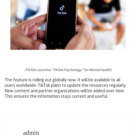
(TikTok Launches “TikTok Psychology” for Mental Health)
The feature is rolling out globally now. It will be available to all
users worldwide. TikTok plans to update the resources regularly.
New content and partner organizations will be added over time.
This ensures the information stays current and useful.
admin