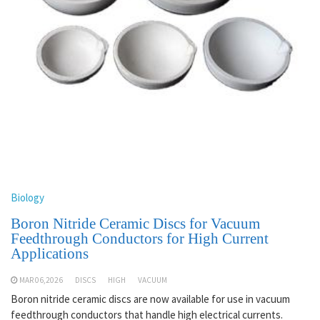
Biology
Boron Nitride Ceramic Discs for Vacuum
Feedthrough Conductors for High Current
Applications
MAR 06,2026
DISCS
HIGH
VACUUM
Boron nitride ceramic discs are now available for use in vacuum
feedthrough conductors that handle high electrical currents.