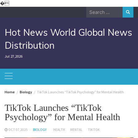
Skip
�
to
Search
content
for:
Hot News World Global News
Distribution
Jul 27,2026
Home
Biology
TikTok Launches “TikTok Psychology” for Mental Health
TikTok Launches “TikTok
Psychology” for Mental Health
OCT 07,2025
BIOLOGY
HEALTH
MENTAL
TIKTOK