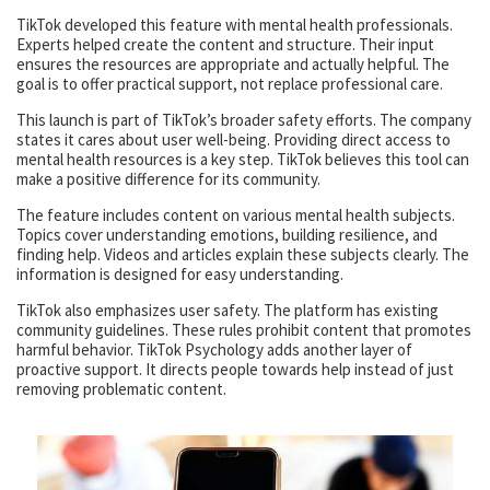
TikTok developed this feature with mental health professionals.
Experts helped create the content and structure. Their input
ensures the resources are appropriate and actually helpful. The
goal is to offer practical support, not replace professional care.
This launch is part of TikTok’s broader safety efforts. The company
states it cares about user well-being. Providing direct access to
mental health resources is a key step. TikTok believes this tool can
make a positive difference for its community.
The feature includes content on various mental health subjects.
Topics cover understanding emotions, building resilience, and
finding help. Videos and articles explain these subjects clearly. The
information is designed for easy understanding.
TikTok also emphasizes user safety. The platform has existing
community guidelines. These rules prohibit content that promotes
harmful behavior. TikTok Psychology adds another layer of
proactive support. It directs people towards help instead of just
removing problematic content.