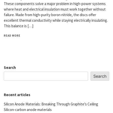
These components solve a major problem in high-power systems
where heat and electrical insulation must work together without
failure. Made from high-purity boron nitride, the discs offer
excellent thermal conductivity while staying electrically insulating.
This balance is […]
READ MORE
Search
Search
Recent articles
Silicon Anode Materials: Breaking Through Graphite’s Ceiling
Silicon-carbon anode materials