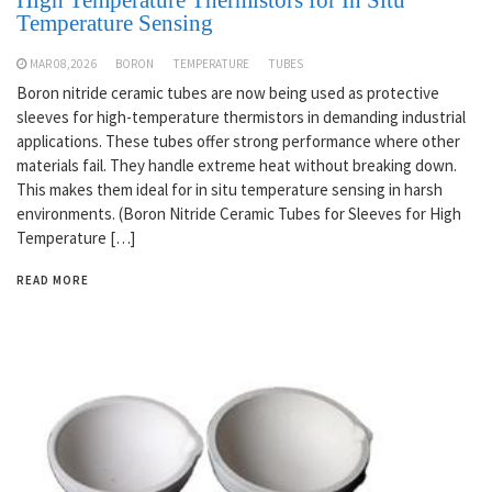
Temperature Sensing
MAR 08,2026
BORON
TEMPERATURE
TUBES
Boron nitride ceramic tubes are now being used as protective
sleeves for high-temperature thermistors in demanding industrial
applications. These tubes offer strong performance where other
materials fail. They handle extreme heat without breaking down.
This makes them ideal for in situ temperature sensing in harsh
environments. (Boron Nitride Ceramic Tubes for Sleeves for High
Temperature […]
READ MORE