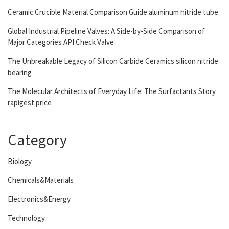
Ceramic Crucible Material Comparison Guide aluminum nitride tube
Global Industrial Pipeline Valves: A Side-by-Side Comparison of
Major Categories API Check Valve
The Unbreakable Legacy of Silicon Carbide Ceramics silicon nitride
bearing
The Molecular Architects of Everyday Life: The Surfactants Story
rapigest price
Category
Biology
Chemicals&Materials
Electronics&Energy
Technology