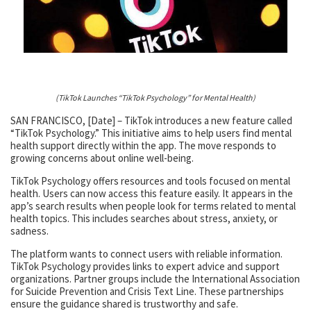
(TikTok Launches “TikTok Psychology” for Mental Health)
SAN FRANCISCO, [Date] – TikTok introduces a new feature called
“TikTok Psychology.” This initiative aims to help users find mental
health support directly within the app. The move responds to
growing concerns about online well-being.
TikTok Psychology offers resources and tools focused on mental
health. Users can now access this feature easily. It appears in the
app’s search results when people look for terms related to mental
health topics. This includes searches about stress, anxiety, or
sadness.
The platform wants to connect users with reliable information.
TikTok Psychology provides links to expert advice and support
organizations. Partner groups include the International Association
for Suicide Prevention and Crisis Text Line. These partnerships
ensure the guidance shared is trustworthy and safe.