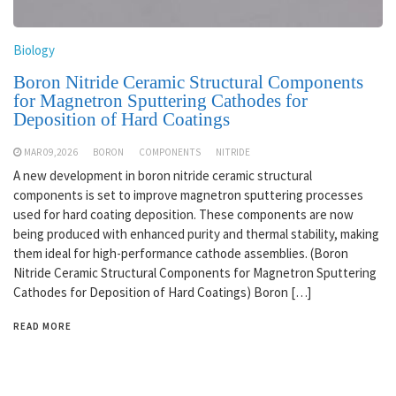
Biology
Boron Nitride Ceramic Structural Components
for Magnetron Sputtering Cathodes for
Deposition of Hard Coatings
MAR 09,2026
BORON
COMPONENTS
NITRIDE
A new development in boron nitride ceramic structural
components is set to improve magnetron sputtering processes
used for hard coating deposition. These components are now
being produced with enhanced purity and thermal stability, making
them ideal for high-performance cathode assemblies. (Boron
Nitride Ceramic Structural Components for Magnetron Sputtering
Cathodes for Deposition of Hard Coatings) Boron […]
READ MORE