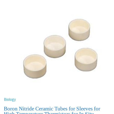
Biology
Boron Nitride Ceramic Tubes for Sleeves for
High Temperature Thermistors for In Situ