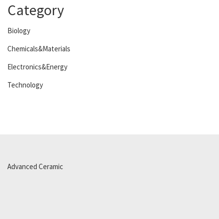
Category
Biology
Chemicals&Materials
Electronics&Energy
Technology
Advanced Ceramic