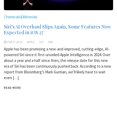
Chemicals&Materials
Siri’s AI Overhaul Slips Again, Some Features Now
Expected in iOS 27
FEB 27,2026
APPLE
IOS
SIRI
Apple has been promising a new-and-improved, cutting-edge, AI-
powered Siri since it first unveiled Apple Intelligence in 2024. Over
about a year and a half since then, the release date for this new
era of Siri has been continuously pushed back. According to a new
report from Bloomberg’s Mark Gurman, we’ll likely have to wait
even […]
READ MORE