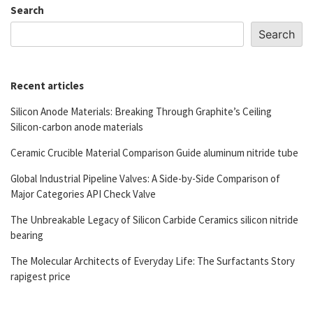
Search
Search
Recent articles
Silicon Anode Materials: Breaking Through Graphite’s Ceiling
Silicon-carbon anode materials
Ceramic Crucible Material Comparison Guide aluminum nitride tube
Global Industrial Pipeline Valves: A Side-by-Side Comparison of
Major Categories API Check Valve
The Unbreakable Legacy of Silicon Carbide Ceramics silicon nitride
bearing
The Molecular Architects of Everyday Life: The Surfactants Story
rapigest price