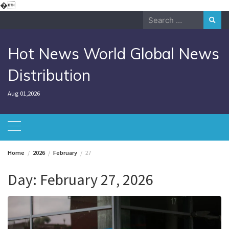
Skip
�
to
Search
content
for:
Hot News World Global News
Distribution
Aug 01,2026
Home
2026
February
27
Day:
February 27, 2026