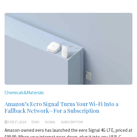
Chemicals&Materials
Amazon’s Eero Signal Turns Your Wi-Fi Into a
Fallback Network—For a Subscription
FEB 27,2026
EERO
SIGNAL
SUBSCRIPTION
Amazon-owned eero has launched the eero Signal 4G LTE, priced at
$99.99. When your internet goes down, plug it into any USB-C