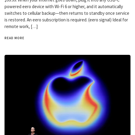
powered eero device with Wi-Fi 6 or higher, and it automatically
switches to cellular backup—then returns to standby once service
is restored. An eero subscription is required. (eero signal) Ideal for
remote work, […]
READ MORE