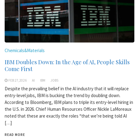
Chemicals&Materials
IBM Doubles Down: In the Age of AI, People Skills
Come First
FEB 27,2026
AI
IBM
JOBS
Despite the prevailing belief in the AI industry that it will replace
entry-level jobs, IBM is bucking the trend by doubling down.
According to Bloomberg, IBM plans to triple its entry-level hiring in
the U.S. in 2026. Chief Human Resources Officer Nickle LaMoreaux
noted that these are exactly the roles “that we’re being told AI
[…]
READ MORE