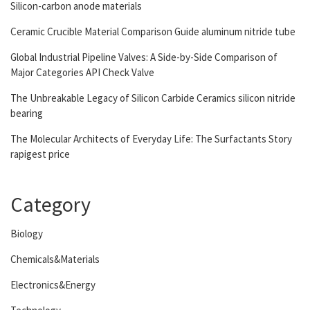
Silicon-carbon anode materials
Ceramic Crucible Material Comparison Guide aluminum nitride tube
Global Industrial Pipeline Valves: A Side-by-Side Comparison of
Major Categories API Check Valve
The Unbreakable Legacy of Silicon Carbide Ceramics silicon nitride
bearing
The Molecular Architects of Everyday Life: The Surfactants Story
rapigest price
Category
Biology
Chemicals&Materials
Electronics&Energy