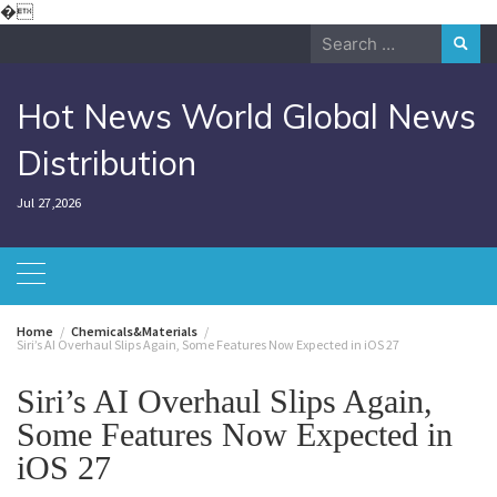
Skip
�
to
Search
content
for:
Hot News World Global News
Distribution
Jul 27,2026
Home
Chemicals&Materials
Siri’s AI Overhaul Slips Again, Some Features Now Expected in iOS 27
Siri’s AI Overhaul Slips Again,
Some Features Now Expected in
iOS 27