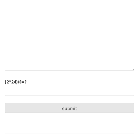
(2*24)/8=?