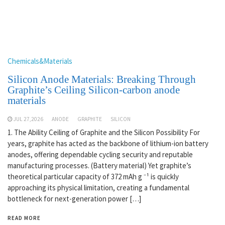
Chemicals&Materials
Silicon Anode Materials: Breaking Through
Graphite’s Ceiling Silicon-carbon anode
materials
JUL 27,2026
ANODE
GRAPHITE
SILICON
1. The Ability Ceiling of Graphite and the Silicon Possibility For
years, graphite has acted as the backbone of lithium-ion battery
anodes, offering dependable cycling security and reputable
manufacturing processes. (Battery material) Yet graphite’s
theoretical particular capacity of 372 mAh g ⁻¹ is quickly
approaching its physical limitation, creating a fundamental
bottleneck for next-generation power […]
READ MORE