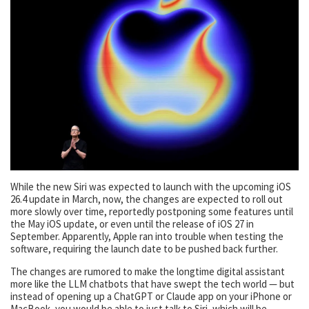
While the new Siri was expected to launch with the upcoming iOS
26.4 update in March, now, the changes are expected to roll out
more slowly over time, reportedly postponing some features until
the May iOS update, or even until the release of iOS 27 in
September. Apparently, Apple ran into trouble when testing the
software, requiring the launch date to be pushed back further.
The changes are rumored to make the longtime digital assistant
more like the LLM chatbots that have swept the tech world — but
instead of opening up a ChatGPT or Claude app on your iPhone or
MacBook, you would be able to just talk to Siri, which will be