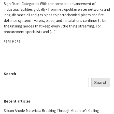
Significant Categories With the constant advancement of
industrial facilities globally– from metropolitan water networks and
long-distance oil and gas pipes to petrochemical plants and fire
defense systems– valves, pipes, and installations continue to be
the unsung heroes that keep every little thing streaming. For
procurement specialists and […]
READ MORE
Search
Search
Recent articles
Silicon Anode Materials: Breaking Through Graphite’s Ceiling