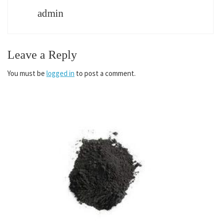
admin
Leave a Reply
You must be
logged in
to post a comment.