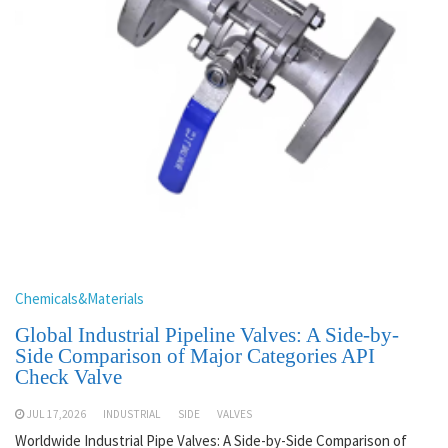
Chemicals&Materials
Global Industrial Pipeline Valves: A Side-by-
Side Comparison of Major Categories API
Check Valve
JUL 17,2026
INDUSTRIAL
SIDE
VALVES
Worldwide Industrial Pipe Valves: A Side-by-Side Comparison of