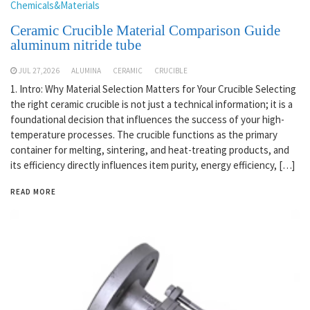
Chemicals&Materials
Ceramic Crucible Material Comparison Guide
aluminum nitride tube
JUL 27,2026
ALUMINA
CERAMIC
CRUCIBLE
1. Intro: Why Material Selection Matters for Your Crucible Selecting
the right ceramic crucible is not just a technical information; it is a
foundational decision that influences the success of your high-
temperature processes. The crucible functions as the primary
container for melting, sintering, and heat-treating products, and
its efficiency directly influences item purity, energy efficiency, […]
READ MORE