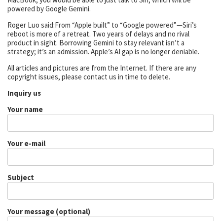
powered by Google Gemini.
Roger Luo said:From “Apple built” to “Google powered”—Siri’s
reboot is more of a retreat. Two years of delays and no rival
product in sight. Borrowing Gemini to stay relevant isn’t a
strategy; it’s an admission. Apple’s AI gap is no longer deniable.
All articles and pictures are from the Internet. If there are any
copyright issues, please contact us in time to delete.
Inquiry us
Your name
Your e-mail
Subject
Your message (optional)