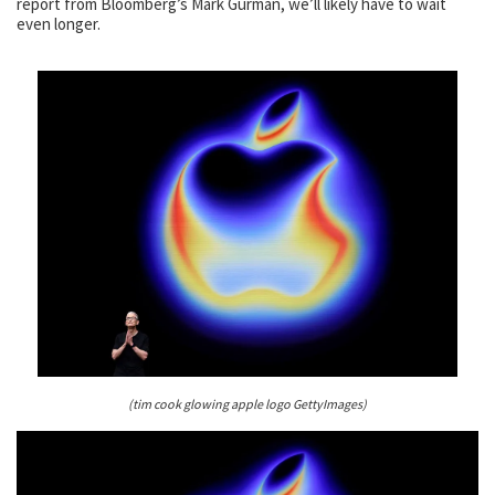
report from Bloomberg’s Mark Gurman, we’ll likely have to wait
even longer.
(tim cook glowing apple logo GettyImages)