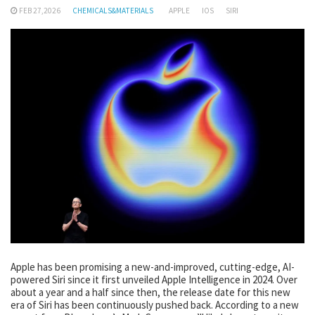
FEB 27,2026
CHEMICALS&MATERIALS
APPLE
IOS
SIRI
Apple has been promising a new-and-improved, cutting-edge, AI-
powered Siri since it first unveiled Apple Intelligence in 2024. Over
about a year and a half since then, the release date for this new
era of Siri has been continuously pushed back. According to a new