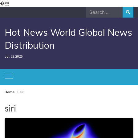
Skip
�
to
Search
content
for:
Hot News World Global News
Distribution
Jul 28,2026
Home
siri
siri