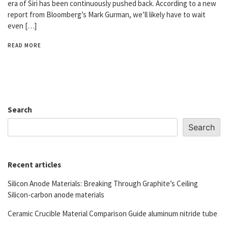
era of Siri has been continuously pushed back. According to a new
report from Bloomberg’s Mark Gurman, we’ll likely have to wait
even […]
READ MORE
Search
Search
Recent articles
Silicon Anode Materials: Breaking Through Graphite’s Ceiling
Silicon-carbon anode materials
Ceramic Crucible Material Comparison Guide aluminum nitride tube