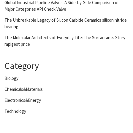
Global Industrial Pipeline Valves: A Side-by-Side Comparison of
Major Categories API Check Valve
The Unbreakable Legacy of Silicon Carbide Ceramics silicon nitride
bearing
The Molecular Architects of Everyday Life: The Surfactants Story
rapigest price
Category
Biology
Chemicals&Materials
Electronics&Energy
Technology