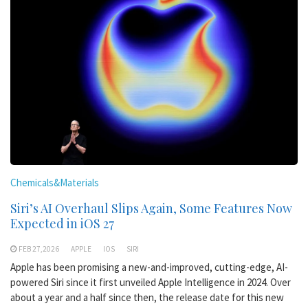
Chemicals&Materials
Siri’s AI Overhaul Slips Again, Some Features Now
Expected in iOS 27
FEB 27,2026
APPLE
IOS
SIRI
Apple has been promising a new-and-improved, cutting-edge, AI-
powered Siri since it first unveiled Apple Intelligence in 2024. Over
about a year and a half since then, the release date for this new