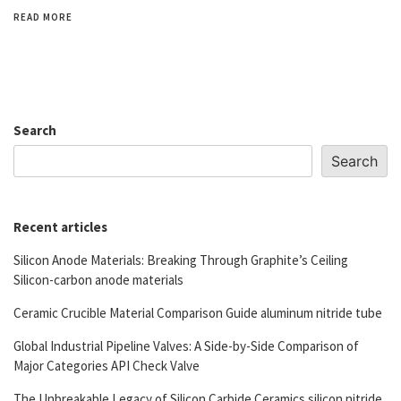
READ MORE
Search
Search
Recent articles
Silicon Anode Materials: Breaking Through Graphite’s Ceiling
Silicon-carbon anode materials
Ceramic Crucible Material Comparison Guide aluminum nitride tube
Global Industrial Pipeline Valves: A Side-by-Side Comparison of
Major Categories API Check Valve
The Unbreakable Legacy of Silicon Carbide Ceramics silicon nitride