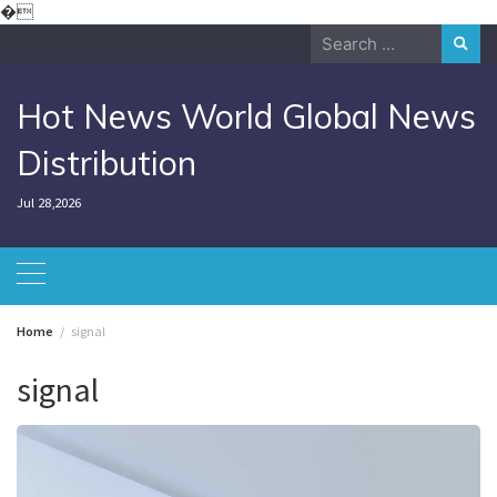
Skip
�
to
Search
content
for:
Hot News World Global News
Distribution
Jul 28,2026
Home
signal
signal