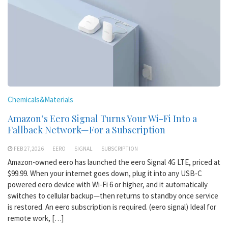
Chemicals&Materials
Amazon’s Eero Signal Turns Your Wi-Fi Into a
Fallback Network—For a Subscription
FEB 27,2026
EERO
SIGNAL
SUBSCRIPTION
Amazon-owned eero has launched the eero Signal 4G LTE, priced at
$99.99. When your internet goes down, plug it into any USB-C
powered eero device with Wi-Fi 6 or higher, and it automatically
switches to cellular backup—then returns to standby once service
is restored. An eero subscription is required. (eero signal) Ideal for
remote work, […]