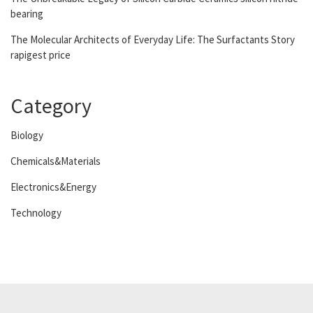
bearing
The Molecular Architects of Everyday Life: The Surfactants Story
rapigest price
Category
Biology
Chemicals&Materials
Electronics&Energy
Technology