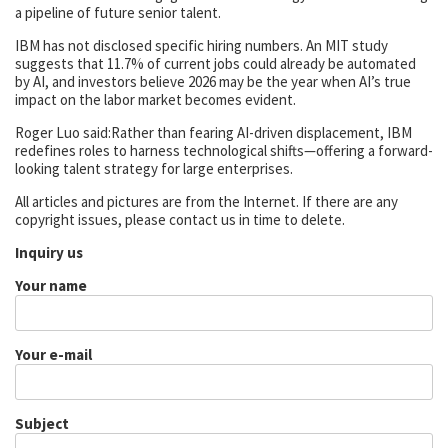
a pipeline of future senior talent.
IBM has not disclosed specific hiring numbers. An MIT study
suggests that 11.7% of current jobs could already be automated
by AI, and investors believe 2026 may be the year when AI’s true
impact on the labor market becomes evident.
Roger Luo said:Rather than fearing AI-driven displacement, IBM
redefines roles to harness technological shifts—offering a forward-
looking talent strategy for large enterprises.
All articles and pictures are from the Internet. If there are any
copyright issues, please contact us in time to delete.
Inquiry us
Your name
Your e-mail
Subject