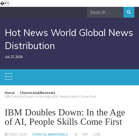
Skip
�
to
Search
content
for:
Hot News World Global News
Distribution
Jul 27,2026
Home
Chemicals&Materials
IBM Doubles Down: In the Age of AI, People Skills Come First
IBM Doubles Down: In the Age
of AI, People Skills Come First
FEB 27,2026
CHEMICALS&MATERIALS
AI
IBM
JOBS