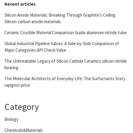
Recent articles
Silicon Anode Materials: Breaking Through Graphite’s Ceiling
Silicon-carbon anode materials
Ceramic Crucible Material Comparison Guide aluminum nitride tube
Global Industrial Pipeline Valves: A Side-by-Side Comparison of
Major Categories API Check Valve
The Unbreakable Legacy of Silicon Carbide Ceramics silicon nitride
bearing
The Molecular Architects of Everyday Life: The Surfactants Story
rapigest price
Category
Biology
Chemicals&Materials