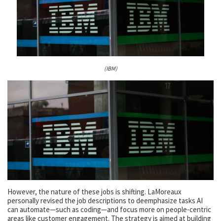
(IBM)
However, the nature of these jobs is shifting. LaMoreaux
personally revised the job descriptions to deemphasize tasks AI
can automate—such as coding—and focus more on people-centric
areas like customer engagement. The strategy is aimed at building