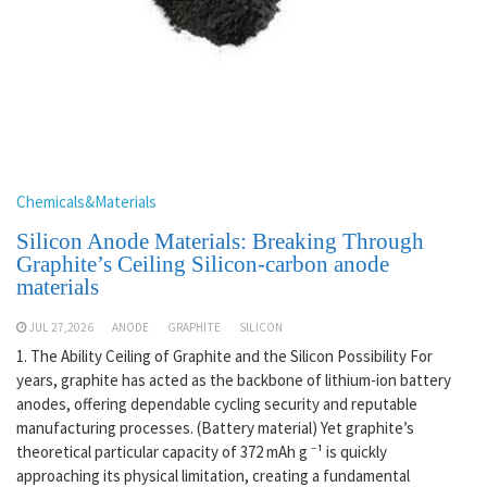
Chemicals&Materials
Silicon Anode Materials: Breaking Through
Graphite’s Ceiling Silicon-carbon anode
materials
JUL 27,2026
ANODE
GRAPHITE
SILICON
1. The Ability Ceiling of Graphite and the Silicon Possibility For
years, graphite has acted as the backbone of lithium-ion battery
anodes, offering dependable cycling security and reputable
manufacturing processes. (Battery material) Yet graphite’s
theoretical particular capacity of 372 mAh g ⁻¹ is quickly
approaching its physical limitation, creating a fundamental