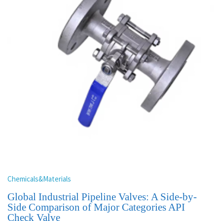
Chemicals&Materials
Global Industrial Pipeline Valves: A Side-by-
Side Comparison of Major Categories API
Check Valve