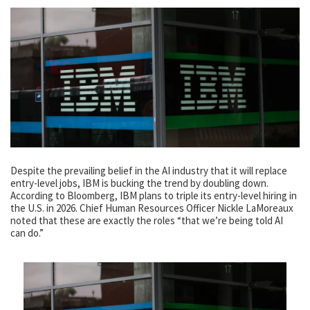
Despite the prevailing belief in the AI industry that it will replace
entry-level jobs, IBM is bucking the trend by doubling down.
According to Bloomberg, IBM plans to triple its entry-level hiring in
the U.S. in 2026. Chief Human Resources Officer Nickle LaMoreaux
noted that these are exactly the roles “that we’re being told AI
can do.”