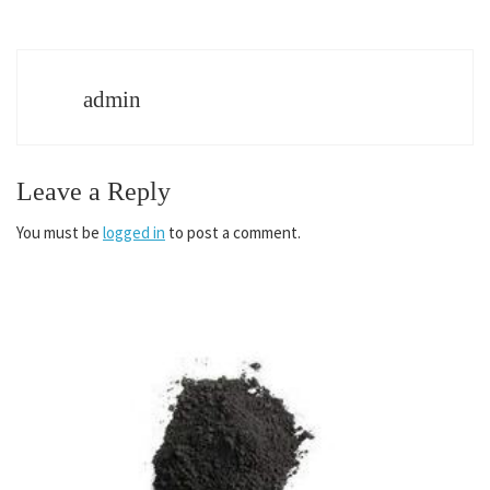
admin
Leave a Reply
You must be
logged in
to post a comment.