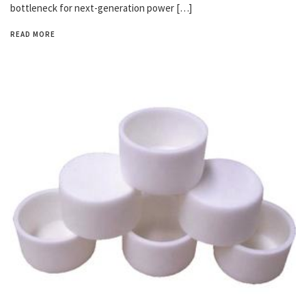
bottleneck for next-generation power […]
READ MORE