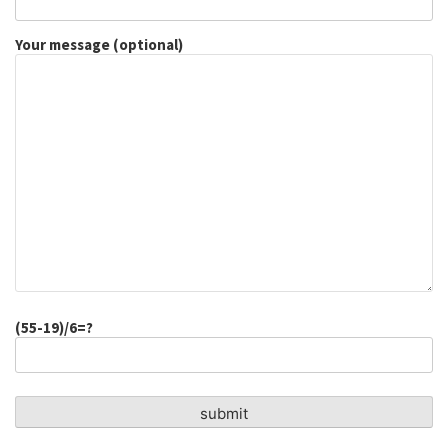
Your message (optional)
(55-19)/6=?