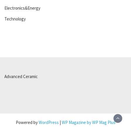
Electronics&Energy
Technology
Advanced Ceramic
Powered by
WordPress
|
WP Magazine by WP Mag Plus