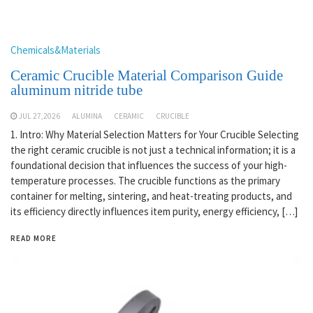
Chemicals&Materials
Ceramic Crucible Material Comparison Guide
aluminum nitride tube
JUL 27,2026
ALUMINA
CERAMIC
CRUCIBLE
1. Intro: Why Material Selection Matters for Your Crucible Selecting
the right ceramic crucible is not just a technical information; it is a
foundational decision that influences the success of your high-
temperature processes. The crucible functions as the primary
container for melting, sintering, and heat-treating products, and
its efficiency directly influences item purity, energy efficiency, […]
READ MORE