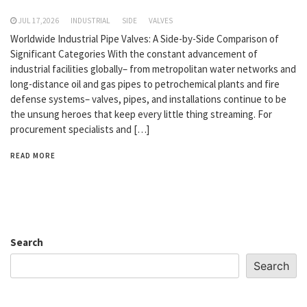
JUL 17,2026
INDUSTRIAL
SIDE
VALVES
Worldwide Industrial Pipe Valves: A Side-by-Side Comparison of
Significant Categories With the constant advancement of
industrial facilities globally– from metropolitan water networks and
long-distance oil and gas pipes to petrochemical plants and fire
defense systems– valves, pipes, and installations continue to be
the unsung heroes that keep every little thing streaming. For
procurement specialists and […]
READ MORE
Search
Search