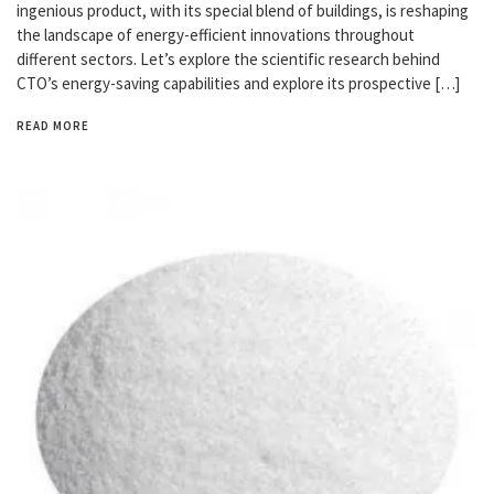
ingenious product, with its special blend of buildings, is reshaping
the landscape of energy-efficient innovations throughout
different sectors. Let’s explore the scientific research behind
CTO’s energy-saving capabilities and explore its prospective […]
READ MORE