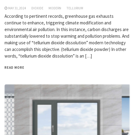
MAY 31,2024
DIOXIDE
MODERN
TELLURIUM
According to pertinent records, greenhouse gas exhausts
continue to enhance, triggering climate modification and
environmental air pollution. In this instance, carbon discharges are
substantially lowered to stop warming and pollution problems. And
making use of “tellurium dioxide dissolution” modern technology
can accomplish this objective. (tellurium dioxide powder) In other
words, “tellurium dioxide dissolution” is an […]
READ MORE