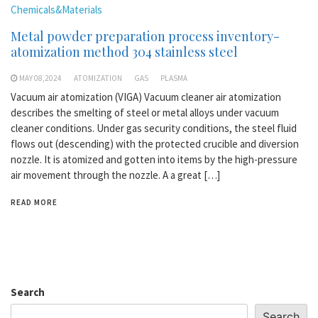
Chemicals&Materials
Metal powder preparation process inventory-
atomization method 304 stainless steel
MAY 08,2024
ATOMIZATION
GAS
PLASMA
Vacuum air atomization (VIGA) Vacuum cleaner air atomization
describes the smelting of steel or metal alloys under vacuum
cleaner conditions. Under gas security conditions, the steel fluid
flows out (descending) with the protected crucible and diversion
nozzle. It is atomized and gotten into items by the high-pressure
air movement through the nozzle. A a great […]
READ MORE
Search
Search