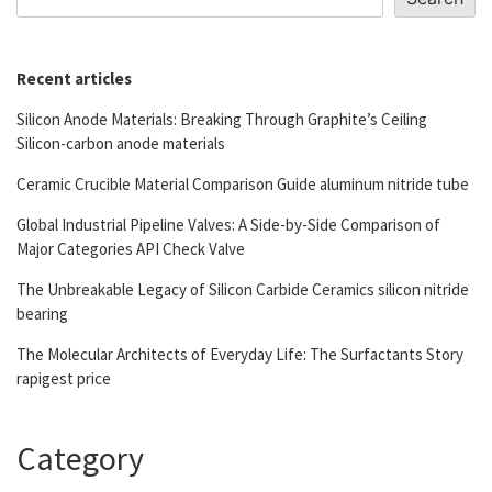
Recent articles
Silicon Anode Materials: Breaking Through Graphite’s Ceiling
Silicon-carbon anode materials
Ceramic Crucible Material Comparison Guide aluminum nitride tube
Global Industrial Pipeline Valves: A Side-by-Side Comparison of
Major Categories API Check Valve
The Unbreakable Legacy of Silicon Carbide Ceramics silicon nitride
bearing
The Molecular Architects of Everyday Life: The Surfactants Story
rapigest price
Category