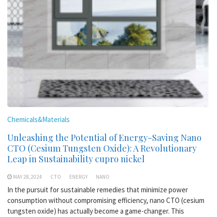
Chemicals&Materials
Unleashing the Potential of Energy-Saving Nano
CTO (Cesium Tungsten Oxide): A Revolutionary
Leap in Sustainability cupro nickel
MAY 28,2024
CTO
ENERGY
NANO
In the pursuit for sustainable remedies that minimize power
consumption without compromising efficiency, nano CTO (cesium
tungsten oxide) has actually become a game-changer. This