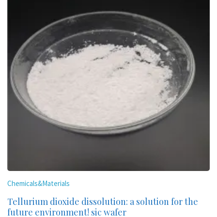
Chemicals&Materials
Tellurium dioxide dissolution: a solution for the
future environment! sic wafer