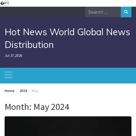
Skip
�
to
Search
content
for:
Hot News World Global News
Distribution
Jul 27,2026
Home
2024
May
Month:
May 2024