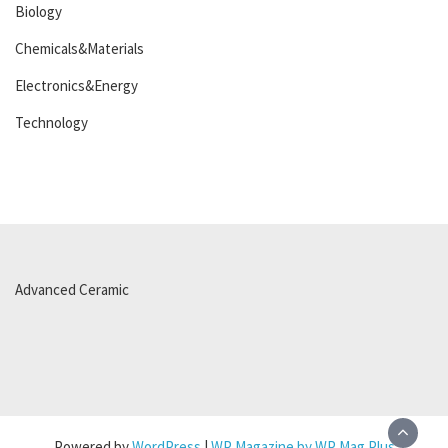
Biology
Chemicals&Materials
Electronics&Energy
Technology
Advanced Ceramic
Powered by
WordPress
|
WP Magazine by WP Mag Plus