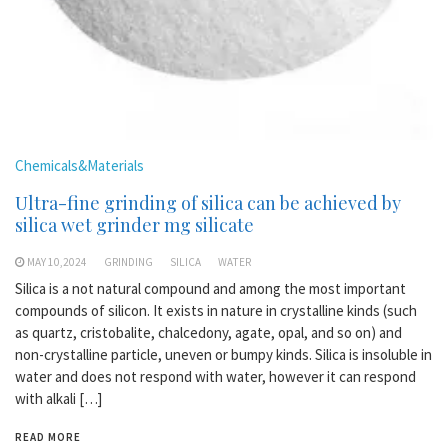
Chemicals&Materials
Ultra-fine grinding of silica can be achieved by
silica wet grinder mg silicate
MAY 10,2024
GRINDING
SILICA
WATER
Silica is a not natural compound and among the most important
compounds of silicon. It exists in nature in crystalline kinds (such
as quartz, cristobalite, chalcedony, agate, opal, and so on) and
non-crystalline particle, uneven or bumpy kinds. Silica is insoluble in
water and does not respond with water, however it can respond
with alkali […]
READ MORE