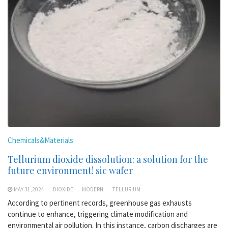
Chemicals&Materials
Tellurium dioxide dissolution: a solution for the
future environment! sic wafer
MAY 31,2024
DIOXIDE
MODERN
TELLURIUM
According to pertinent records, greenhouse gas exhausts
continue to enhance, triggering climate modification and
environmental air pollution. In this instance, carbon discharges are