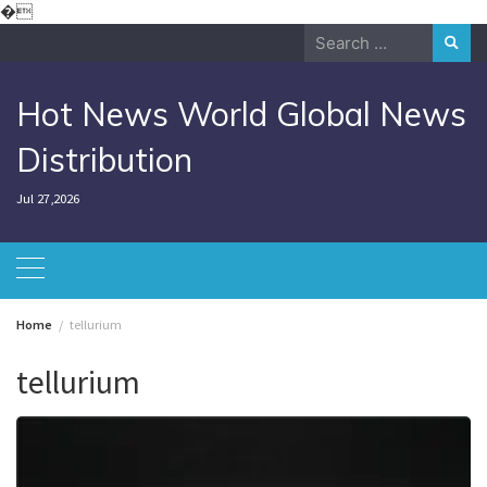
Skip
�
to
Search
content
for:
Hot News World Global News
Distribution
Jul 27,2026
Home
tellurium
tellurium