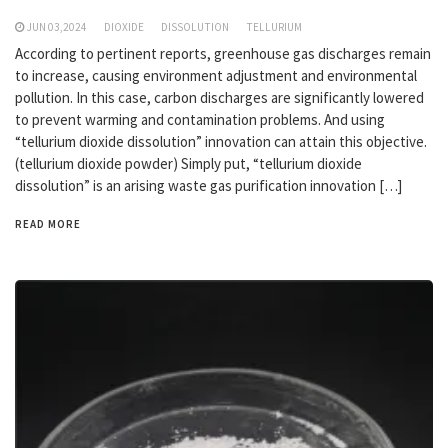
JUN 03,2024
DIOXIDE
DISSOLUTION
TELLURIUM
According to pertinent reports, greenhouse gas discharges remain
to increase, causing environment adjustment and environmental
pollution. In this case, carbon discharges are significantly lowered
to prevent warming and contamination problems. And using
“tellurium dioxide dissolution” innovation can attain this objective.
(tellurium dioxide powder) Simply put, “tellurium dioxide
dissolution” is an arising waste gas purification innovation […]
READ MORE