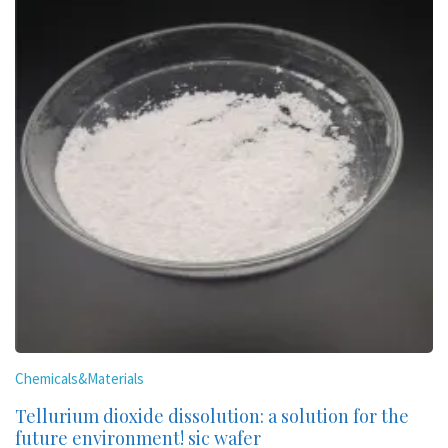
Chemicals&Materials
Tellurium dioxide dissolution: a solution for the
future environment! sic wafer