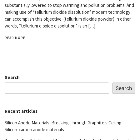
substantially lowered to stop warming and pollution problems. And
making use of “tellurium dioxide dissolution” modern technology
can accomplish this objective. (tellurium dioxide powder) In other
words, “tellurium dioxide dissolution” is an […]
READ MORE
Search
Search
Recent articles
Silicon Anode Materials: Breaking Through Graphite’s Ceiling
Silicon-carbon anode materials