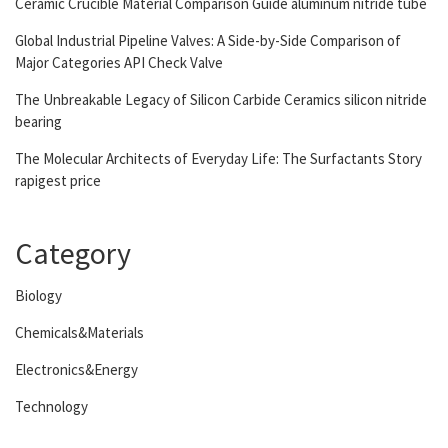
Ceramic Crucible Material Comparison Guide aluminum nitride tube
Global Industrial Pipeline Valves: A Side-by-Side Comparison of
Major Categories API Check Valve
The Unbreakable Legacy of Silicon Carbide Ceramics silicon nitride
bearing
The Molecular Architects of Everyday Life: The Surfactants Story
rapigest price
Category
Biology
Chemicals&Materials
Electronics&Energy
Technology