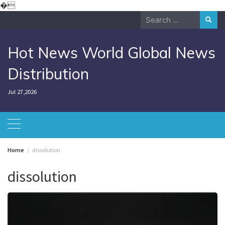
Skip
�
to
Search
content
for:
Hot News World Global News
Distribution
Jul 27,2026
Home
dissolution
dissolution