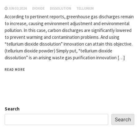
JUN 03,2024
DIOXIDE
DISSOLUTION
TELLURIUM
According to pertinent reports, greenhouse gas discharges remain
to increase, causing environment adjustment and environmental
pollution. In this case, carbon discharges are significantly lowered
to prevent warming and contamination problems. And using
“tellurium dioxide dissolution” innovation can attain this objective.
(tellurium dioxide powder) Simply put, “tellurium dioxide
dissolution” is an arising waste gas purification innovation […]
READ MORE
Search
Search