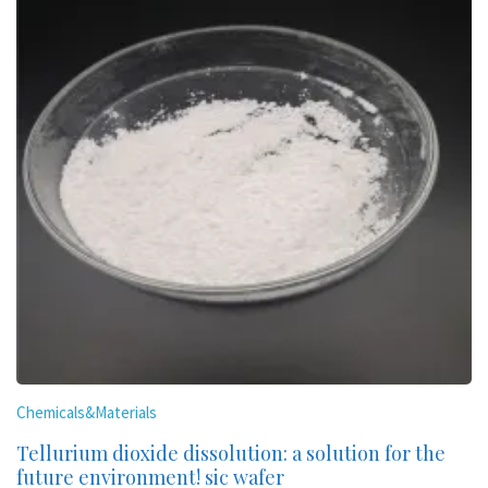
Chemicals&Materials
Tellurium dioxide dissolution: a solution for the
future environment! sic wafer