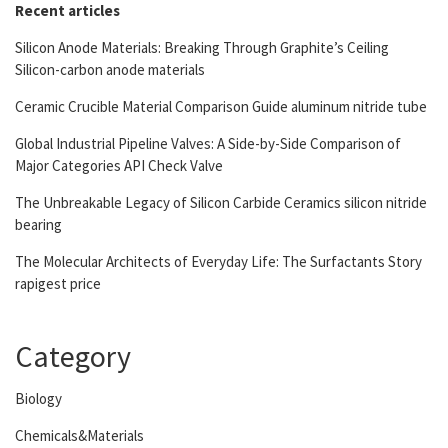
Recent articles
Silicon Anode Materials: Breaking Through Graphite’s Ceiling
Silicon-carbon anode materials
Ceramic Crucible Material Comparison Guide aluminum nitride tube
Global Industrial Pipeline Valves: A Side-by-Side Comparison of
Major Categories API Check Valve
The Unbreakable Legacy of Silicon Carbide Ceramics silicon nitride
bearing
The Molecular Architects of Everyday Life: The Surfactants Story
rapigest price
Category
Biology
Chemicals&Materials