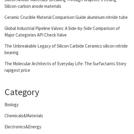
Silicon-carbon anode materials
Ceramic Crucible Material Comparison Guide aluminum nitride tube
Global Industrial Pipeline Valves: A Side-by-Side Comparison of
Major Categories API Check Valve
The Unbreakable Legacy of Silicon Carbide Ceramics silicon nitride
bearing
The Molecular Architects of Everyday Life: The Surfactants Story
rapigest price
Category
Biology
Chemicals&Materials
Electronics&Energy