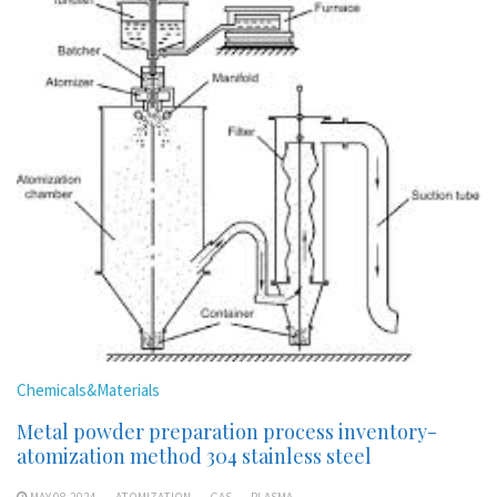
Chemicals&Materials
Metal powder preparation process inventory-
atomization method 304 stainless steel
MAY 08,2024
ATOMIZATION
GAS
PLASMA