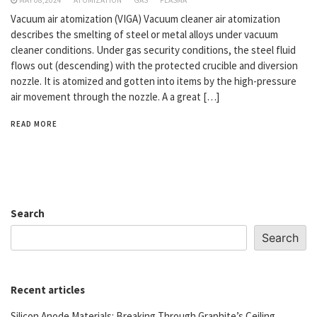
Vacuum air atomization (VIGA) Vacuum cleaner air atomization
describes the smelting of steel or metal alloys under vacuum
cleaner conditions. Under gas security conditions, the steel fluid
flows out (descending) with the protected crucible and diversion
nozzle. It is atomized and gotten into items by the high-pressure
air movement through the nozzle. A a great […]
READ MORE
Search
Search
Recent articles
Silicon Anode Materials: Breaking Through Graphite’s Ceiling