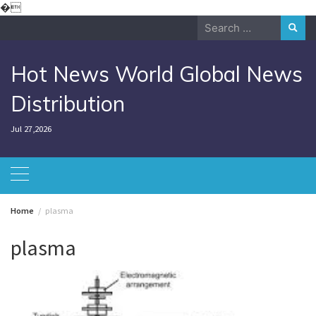
Skip
�
to
Search
content
for:
Hot News World Global News
Distribution
Jul 27,2026
Home
plasma
plasma