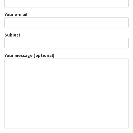
Your e-mail
Subject
Your message (optional)