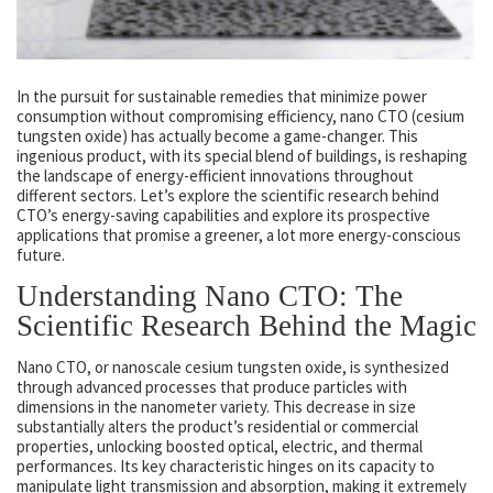
In the pursuit for sustainable remedies that minimize power
consumption without compromising efficiency, nano CTO (cesium
tungsten oxide) has actually become a game-changer. This
ingenious product, with its special blend of buildings, is reshaping
the landscape of energy-efficient innovations throughout
different sectors. Let’s explore the scientific research behind
CTO’s energy-saving capabilities and explore its prospective
applications that promise a greener, a lot more energy-conscious
future.
Understanding Nano CTO: The
Scientific Research Behind the Magic
Nano CTO, or nanoscale cesium tungsten oxide, is synthesized
through advanced processes that produce particles with
dimensions in the nanometer variety. This decrease in size
substantially alters the product’s residential or commercial
properties, unlocking boosted optical, electric, and thermal
performances. Its key characteristic hinges on its capacity to
manipulate light transmission and absorption, making it extremely