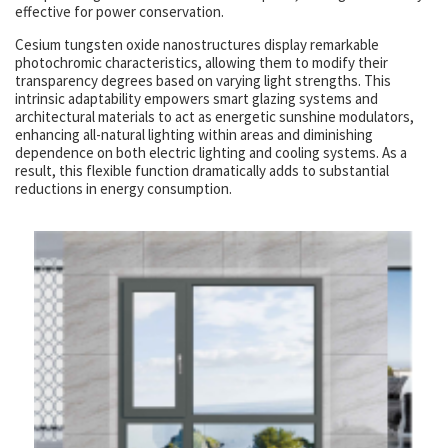
effective for power conservation.
Cesium tungsten oxide nanostructures display remarkable
photochromic characteristics, allowing them to modify their
transparency degrees based on varying light strengths. This
intrinsic adaptability empowers smart glazing systems and
architectural materials to act as energetic sunshine modulators,
enhancing all-natural lighting within areas and diminishing
dependence on both electric lighting and cooling systems. As a
result, this flexible function dramatically adds to substantial
reductions in energy consumption.