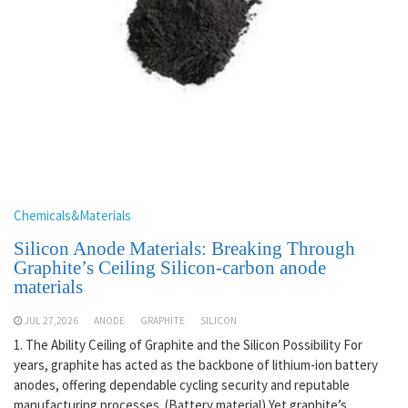
Chemicals&Materials
Silicon Anode Materials: Breaking Through
Graphite’s Ceiling Silicon-carbon anode
materials
JUL 27,2026
ANODE
GRAPHITE
SILICON
1. The Ability Ceiling of Graphite and the Silicon Possibility For
years, graphite has acted as the backbone of lithium-ion battery
anodes, offering dependable cycling security and reputable
manufacturing processes. (Battery material) Yet graphite’s