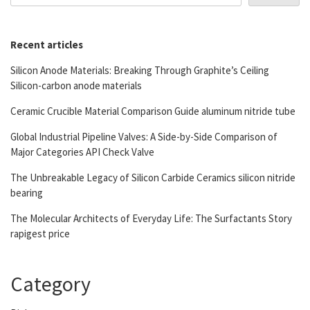
Recent articles
Silicon Anode Materials: Breaking Through Graphite’s Ceiling
Silicon-carbon anode materials
Ceramic Crucible Material Comparison Guide aluminum nitride tube
Global Industrial Pipeline Valves: A Side-by-Side Comparison of
Major Categories API Check Valve
The Unbreakable Legacy of Silicon Carbide Ceramics silicon nitride
bearing
The Molecular Architects of Everyday Life: The Surfactants Story
rapigest price
Category