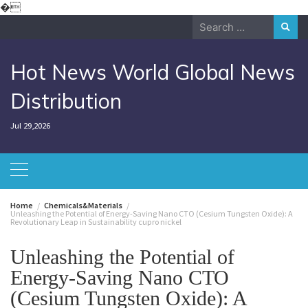
Skip
�
to
Search
content
for:
Hot News World Global News
Distribution
Jul 29,2026
Home
Chemicals&Materials
Unleashing the Potential of Energy-Saving Nano CTO (Cesium Tungsten Oxide): A
Revolutionary Leap in Sustainability cupro nickel
Unleashing the Potential of
Energy-Saving Nano CTO
(Cesium Tungsten Oxide): A