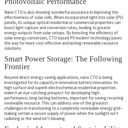
Photovoltaic Performance
Nano CTO is also showing wonderful assurance in improving the
effectiveness of solar cells. When incorporated right into solar (PV)
panels, its unique optical residential or commercial properties can
boost light capture and conversion rates, leading to greater
energy outputs from solar setups. By boosting the efficiency of
solar energy conversion, CTO-based PV modern technology paves
the way for more cost-effective and lasting renewable resource
solutions.
Smart Power Storage: The Following
Frontier
Beyond direct energy-saving applications, nano CTO is being
investigated for its capacity in innovative battery innovation. Its
high surface and superb electrochemical residential properties
make it an eye-catching prospect for developing high-
performance, long-lasting batteries, important for saving recurring
renewable resource. This can address one of the greatest
challenges in transitioning to a completely renewable energy grid–
making certain a secure supply of power when the sunlight isn’t
radiating or the wind isn’t blowing.