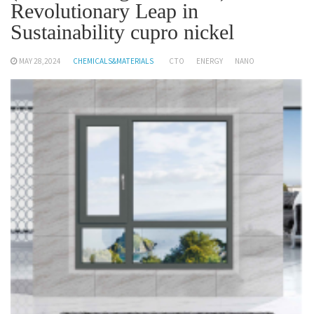
Revolutionary Leap in
Sustainability cupro nickel
MAY 28,2024
CHEMICALS&MATERIALS
CTO
ENERGY
NANO