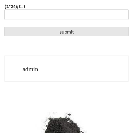
(2*24)/8=?
admin