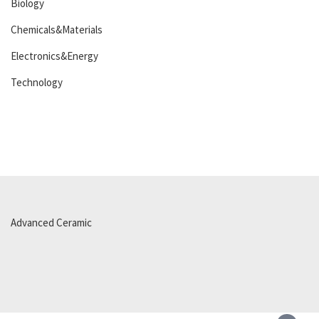
Biology
Chemicals&Materials
Electronics&Energy
Technology
Advanced Ceramic