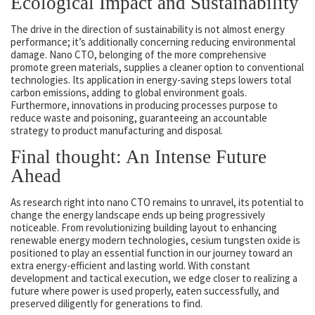
Ecological Impact and Sustainability
The drive in the direction of sustainability is not almost energy
performance; it’s additionally concerning reducing environmental
damage. Nano CTO, belonging of the more comprehensive
promote green materials, supplies a cleaner option to conventional
technologies. Its application in energy-saving steps lowers total
carbon emissions, adding to global environment goals.
Furthermore, innovations in producing processes purpose to
reduce waste and poisoning, guaranteeing an accountable
strategy to product manufacturing and disposal.
Final thought: An Intense Future
Ahead
As research right into nano CTO remains to unravel, its potential to
change the energy landscape ends up being progressively
noticeable. From revolutionizing building layout to enhancing
renewable energy modern technologies, cesium tungsten oxide is
positioned to play an essential function in our journey toward an
extra energy-efficient and lasting world. With constant
development and tactical execution, we edge closer to realizing a
future where power is used properly, eaten successfully, and
preserved diligently for generations to find.