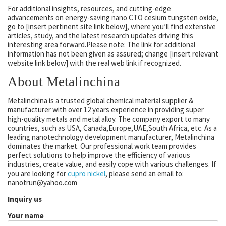
For additional insights, resources, and cutting-edge
advancements on energy-saving nano CTO cesium tungsten oxide,
go to [insert pertinent site link below], where you’ll find extensive
articles, study, and the latest research updates driving this
interesting area forward.Please note: The link for additional
information has not been given as assured; change [insert relevant
website link below] with the real web link if recognized.
About Metalinchina
Metalinchina is a trusted global chemical material supplier &
manufacturer with over 12 years experience in providing super
high-quality metals and metal alloy. The company export to many
countries, such as USA, Canada,Europe,UAE,South Africa, etc. As a
leading nanotechnology development manufacturer, Metalinchina
dominates the market. Our professional work team provides
perfect solutions to help improve the efficiency of various
industries, create value, and easily cope with various challenges. If
you are looking for
cupro nickel
, please send an email to:
nanotrun@yahoo.com
Inquiry us
Your name