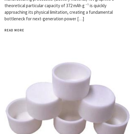
theoretical particular capacity of 372 mAh g ⁻¹ is quickly
approaching its physical limitation, creating a fundamental
bottleneck for next-generation power […]
READ MORE