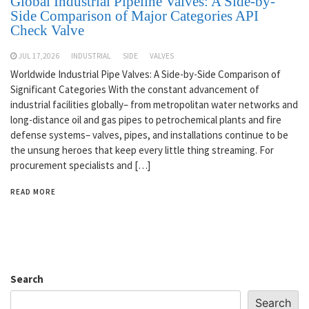
Global Industrial Pipeline Valves: A Side-by-
Side Comparison of Major Categories API
Check Valve
JUL 17,2026
INDUSTRIAL
SIDE
VALVES
Worldwide Industrial Pipe Valves: A Side-by-Side Comparison of
Significant Categories With the constant advancement of
industrial facilities globally– from metropolitan water networks and
long-distance oil and gas pipes to petrochemical plants and fire
defense systems– valves, pipes, and installations continue to be
the unsung heroes that keep every little thing streaming. For
procurement specialists and […]
READ MORE
Search
Search