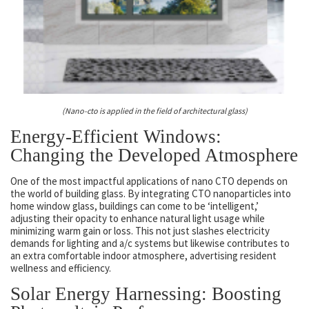
(Nano-cto is applied in the field of architectural glass)
Energy-Efficient Windows:
Changing the Developed Atmosphere
One of the most impactful applications of nano CTO depends on
the world of building glass. By integrating CTO nanoparticles into
home window glass, buildings can come to be ‘intelligent,’
adjusting their opacity to enhance natural light usage while
minimizing warm gain or loss. This not just slashes electricity
demands for lighting and a/c systems but likewise contributes to
an extra comfortable indoor atmosphere, advertising resident
wellness and efficiency.
Solar Energy Harnessing: Boosting