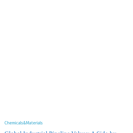
Chemicals&Materials