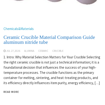
Chemicals&Materials
Ceramic Crucible Material Comparison Guide
aluminum nitride tube
JUL 27,2026
ALUMINA
CERAMIC
CRUCIBLE
1. Intro: Why Material Selection Matters for Your Crucible Selecting
the right ceramic crucible is not just a technical information; it is a
foundational decision that influences the success of your high-
temperature processes. The crucible functions as the primary
container for melting, sintering, and heat-treating products, and
its efficiency directly influences item purity, energy efficiency, […]
READ MORE