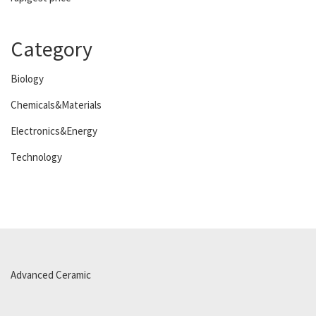
Category
Biology
Chemicals&Materials
Electronics&Energy
Technology
Advanced Ceramic