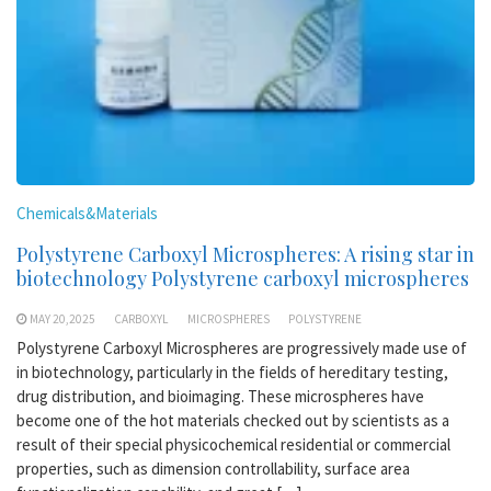
Chemicals&Materials
Polystyrene Carboxyl Microspheres: A rising star in
biotechnology Polystyrene carboxyl microspheres
MAY 20,2025
CARBOXYL
MICROSPHERES
POLYSTYRENE
Polystyrene Carboxyl Microspheres are progressively made use of
in biotechnology, particularly in the fields of hereditary testing,
drug distribution, and bioimaging. These microspheres have
become one of the hot materials checked out by scientists as a
result of their special physicochemical residential or commercial
properties, such as dimension controllability, surface area