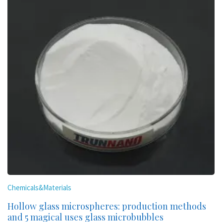
Chemicals&Materials
Hollow glass microspheres: production methods
and 5 magical uses glass microbubbles