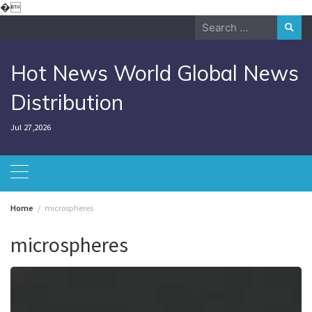
Skip
�
to
Search
content
for:
Hot News World Global News
Distribution
Jul 27,2026
Home
microspheres
microspheres