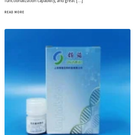
functionalization capability, and great […]
READ MORE