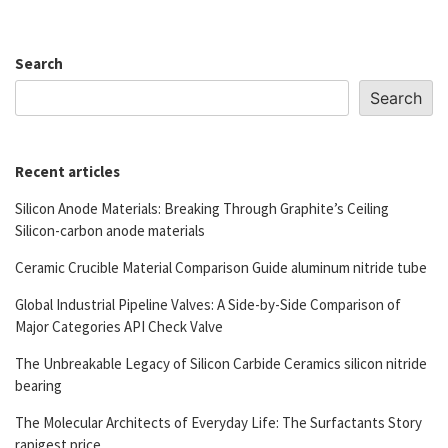
Search
Search
Recent articles
Silicon Anode Materials: Breaking Through Graphite’s Ceiling
Silicon-carbon anode materials
Ceramic Crucible Material Comparison Guide aluminum nitride tube
Global Industrial Pipeline Valves: A Side-by-Side Comparison of
Major Categories API Check Valve
The Unbreakable Legacy of Silicon Carbide Ceramics silicon nitride
bearing
The Molecular Architects of Everyday Life: The Surfactants Story
rapigest price