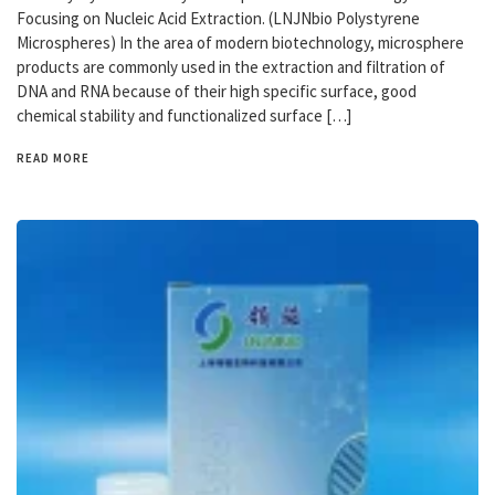
Focusing on Nucleic Acid Extraction. (LNJNbio Polystyrene
Microspheres) In the area of modern biotechnology, microsphere
products are commonly used in the extraction and filtration of
DNA and RNA because of their high specific surface, good
chemical stability and functionalized surface […]
READ MORE