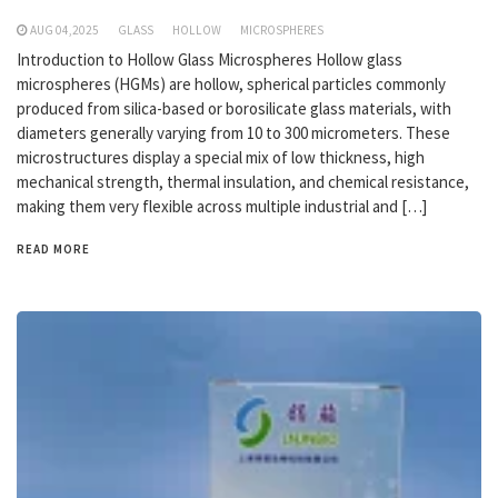
AUG 04,2025
GLASS
HOLLOW
MICROSPHERES
Introduction to Hollow Glass Microspheres Hollow glass
microspheres (HGMs) are hollow, spherical particles commonly
produced from silica-based or borosilicate glass materials, with
diameters generally varying from 10 to 300 micrometers. These
microstructures display a special mix of low thickness, high
mechanical strength, thermal insulation, and chemical resistance,
making them very flexible across multiple industrial and […]
READ MORE