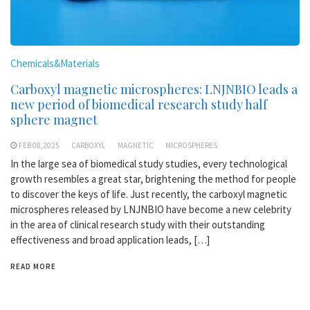
Chemicals&Materials
Carboxyl magnetic microspheres: LNJNBIO leads a
new period of biomedical research study half
sphere magnet
FEB 08,2025
CARBOXYL
MAGNETIC
MICROSPHERES
In the large sea of biomedical study studies, every technological
growth resembles a great star, brightening the method for people
to discover the keys of life. Just recently, the carboxyl magnetic
microspheres released by LNJNBIO have become a new celebrity
in the area of clinical research study with their outstanding
effectiveness and broad application leads, […]
READ MORE