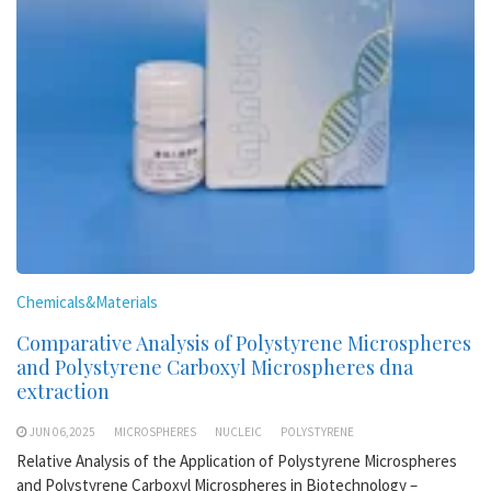
Chemicals&Materials
Comparative Analysis of Polystyrene Microspheres
and Polystyrene Carboxyl Microspheres dna
extraction
JUN 06,2025
MICROSPHERES
NUCLEIC
POLYSTYRENE
Relative Analysis of the Application of Polystyrene Microspheres
and Polystyrene Carboxyl Microspheres in Biotechnology –