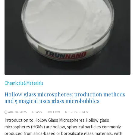
Chemicals&Materials
Hollow glass microspheres: production methods
and 5 magical uses glass microbubbles
AUG 04,2025
GLASS
HOLLOW
MICROSPHERES
Introduction to Hollow Glass Microspheres Hollow glass
microspheres (HGMs) are hollow, spherical particles commonly
produced from silica-based or borosilicate glass materials, with