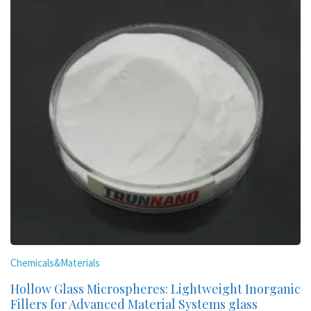
Chemicals&Materials
Hollow Glass Microspheres: Lightweight Inorganic
Fillers for Advanced Material Systems glass