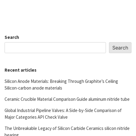
Search
Search
Recent articles
Silicon Anode Materials: Breaking Through Graphite’s Ceiling
Silicon-carbon anode materials
Ceramic Crucible Material Comparison Guide aluminum nitride tube
Global Industrial Pipeline Valves: A Side-by-Side Comparison of
Major Categories API Check Valve
The Unbreakable Legacy of Silicon Carbide Ceramics silicon nitride
bearing