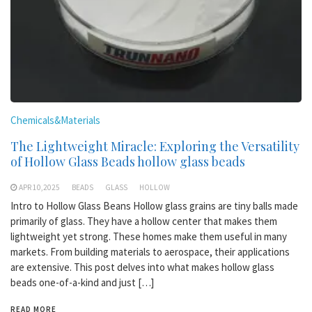
Chemicals&Materials
The Lightweight Miracle: Exploring the Versatility
of Hollow Glass Beads hollow glass beads
APR 10,2025
BEADS
GLASS
HOLLOW
Intro to Hollow Glass Beans Hollow glass grains are tiny balls made
primarily of glass. They have a hollow center that makes them
lightweight yet strong. These homes make them useful in many
markets. From building materials to aerospace, their applications
are extensive. This post delves into what makes hollow glass
beads one-of-a-kind and just […]
READ MORE