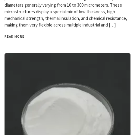
diameters generally varying from 10 to 300 micrometers. These
microstructures display a special mix of low thickness, high
mechanical strength, thermal insulation, and chemical resistance,
making them very flexible across multiple industrial and […]
READ MORE