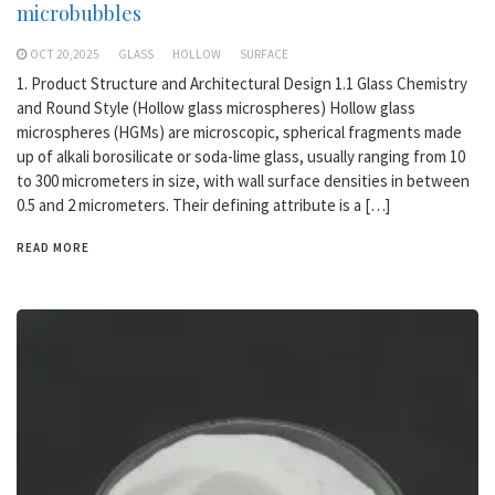
microbubbles
OCT 20,2025
GLASS
HOLLOW
SURFACE
1. Product Structure and Architectural Design 1.1 Glass Chemistry
and Round Style (Hollow glass microspheres) Hollow glass
microspheres (HGMs) are microscopic, spherical fragments made
up of alkali borosilicate or soda-lime glass, usually ranging from 10
to 300 micrometers in size, with wall surface densities in between
0.5 and 2 micrometers. Their defining attribute is a […]
READ MORE