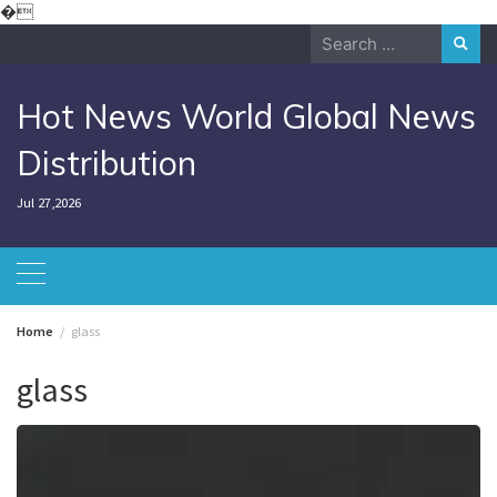
Skip
�
to
Search
content
for:
Hot News World Global News
Distribution
Jul 27,2026
Home
glass
glass