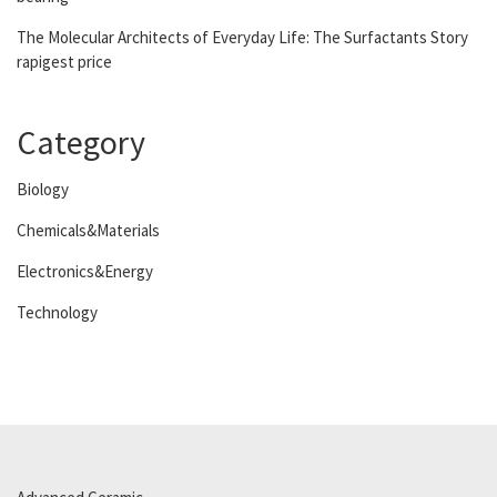
The Molecular Architects of Everyday Life: The Surfactants Story
rapigest price
Category
Biology
Chemicals&Materials
Electronics&Energy
Technology