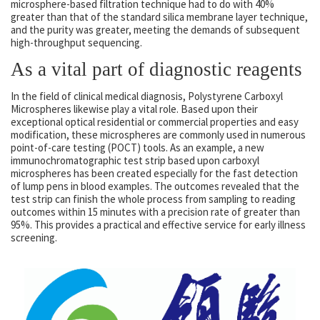
microsphere-based filtration technique had to do with 40%
greater than that of the standard silica membrane layer technique,
and the purity was greater, meeting the demands of subsequent
high-throughput sequencing.
As a vital part of diagnostic reagents
In the field of clinical medical diagnosis, Polystyrene Carboxyl
Microspheres likewise play a vital role. Based upon their
exceptional optical residential or commercial properties and easy
modification, these microspheres are commonly used in numerous
point-of-care testing (POCT) tools. As an example, a new
immunochromatographic test strip based upon carboxyl
microspheres has been created especially for the fast detection
of lump pens in blood examples. The outcomes revealed that the
test strip can finish the whole process from sampling to reading
outcomes within 15 minutes with a precision rate of greater than
95%. This provides a practical and effective service for early illness
screening.