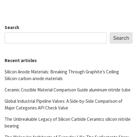
Search
Search
Recent articles
Silicon Anode Materials: Breaking Through Graphite’s Ceiling
Silicon-carbon anode materials
Ceramic Crucible Material Comparison Guide aluminum nitride tube
Global Industrial Pipeline Valves: A Side-by-Side Comparison of
Major Categories API Check Valve
The Unbreakable Legacy of Silicon Carbide Ceramics silicon nitride
bearing