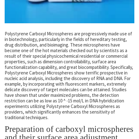
Polystyrene Carboxyl Microspheres are progressively made use of
in biotechnology, particularly in the fields of hereditary testing,
drug distribution, and bioimaging. These microspheres have
become one of the hot materials checked out by scientists as a
result of their special physicochemical residential or commercial
properties, such as dimension controllability, surface area
functionalization capability, and great biocompatibility. Specifically,
Polystyrene Carboxyl Microspheres show terrific prospective in
nucleic acid analysis, including the discovery of RNA and DNA. For
example, by incorporating with fluorescent markers, extremely
delicate discovery of target molecules can be attained. Studies
have shown that under maximized problems, the detection
restriction can be as low as 10 ^ -15 mol/L in DNA hybridization
experiments utilizing Polystyrene Carboxyl Microspheres as
providers, which significantly enhances the sensitivity of
traditional techniques.
Preparation of carboxyl microspheres
and their surface area adjustment