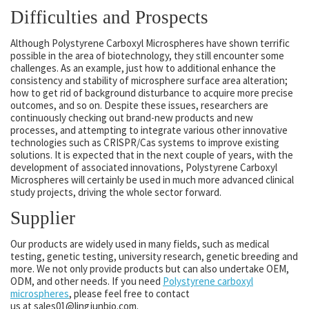
Difficulties and Prospects
Although Polystyrene Carboxyl Microspheres have shown terrific
possible in the area of biotechnology, they still encounter some
challenges. As an example, just how to additional enhance the
consistency and stability of microsphere surface area alteration;
how to get rid of background disturbance to acquire more precise
outcomes, and so on. Despite these issues, researchers are
continuously checking out brand-new products and new
processes, and attempting to integrate various other innovative
technologies such as CRISPR/Cas systems to improve existing
solutions. It is expected that in the next couple of years, with the
development of associated innovations, Polystyrene Carboxyl
Microspheres will certainly be used in much more advanced clinical
study projects, driving the whole sector forward.
Supplier
Our products are widely used in many fields, such as medical
testing, genetic testing, university research, genetic breeding and
more. We not only provide products but can also undertake OEM,
ODM, and other needs. If you need
Polystyrene carboxyl
microspheres
, please feel free to contact
us at sales01@lingjunbio.com.