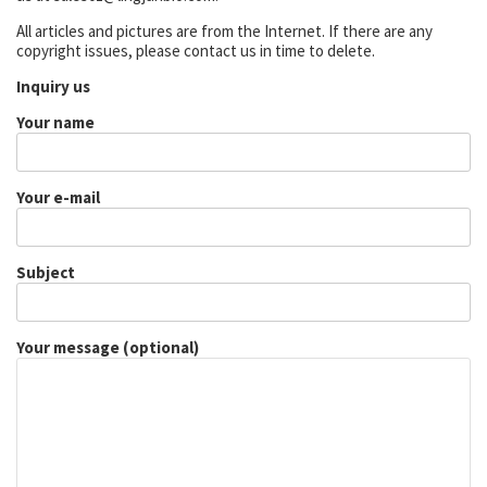
All articles and pictures are from the Internet. If there are any
copyright issues, please contact us in time to delete.
Inquiry us
Your name
Your e-mail
Subject
Your message (optional)