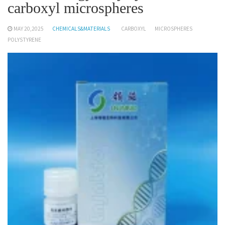
carboxyl microspheres
MAY 20,2025
CHEMICALS&MATERIALS
CARBOXYL
MICROSPHERES
POLYSTYRENE