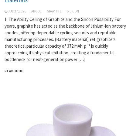
JUL 27,2026
ANODE
GRAPHITE
SILICON
1. The Ability Ceiling of Graphite and the Silicon Possibility For
years, graphite has acted as the backbone of lithium-ion battery
anodes, offering dependable cycling security and reputable
manufacturing processes. (Battery material) Yet graphite’s
theoretical particular capacity of 372 mAh g ⁻¹ is quickly
approaching its physical limitation, creating a fundamental
bottleneck for next-generation power […]
READ MORE