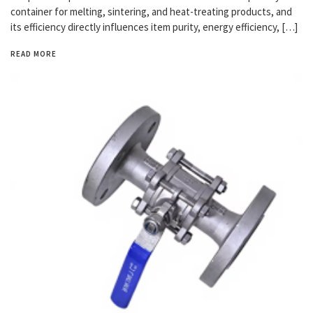
container for melting, sintering, and heat-treating products, and
its efficiency directly influences item purity, energy efficiency, […]
READ MORE