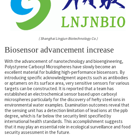
( Shanghai Lingjun Biotechnology Co.)
Biosensor advancement increase
With the advancement of nanotechnology and bioengineering,
Polystyrene Carboxyl Microspheres have slowly become an
excellent material for building high-performance biosensors. By
introducing specific acknowledgment aspects such as antibodies
or aptamers on its surface area, very sensitive sensors for various
targets can be constructed. It is reported that a team has
established an electrochemical sensor based upon carboxyl
microspheres particularly for the discovery of hefty steel ions in
environmental water examples. Examination outcomes reveal that
the sensing unit has a detection limitation of lead ions at the ppb
degree, which is far below the security limit specified by
international health standards. This accomplishment suggests
that it may play an essential role in ecological surveillance and food
security assessment in the future.