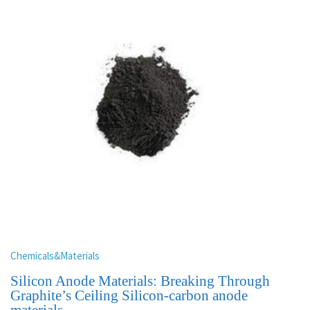
Chemicals&Materials
Silicon Anode Materials: Breaking Through
Graphite’s Ceiling Silicon-carbon anode
materials