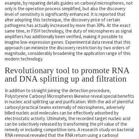
example, by repairing details guides on carboxyl microspheres, not
only is the operation process simplified, but also the discovery
level of sensitivity is significantly enhanced. It is reported that
after adopting this technique, the discovery price of certain
pathogens has actually increased by more than 30%. At the exact
same time, in FISH technology, the duty of microspheres as signal
amplifiers has additionally been verified, making it possible to
imagine low-expression genes. Experimental data reveal that this
approach can minimize the discovery restriction by two orders of
magnitude, considerably broadening the application range of this
modern technology.
Revolutionary tool to promote RNA
and DNA splitting up and filtration
In addition to straight joining the detection procedure,
Polystyrene Carboxyl Microspheres likewise reveal special benefits
in nucleic acid splitting up and purification. With the aid of plentiful
carboxyl practical teams externally of microspheres, adversely
billed nucleic acid molecules can be effectively adsorbed by
electrostatic activity. Ultimately, the recorded target nucleic acid
can be selectively released by transforming the pH value of the
remedy or including competitive ions. A research study on bacterial
RNA removal revealed that the RNA return using a carboxyl