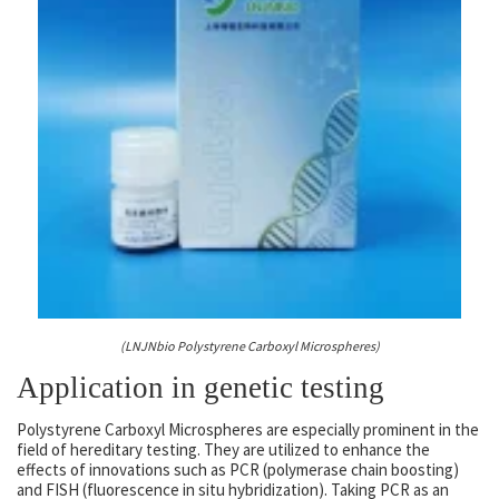
(LNJNbio Polystyrene Carboxyl Microspheres)
Application in genetic testing
Polystyrene Carboxyl Microspheres are especially prominent in the
field of hereditary testing. They are utilized to enhance the
effects of innovations such as PCR (polymerase chain boosting)
and FISH (fluorescence in situ hybridization). Taking PCR as an