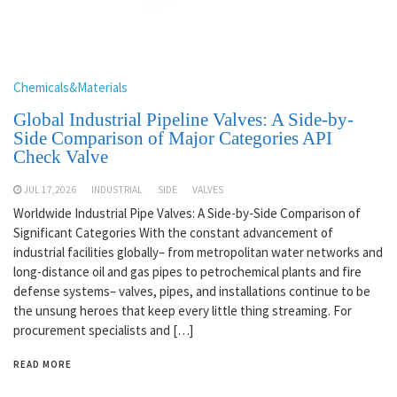
Chemicals&Materials
Global Industrial Pipeline Valves: A Side-by-
Side Comparison of Major Categories API
Check Valve
JUL 17,2026
INDUSTRIAL
SIDE
VALVES
Worldwide Industrial Pipe Valves: A Side-by-Side Comparison of
Significant Categories With the constant advancement of
industrial facilities globally– from metropolitan water networks and
long-distance oil and gas pipes to petrochemical plants and fire
defense systems– valves, pipes, and installations continue to be
the unsung heroes that keep every little thing streaming. For
procurement specialists and […]
READ MORE