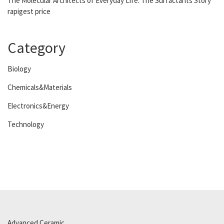
The Molecular Architects of Everyday Life: The Surfactants Story
rapigest price
Category
Biology
Chemicals&Materials
Electronics&Energy
Technology
Advanced Ceramic