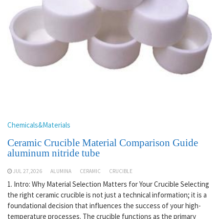
Chemicals&Materials
Ceramic Crucible Material Comparison Guide
aluminum nitride tube
JUL 27,2026
ALUMINA
CERAMIC
CRUCIBLE
1. Intro: Why Material Selection Matters for Your Crucible Selecting
the right ceramic crucible is not just a technical information; it is a
foundational decision that influences the success of your high-
temperature processes. The crucible functions as the primary