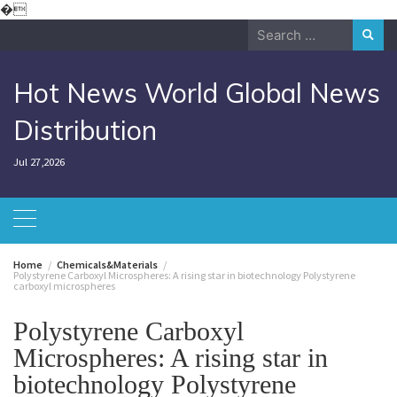
Skip
�
to
Search
content
for:
Hot News World Global News
Distribution
Jul 27,2026
Home
Chemicals&Materials
Polystyrene Carboxyl Microspheres: A rising star in biotechnology Polystyrene
carboxyl microspheres
Polystyrene Carboxyl
Microspheres: A rising star in
biotechnology Polystyrene