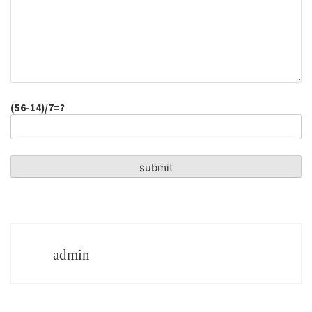
(56-14)/7=?
admin