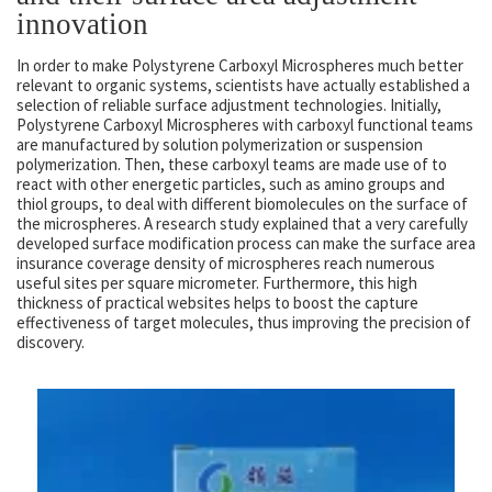
innovation
In order to make Polystyrene Carboxyl Microspheres much better
relevant to organic systems, scientists have actually established a
selection of reliable surface adjustment technologies. Initially,
Polystyrene Carboxyl Microspheres with carboxyl functional teams
are manufactured by solution polymerization or suspension
polymerization. Then, these carboxyl teams are made use of to
react with other energetic particles, such as amino groups and
thiol groups, to deal with different biomolecules on the surface of
the microspheres. A research study explained that a very carefully
developed surface modification process can make the surface area
insurance coverage density of microspheres reach numerous
useful sites per square micrometer. Furthermore, this high
thickness of practical websites helps to boost the capture
effectiveness of target molecules, thus improving the precision of
discovery.