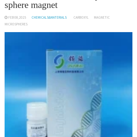
sphere magnet
FEB 08,2025
CHEMICALS&MATERIALS
CARBOXYL
MAGNETIC
MICROSPHERES