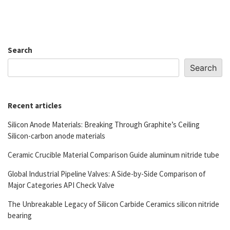
Search
Search
Recent articles
Silicon Anode Materials: Breaking Through Graphite’s Ceiling
Silicon-carbon anode materials
Ceramic Crucible Material Comparison Guide aluminum nitride tube
Global Industrial Pipeline Valves: A Side-by-Side Comparison of
Major Categories API Check Valve
The Unbreakable Legacy of Silicon Carbide Ceramics silicon nitride
bearing