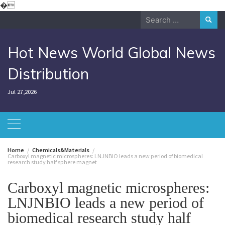
Skip
�
to
Search
content
for:
Hot News World Global News
Distribution
Jul 27,2026
Home
Chemicals&Materials
Carboxyl magnetic microspheres: LNJNBIO leads a new period of biomedical
research study half sphere magnet
Carboxyl magnetic microspheres:
LNJNBIO leads a new period of
biomedical research study half