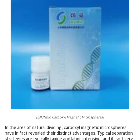
(LNJNbio Carboxyl Magnetic Microspheres)
In the area of natural dividing, carboxyl magnetic microspheres
have in fact revealed their distinct advantages. Typical separation
strategies are typically taxing and labor-intensive, and it isn’t very