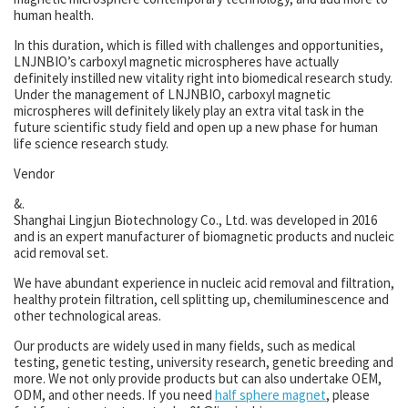
human health.
In this duration, which is filled with challenges and opportunities,
LNJNBIO’s carboxyl magnetic microspheres have actually
definitely instilled new vitality right into biomedical research study.
Under the management of LNJNBIO, carboxyl magnetic
microspheres will definitely likely play an extra vital task in the
future scientific study field and open up a new phase for human
life science research study.
Vendor
&.
Shanghai Lingjun Biotechnology Co., Ltd. was developed in 2016
and is an expert manufacturer of biomagnetic products and nucleic
acid removal set.
We have abundant experience in nucleic acid removal and filtration,
healthy protein filtration, cell splitting up, chemiluminescence and
other technological areas.
Our products are widely used in many fields, such as medical
testing, genetic testing, university research, genetic breeding and
more. We not only provide products but can also undertake OEM,
ODM, and other needs. If you need
half sphere magnet
, please