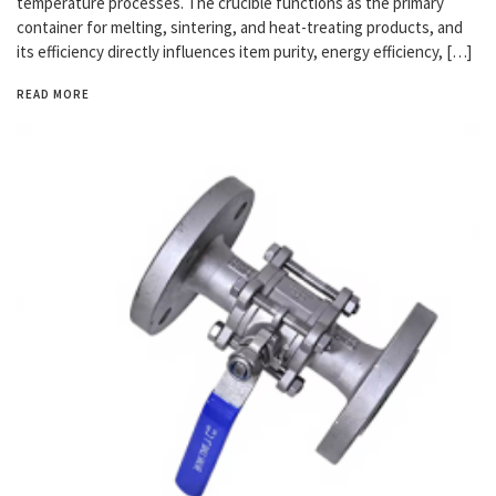
temperature processes. The crucible functions as the primary
container for melting, sintering, and heat-treating products, and
its efficiency directly influences item purity, energy efficiency, […]
READ MORE