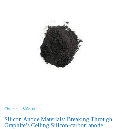
Chemicals&Materials
Silicon Anode Materials: Breaking Through
Graphite’s Ceiling Silicon-carbon anode