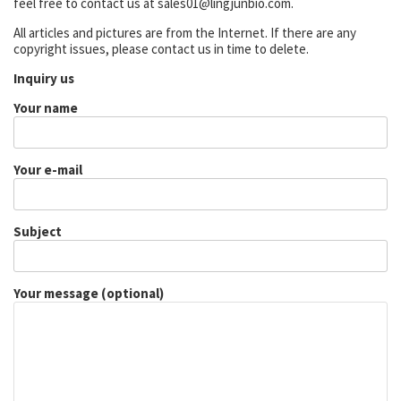
feel free to contact us at sales01@lingjunbio.com.
All articles and pictures are from the Internet. If there are any
copyright issues, please contact us in time to delete.
Inquiry us
Your name
Your e-mail
Subject
Your message (optional)