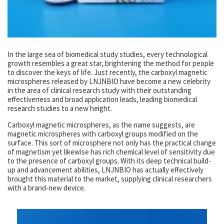
In the large sea of biomedical study studies, every technological
growth resembles a great star, brightening the method for people
to discover the keys of life. Just recently, the carboxyl magnetic
microspheres released by LNJNBIO have become a new celebrity
in the area of clinical research study with their outstanding
effectiveness and broad application leads, leading biomedical
research studies to a new height.
Carboxyl magnetic microspheres, as the name suggests, are
magnetic microspheres with carboxyl groups modified on the
surface. This sort of microsphere not only has the practical change
of magnetism yet likewise has rich chemical level of sensitivity due
to the presence of carboxyl groups. With its deep technical build-
up and advancement abilities, LNJNBIO has actually effectively
brought this material to the market, supplying clinical researchers
with a brand-new device.