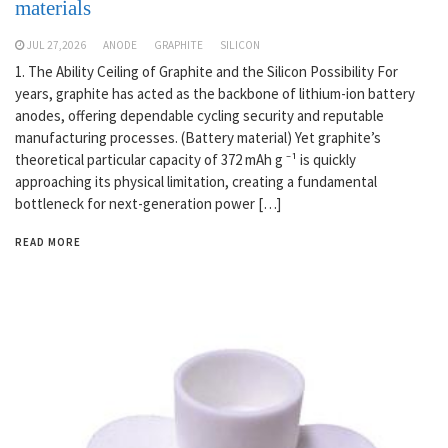
materials
JUL 27,2026
ANODE
GRAPHITE
SILICON
1. The Ability Ceiling of Graphite and the Silicon Possibility For
years, graphite has acted as the backbone of lithium-ion battery
anodes, offering dependable cycling security and reputable
manufacturing processes. (Battery material) Yet graphite’s
theoretical particular capacity of 372 mAh g ⁻¹ is quickly
approaching its physical limitation, creating a fundamental
bottleneck for next-generation power […]
READ MORE