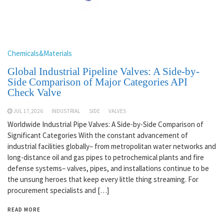
Chemicals&Materials
Global Industrial Pipeline Valves: A Side-by-
Side Comparison of Major Categories API
Check Valve
JUL 17,2026
INDUSTRIAL
SIDE
VALVES
Worldwide Industrial Pipe Valves: A Side-by-Side Comparison of
Significant Categories With the constant advancement of
industrial facilities globally– from metropolitan water networks and
long-distance oil and gas pipes to petrochemical plants and fire
defense systems– valves, pipes, and installations continue to be
the unsung heroes that keep every little thing streaming. For
procurement specialists and […]
READ MORE