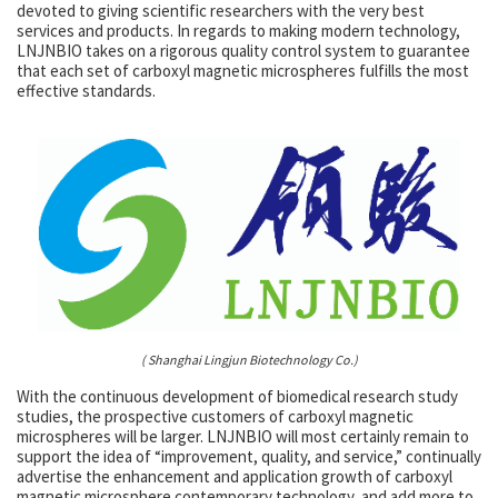
devoted to giving scientific researchers with the very best
services and products. In regards to making modern technology,
LNJNBIO takes on a rigorous quality control system to guarantee
that each set of carboxyl magnetic microspheres fulfills the most
effective standards.
( Shanghai Lingjun Biotechnology Co.)
With the continuous development of biomedical research study
studies, the prospective customers of carboxyl magnetic
microspheres will be larger. LNJNBIO will most certainly remain to
support the idea of “improvement, quality, and service,” continually
advertise the enhancement and application growth of carboxyl
magnetic microsphere contemporary technology, and add more to