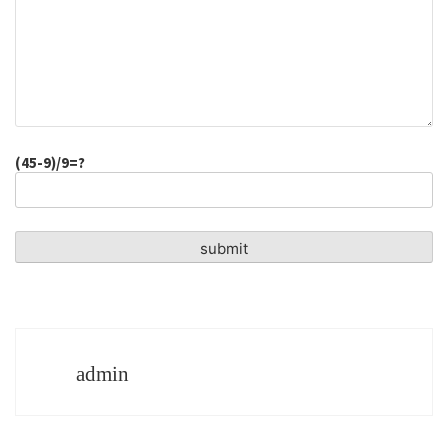
(45-9)/9=?
admin