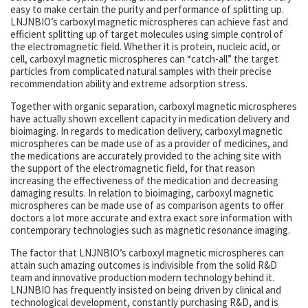
easy to make certain the purity and performance of splitting up.
LNJNBIO’s carboxyl magnetic microspheres can achieve fast and
efficient splitting up of target molecules using simple control of
the electromagnetic field. Whether it is protein, nucleic acid, or
cell, carboxyl magnetic microspheres can “catch-all” the target
particles from complicated natural samples with their precise
recommendation ability and extreme adsorption stress.
Together with organic separation, carboxyl magnetic microspheres
have actually shown excellent capacity in medication delivery and
bioimaging. In regards to medication delivery, carboxyl magnetic
microspheres can be made use of as a provider of medicines, and
the medications are accurately provided to the aching site with
the support of the electromagnetic field, for that reason
increasing the effectiveness of the medication and decreasing
damaging results. In relation to bioimaging, carboxyl magnetic
microspheres can be made use of as comparison agents to offer
doctors a lot more accurate and extra exact sore information with
contemporary technologies such as magnetic resonance imaging.
The factor that LNJNBIO’s carboxyl magnetic microspheres can
attain such amazing outcomes is indivisible from the solid R&D
team and innovative production modern technology behind it.
LNJNBIO has frequently insisted on being driven by clinical and
technological development, constantly purchasing R&D, and is