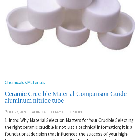
Chemicals&Materials
Ceramic Crucible Material Comparison Guide
aluminum nitride tube
JUL 27,2026
ALUMINA
CERAMIC
CRUCIBLE
1. Intro: Why Material Selection Matters for Your Crucible Selecting
the right ceramic crucible is not just a technical information; it is a
foundational decision that influences the success of your high-