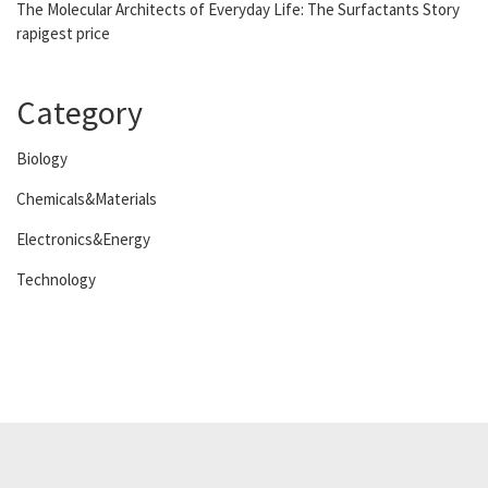
The Molecular Architects of Everyday Life: The Surfactants Story
rapigest price
Category
Biology
Chemicals&Materials
Electronics&Energy
Technology