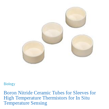
Biology
Boron Nitride Ceramic Tubes for Sleeves for
High Temperature Thermistors for In Situ
Temperature Sensing