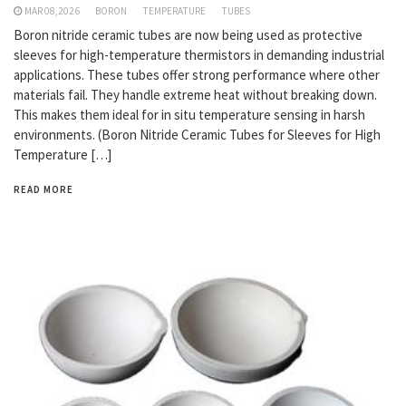
MAR 08,2026
BORON
TEMPERATURE
TUBES
Boron nitride ceramic tubes are now being used as protective
sleeves for high-temperature thermistors in demanding industrial
applications. These tubes offer strong performance where other
materials fail. They handle extreme heat without breaking down.
This makes them ideal for in situ temperature sensing in harsh
environments. (Boron Nitride Ceramic Tubes for Sleeves for High
Temperature […]
READ MORE