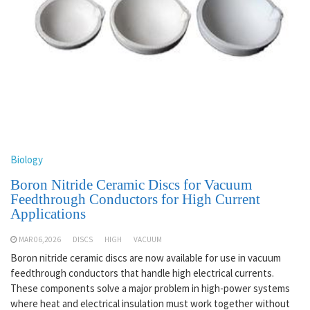
Biology
Boron Nitride Ceramic Discs for Vacuum
Feedthrough Conductors for High Current
Applications
MAR 06,2026
DISCS
HIGH
VACUUM
Boron nitride ceramic discs are now available for use in vacuum
feedthrough conductors that handle high electrical currents.
These components solve a major problem in high-power systems
where heat and electrical insulation must work together without