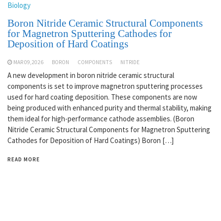
Biology
Boron Nitride Ceramic Structural Components
for Magnetron Sputtering Cathodes for
Deposition of Hard Coatings
MAR 09,2026
BORON
COMPONENTS
NITRIDE
A new development in boron nitride ceramic structural
components is set to improve magnetron sputtering processes
used for hard coating deposition. These components are now
being produced with enhanced purity and thermal stability, making
them ideal for high-performance cathode assemblies. (Boron
Nitride Ceramic Structural Components for Magnetron Sputtering
Cathodes for Deposition of Hard Coatings) Boron […]
READ MORE