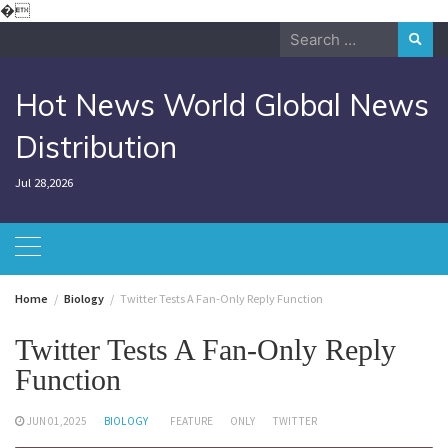
Skip
�
to
Search
content
for:
Hot News World Global News
Distribution
Jul 28,2026
Home
Biology
Twitter Tests A Fan-Only Reply Function
Twitter Tests A Fan-Only Reply
Function
JUN 01,2025
BIOLOGY
FEATURE
ONLY
TWITTER