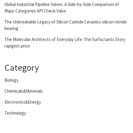
Global Industrial Pipeline Valves: A Side-by-Side Comparison of
Major Categories API Check Valve
The Unbreakable Legacy of Silicon Carbide Ceramics silicon nitride
bearing
The Molecular Architects of Everyday Life: The Surfactants Story
rapigest price
Category
Biology
Chemicals&Materials
Electronics&Energy
Technology