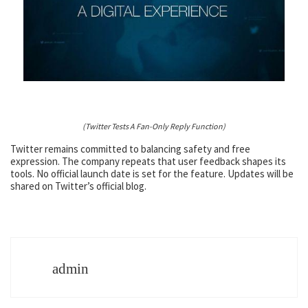
(Twitter Tests A Fan-Only Reply Function)
Twitter remains committed to balancing safety and free
expression. The company repeats that user feedback shapes its
tools. No official launch date is set for the feature. Updates will be
shared on Twitter’s official blog.
admin