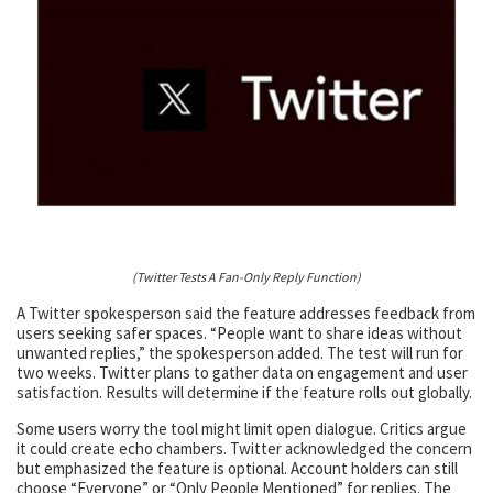
(Twitter Tests A Fan-Only Reply Function)
A Twitter spokesperson said the feature addresses feedback from
users seeking safer spaces. “People want to share ideas without
unwanted replies,” the spokesperson added. The test will run for
two weeks. Twitter plans to gather data on engagement and user
satisfaction. Results will determine if the feature rolls out globally.
Some users worry the tool might limit open dialogue. Critics argue
it could create echo chambers. Twitter acknowledged the concern
but emphasized the feature is optional. Account holders can still
choose “Everyone” or “Only People Mentioned” for replies. The