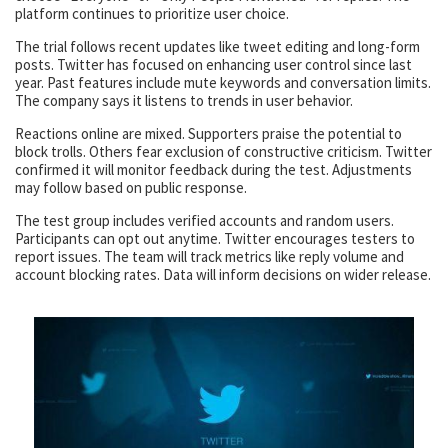
platform continues to prioritize user choice.
The trial follows recent updates like tweet editing and long-form
posts. Twitter has focused on enhancing user control since last
year. Past features include mute keywords and conversation limits.
The company says it listens to trends in user behavior.
Reactions online are mixed. Supporters praise the potential to
block trolls. Others fear exclusion of constructive criticism. Twitter
confirmed it will monitor feedback during the test. Adjustments
may follow based on public response.
The test group includes verified accounts and random users.
Participants can opt out anytime. Twitter encourages testers to
report issues. The team will track metrics like reply volume and
account blocking rates. Data will inform decisions on wider release.