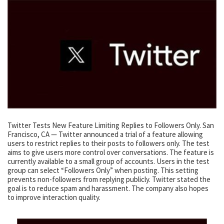
Twitter Tests New Feature Limiting Replies to Followers Only. San
Francisco, CA — Twitter announced a trial of a feature allowing
users to restrict replies to their posts to followers only. The test
aims to give users more control over conversations. The feature is
currently available to a small group of accounts. Users in the test
group can select “Followers Only” when posting. This setting
prevents non-followers from replying publicly. Twitter stated the
goal is to reduce spam and harassment. The company also hopes
to improve interaction quality.