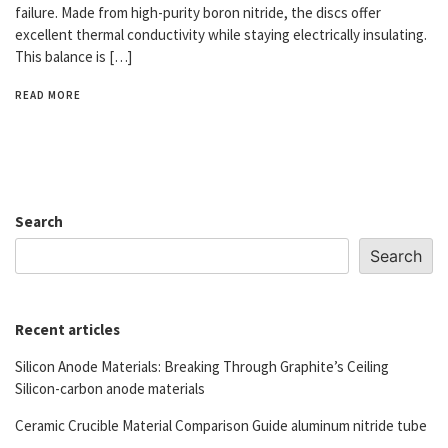
failure. Made from high-purity boron nitride, the discs offer
excellent thermal conductivity while staying electrically insulating.
This balance is […]
READ MORE
Search
Search
Recent articles
Silicon Anode Materials: Breaking Through Graphite’s Ceiling
Silicon-carbon anode materials
Ceramic Crucible Material Comparison Guide aluminum nitride tube