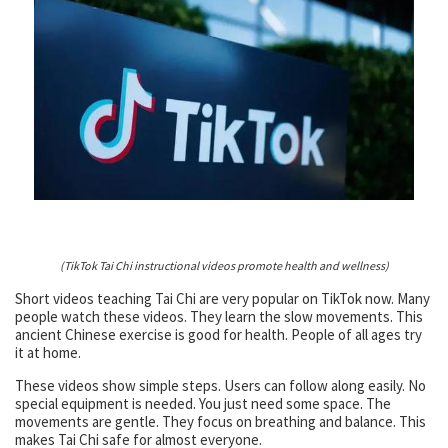
(TikTok Tai Chi instructional videos promote health and wellness)
Short videos teaching Tai Chi are very popular on TikTok now. Many
people watch these videos. They learn the slow movements. This
ancient Chinese exercise is good for health. People of all ages try
it at home.
These videos show simple steps. Users can follow along easily. No
special equipment is needed. You just need some space. The
movements are gentle. They focus on breathing and balance. This
makes Tai Chi safe for almost everyone.