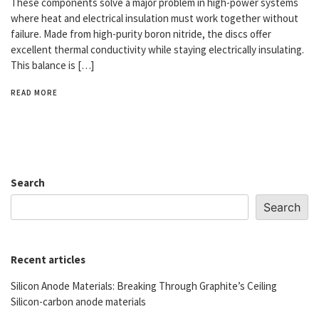
These components solve a major problem in high-power systems
where heat and electrical insulation must work together without
failure. Made from high-purity boron nitride, the discs offer
excellent thermal conductivity while staying electrically insulating.
This balance is […]
READ MORE
Search
Search
Recent articles
Silicon Anode Materials: Breaking Through Graphite’s Ceiling
Silicon-carbon anode materials