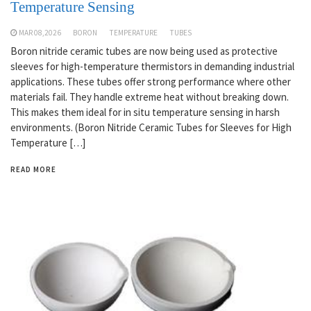
Temperature Sensing
MAR 08,2026
BORON
TEMPERATURE
TUBES
Boron nitride ceramic tubes are now being used as protective
sleeves for high-temperature thermistors in demanding industrial
applications. These tubes offer strong performance where other
materials fail. They handle extreme heat without breaking down.
This makes them ideal for in situ temperature sensing in harsh
environments. (Boron Nitride Ceramic Tubes for Sleeves for High
Temperature […]
READ MORE