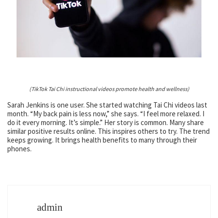
(TikTok Tai Chi instructional videos promote health and wellness)
Sarah Jenkins is one user. She started watching Tai Chi videos last
month. “My back pain is less now,” she says. “I feel more relaxed. I
do it every morning. It’s simple.” Her story is common. Many share
similar positive results online. This inspires others to try. The trend
keeps growing. It brings health benefits to many through their
phones.
admin