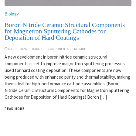
Biology
Boron Nitride Ceramic Structural Components
for Magnetron Sputtering Cathodes for
Deposition of Hard Coatings
MAR 09,2026
BORON
COMPONENTS
NITRIDE
A new development in boron nitride ceramic structural
components is set to improve magnetron sputtering processes
used for hard coating deposition. These components are now
being produced with enhanced purity and thermal stability, making
them ideal for high-performance cathode assemblies. (Boron
Nitride Ceramic Structural Components for Magnetron Sputtering
Cathodes for Deposition of Hard Coatings) Boron […]
READ MORE