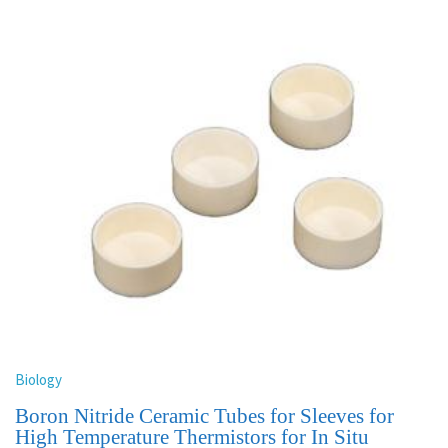
Biology
Boron Nitride Ceramic Tubes for Sleeves for
High Temperature Thermistors for In Situ