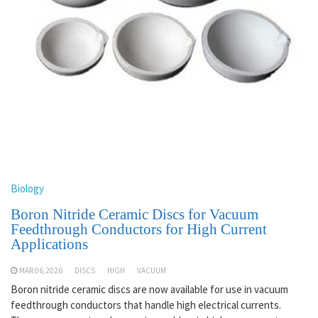
Biology
Boron Nitride Ceramic Discs for Vacuum
Feedthrough Conductors for High Current
Applications
MAR 06,2026
DISCS
HIGH
VACUUM
Boron nitride ceramic discs are now available for use in vacuum
feedthrough conductors that handle high electrical currents.