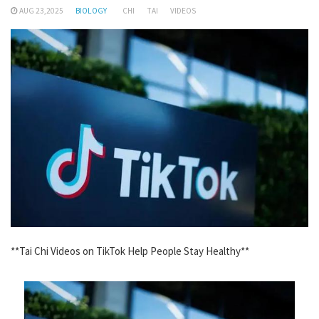
AUG 23,2025
BIOLOGY
CHI
TAI
VIDEOS
**Tai Chi Videos on TikTok Help People Stay Healthy**