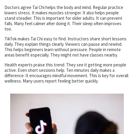
Doctors agree Tai Chi helps the body and mind. Regular practice
lowers stress. It makes muscles stronger. It also helps people
stand steadier. This is important for older adults. It can prevent
falls. Many feel calmer after doing it. Their sleep often improves
too.
TikTok makes Tai Chi easy to find. Instructors share short lessons
daily. They explain things clearly. Viewers can pause and rewind.
This helps beginners learn without pressure. People in remote
areas benefit especially. They might not have classes nearby.
Health experts praise this trend. They see it getting more people
active. Even short sessions help. Ten minutes daily makes a
difference. It encourages mindful movement. This is key for overall
wellness. Many users report feeling better quickly.