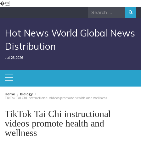
Skip
�
to
Search
content
for:
Hot News World Global News
Distribution
Jul 28,2026
Home
Biology
TikTok Tai Chi instructional videos promote health and wellness
TikTok Tai Chi instructional
videos promote health and
wellness