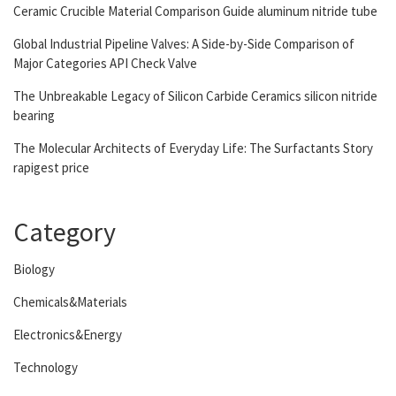
Ceramic Crucible Material Comparison Guide aluminum nitride tube
Global Industrial Pipeline Valves: A Side-by-Side Comparison of
Major Categories API Check Valve
The Unbreakable Legacy of Silicon Carbide Ceramics silicon nitride
bearing
The Molecular Architects of Everyday Life: The Surfactants Story
rapigest price
Category
Biology
Chemicals&Materials
Electronics&Energy
Technology