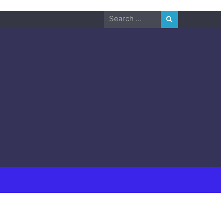
Search
for: