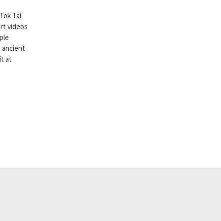
Tok Tai
rt videos
ple
 ancient
it at