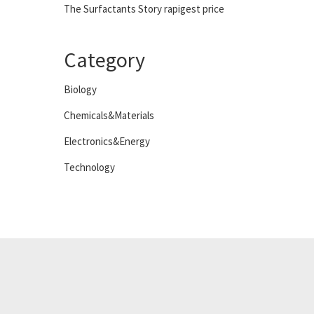
The Surfactants Story rapigest price
Category
Biology
Chemicals&Materials
Electronics&Energy
Technology