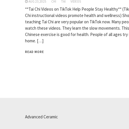
AUG 23,2025
CHI
TAI
VIDEOS
**Tai Chi Videos on TikTok Help People Stay Healthy** (Tik
Chi instructional videos promote health and wellness) Sho
teaching Tai Chi are very popular on TikTok now. Many peo
watch these videos. They learn the slow movements. This
Chinese exercise is good for health. People of all ages try 
home. […]
READ MORE
Advanced Ceramic