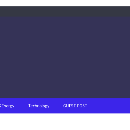
s&Energy
Technology
GUEST POST