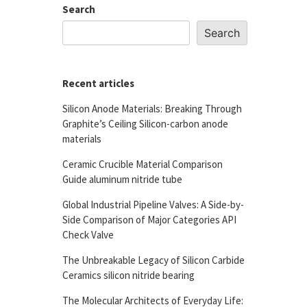
Search
Search
Recent articles
Silicon Anode Materials: Breaking Through
Graphite’s Ceiling Silicon-carbon anode
materials
Ceramic Crucible Material Comparison
Guide aluminum nitride tube
Global Industrial Pipeline Valves: A Side-by-
Side Comparison of Major Categories API
Check Valve
The Unbreakable Legacy of Silicon Carbide
Ceramics silicon nitride bearing
The Molecular Architects of Everyday Life: