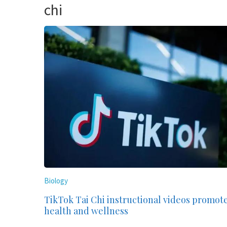
chi
Biology
TikTok Tai Chi instructional videos promot
health and wellness