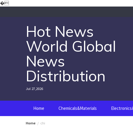
Skip
�
to
content
Hot News
World Global
News
Distribution
Jul 27,2026
Home
Chemicals&Materials
Electronic
Home
chi