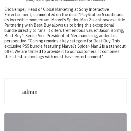
Eric Lempel, Head of Global Marketing at Sony Interactive
Entertainment, commented on the deal. “PlayStation 5 continues
its incredible momentum. Marvel’s Spider-Man 2 is a showcase title.
Partnering with Best Buy allows us to bring this exceptional
bundle directly to fans. It offers tremendous value.” Jason Bonfig,
Best Buy’s Senior Vice President of Merchandising, added his
perspective. “Gaming remains a key category for Best Buy. This
exclusive PS5 bundle featuring Marvel’s Spider-Man 2 is a standout
offer. We are thrilled to provide it to our customers. It combines
the latest technology with must-have entertainment.”
admin