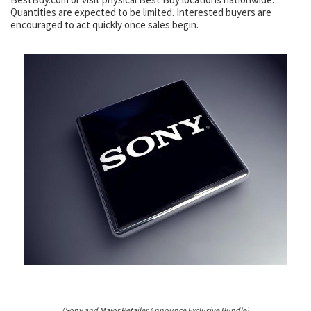
Quantities are expected to be limited. Interested buyers are
encouraged to act quickly once sales begin.
(Sony and Major Retailer Announce Exclusive Bundle)