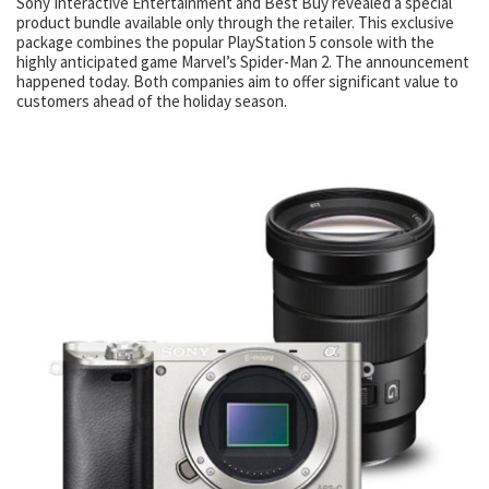
Sony Interactive Entertainment and Best Buy revealed a special
product bundle available only through the retailer. This exclusive
package combines the popular PlayStation 5 console with the
highly anticipated game Marvel’s Spider-Man 2. The announcement
happened today. Both companies aim to offer significant value to
customers ahead of the holiday season.