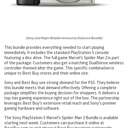
(Sony and Major Retailer Announce Exclusive Bundle)
This bundle provides everything needed to start playing
immediately. It includes the standard PlayStation 5 console
featuring a disc drive. The full game Marvel’s Spider-Man 2 is part
of the package. Customers also get a matching DualSense wireless
controller themed after the game. This specific combination is
unique to Best Buy stores and their online site.
Sony and Best Buy see strong demand for the PS5. They believe
this bundle meets that demand effectively. Offering a complete
package simplifies the buying decision for shoppers. It delivers a
top-tier gaming experience right out of the box. The partnership
leverages Best Buy’s extensive retail reach and Sony’s premier
gaming hardware and software.
The Sony PlayStation 5 Marvel’s Spider-Man 2 Bundle is available
starting next week. Customers can purchase it online at
BestBuy.com or visit physical Best Buy locations nationwide.