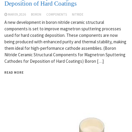
Deposition of Hard Coatings
MAR 09,2026
BORON
COMPONENTS
NITRIDE
A new development in boron nitride ceramic structural
components is set to improve magnetron sputtering processes
used for hard coating deposition. These components are now
being produced with enhanced purity and thermal stability, making
them ideal for high-performance cathode assemblies. (Boron
Nitride Ceramic Structural Components for Magnetron Sputtering
Cathodes for Deposition of Hard Coatings) Boron […]
READ MORE