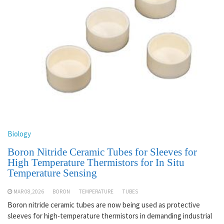
Biology
Boron Nitride Ceramic Tubes for Sleeves for
High Temperature Thermistors for In Situ
Temperature Sensing
MAR 08,2026
BORON
TEMPERATURE
TUBES
Boron nitride ceramic tubes are now being used as protective
sleeves for high-temperature thermistors in demanding industrial