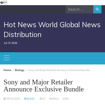
Skip
�
to
Search
content
for:
Hot News World Global News
Distribution
Jul 27,2026
Home
Biology
Sony and Major Retailer Announce Exclusive Bundle
Sony and Major Retailer
Announce Exclusive Bundle
SEP 19,2025
BIOLOGY
BEST
BUNDLE
SONY