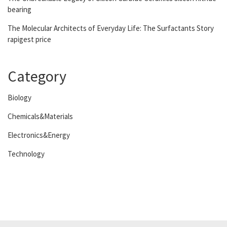
bearing
The Molecular Architects of Everyday Life: The Surfactants Story
rapigest price
Category
Biology
Chemicals&Materials
Electronics&Energy
Technology