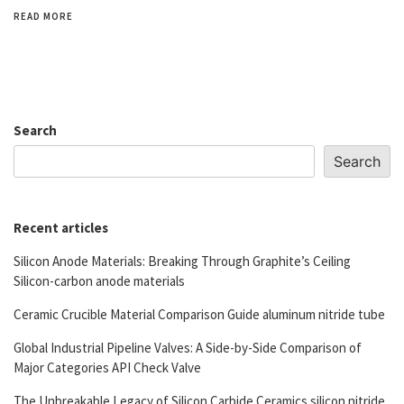
READ MORE
Search
Search
Recent articles
Silicon Anode Materials: Breaking Through Graphite’s Ceiling
Silicon-carbon anode materials
Ceramic Crucible Material Comparison Guide aluminum nitride tube
Global Industrial Pipeline Valves: A Side-by-Side Comparison of
Major Categories API Check Valve
The Unbreakable Legacy of Silicon Carbide Ceramics silicon nitride