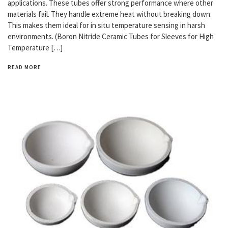
applications. These tubes offer strong performance where other
materials fail. They handle extreme heat without breaking down.
This makes them ideal for in situ temperature sensing in harsh
environments. (Boron Nitride Ceramic Tubes for Sleeves for High
Temperature […]
READ MORE