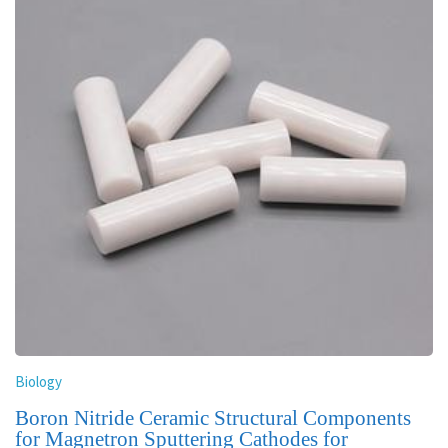
Biology
Boron Nitride Ceramic Structural Components
for Magnetron Sputtering Cathodes for