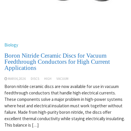
Biology
Boron Nitride Ceramic Discs for Vacuum
Feedthrough Conductors for High Current
Applications
MAR 06,2026
DISCS
HIGH
VACUUM
Boron nitride ceramic discs are now available for use in vacuum
feedthrough conductors that handle high electrical currents.
These components solve a major problem in high-power systems
where heat and electrical insulation must work together without
failure. Made from high-purity boron nitride, the discs offer
excellent thermal conductivity while staying electrically insulating.
This balance is […]